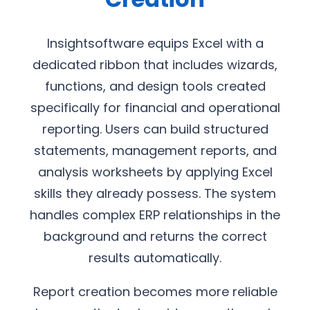
Insightsoftware equips Excel with a
dedicated ribbon that includes wizards,
functions, and design tools created
specifically for financial and operational
reporting. Users can build structured
statements, management reports, and
analysis worksheets by applying Excel
skills they already possess. The system
handles complex ERP relationships in the
background and returns the correct
results automatically.
Report creation becomes more reliable