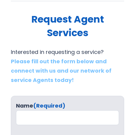
Request Agent
Services
Interested in requesting a service?
Please fill out the form below and
connect with us and our network of
service Agents today!
Name
(Required)