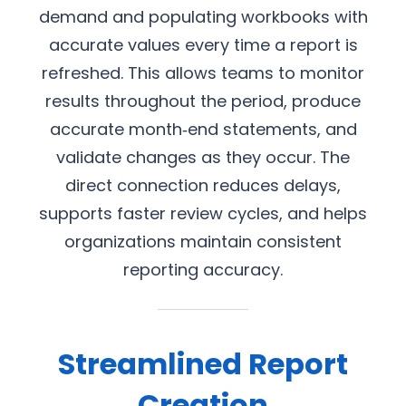
demand and populating workbooks with
accurate values every time a report is
refreshed. This allows teams to monitor
results throughout the period, produce
accurate month‑end statements, and
validate changes as they occur. The
direct connection reduces delays,
supports faster review cycles, and helps
organizations maintain consistent
reporting accuracy.
Streamlined Report
Creation