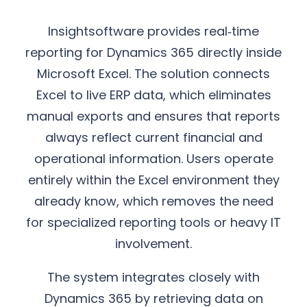
Insightsoftware provides real‑time
reporting for Dynamics 365 directly inside
Microsoft Excel. The solution connects
Excel to live ERP data, which eliminates
manual exports and ensures that reports
always reflect current financial and
operational information. Users operate
entirely within the Excel environment they
already know, which removes the need
for specialized reporting tools or heavy IT
involvement.
The system integrates closely with
Dynamics 365 by retrieving data on