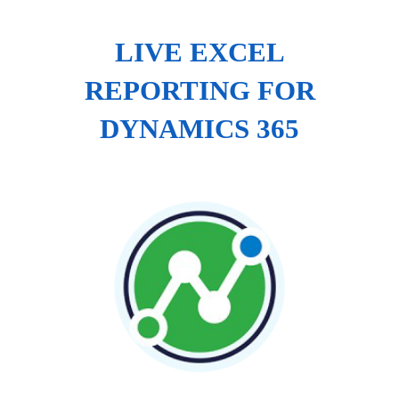
LIVE EXCEL
REPORTING FOR
DYNAMICS 365