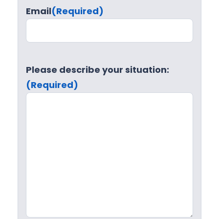
Email
(Required)
Please describe your situation:
(Required)