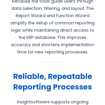
because the tools guide users through
data selection, filtering, and layout. The
Report Wizard and Function Wizard
simplify the setup of common reporting
logic while maintaining direct access to
the ERP database. This improves
accuracy and shortens implementation
time for new reporting processes.
Reliable, Repeatable
Reporting Processes
Insightsoftware supports ongoing