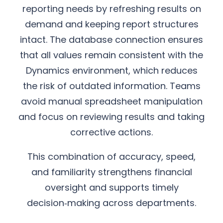
reporting needs by refreshing results on
demand and keeping report structures
intact. The database connection ensures
that all values remain consistent with the
Dynamics environment, which reduces
the risk of outdated information. Teams
avoid manual spreadsheet manipulation
and focus on reviewing results and taking
corrective actions.
This combination of accuracy, speed,
and familiarity strengthens financial
oversight and supports timely
decision‑making across departments.