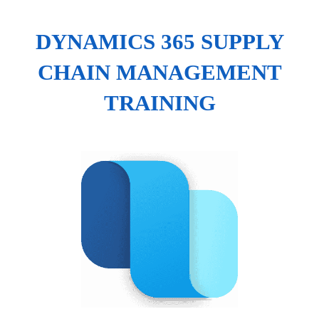
DYNAMICS 365 SUPPLY
CHAIN MANAGEMENT
TRAINING