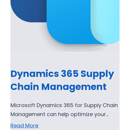
Dynamics 365 Supply
Chain Management
Microsoft Dynamics 365 for Supply Chain
Management can help optimize your…
Read More