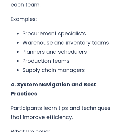
each team.
Examples:
Procurement specialists
Warehouse and inventory teams
Planners and schedulers
Production teams
Supply chain managers
4. System Navigation and Best
Practices
Participants learn tips and techniques
that improve efficiency.
What we cover: