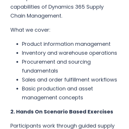
capabilities of Dynamics 365 Supply
Chain Management.
What we cover:
Product information management
Inventory and warehouse operations
Procurement and sourcing
fundamentals
Sales and order fulfillment workflows
Basic production and asset
management concepts
2. Hands On Scenario Based Exercises
Participants work through guided supply