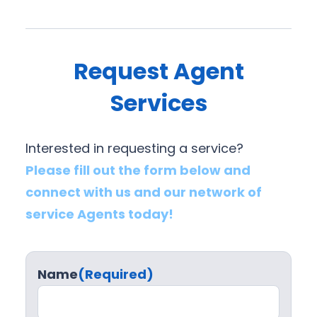
Request Agent
Services
Interested in requesting a service?
Please fill out the form below and
connect with us and our network of
service Agents today!
Name
(Required)