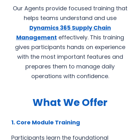
Our Agents provide focused training that
helps teams understand and use
Dynamics 365 Supply Chain
Management
effectively. This training
gives participants hands on experience
with the most important features and
prepares them to manage daily
operations with confidence.
What We Offer
1. Core Module Training
Participants learn the foundational