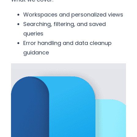
Workspaces and personalized views
Searching, filtering, and saved
queries
Error handling and data cleanup
guidance