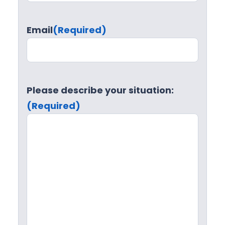
Email
(Required)
Please describe your situation:
(Required)