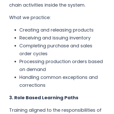
chain activities inside the system.
What we practice:
Creating and releasing products
Receiving and issuing inventory
Completing purchase and sales
order cycles
Processing production orders based
on demand
Handling common exceptions and
corrections
3. Role Based Learning Paths
Training aligned to the responsibilities of