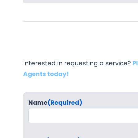
Interested in requesting a service?
P
Agents today!
Name
(Required)