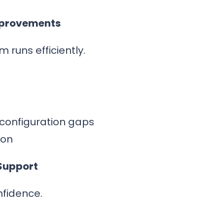
mprovements
 runs efficiently.
 configuration gaps
ion
Support
nfidence.