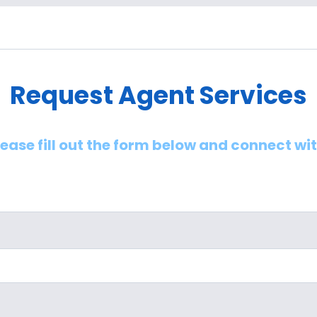
Request Agent Services
lease fill out the form below and connect wi