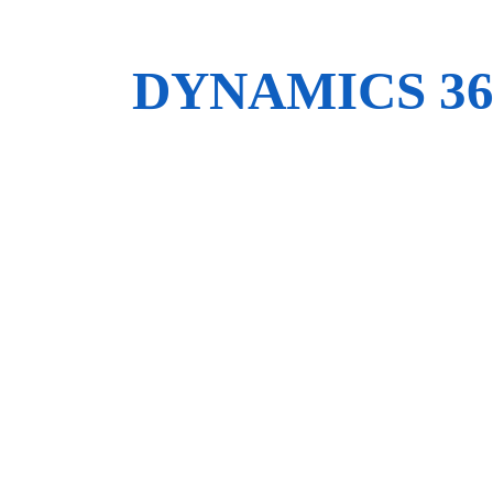
DYNAMICS 3