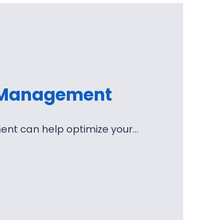
 Management
nt can help optimize your…