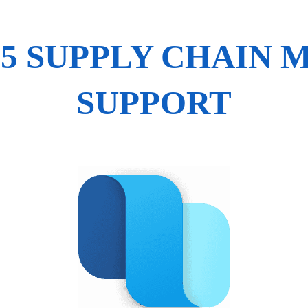
65 SUPPLY CHAIN
SUPPORT