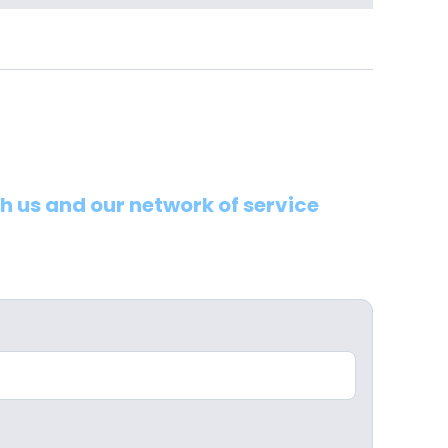
th us and our network of service