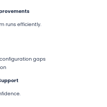
mprovements
 runs efficiently.
 configuration gaps
ion
Support
nfidence.