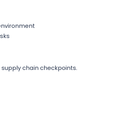
 environment
asks
d supply chain checkpoints.