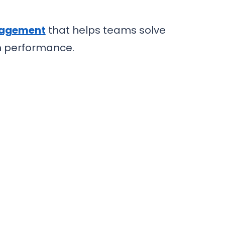
nagement
that helps teams solve
em performance.