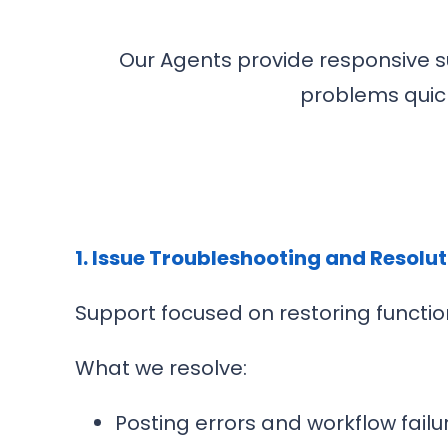
Our Agents provide responsive s
problems quick
1. Issue Troubleshooting and Resolu
Support focused on restoring function
What we resolve:
Posting errors and workflow failu