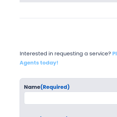
Interested in requesting a service?
P
Agents today!
Name
(Required)