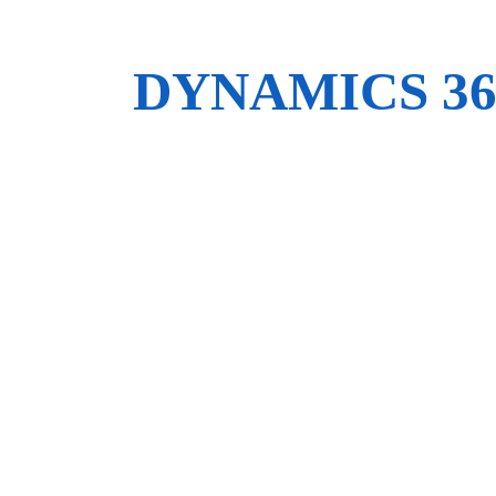
DYNAMICS 3