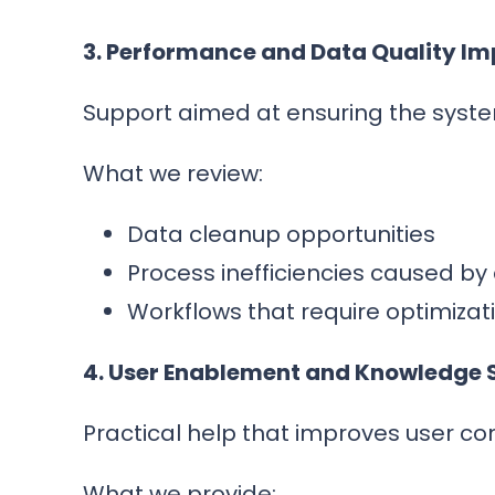
3. Performance and Data Quality I
Support aimed at ensuring the system
What we review:
Data cleanup opportunities
Process inefficiencies caused by
Workflows that require optimizat
4. User Enablement and Knowledge 
Practical help that improves user co
What we provide: