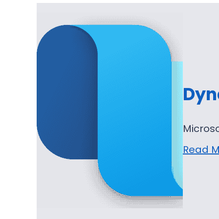
Dyn
Micros
Read M