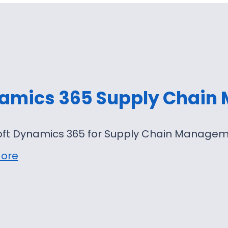
amics 365 Supply Chain
oft Dynamics 365 for Supply Chain Manageme
ore