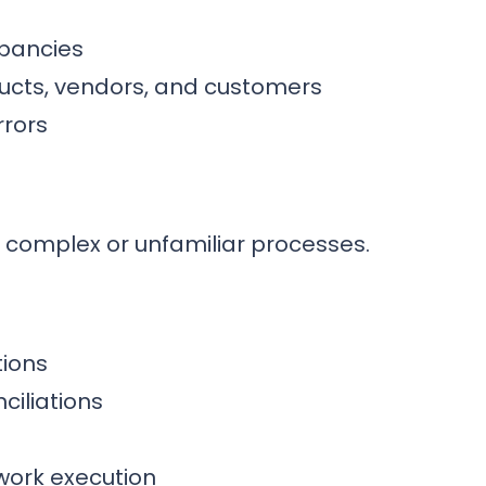
pancies
ucts, vendors, and customers
rrors
 complex or unfamiliar processes.
tions
ciliations
work execution