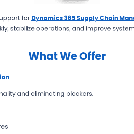
upport for
Dynamics 365 Supply Chain Ma
ly, stabilize operations, and improve syst
What We Offer
tion
ality and eliminating blockers.
res