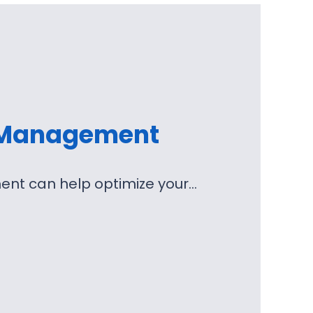
 Management
nt can help optimize your…