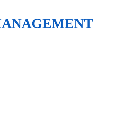
 MANAGEMENT