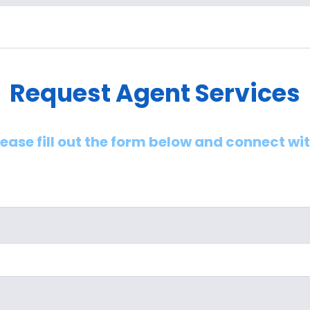
Request Agent Services
lease fill out the form below and connect wi