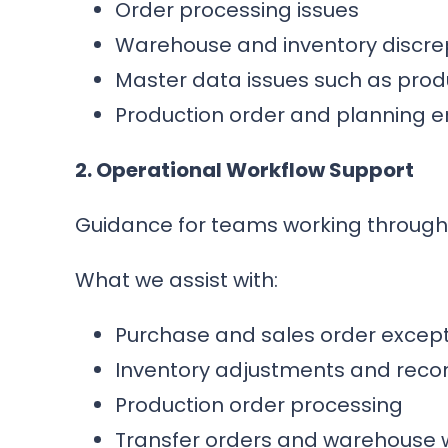
Order processing issues
Warehouse and inventory discre
Master data issues such as prod
Production order and planning e
2. Operational Workflow Support
Guidance for teams working through
What we assist with:
Purchase and sales order excep
Inventory adjustments and recon
Production order processing
Transfer orders and warehouse 