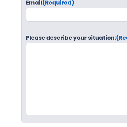
Email
(Required)
Please describe your situation:
(Re