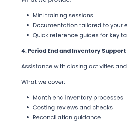
Mini training sessions
Documentation tailored to your
Quick reference guides for key t
4. Period End and Inventory Support
Assistance with closing activities an
What we cover:
Month end inventory processes
Costing reviews and checks
Reconciliation guidance