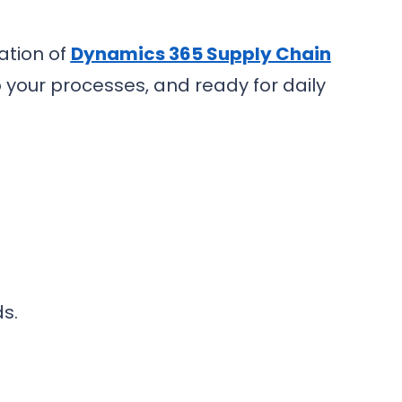
ation of
Dynamics 365 Supply Chain
o your processes, and ready for daily
s.