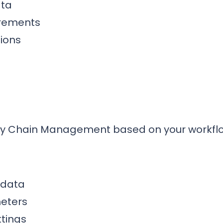
ata
irements
ions
ly Chain Management based on your workfl
 data
eters
tings