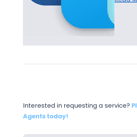
Interested in requesting a service?
P
Agents today!