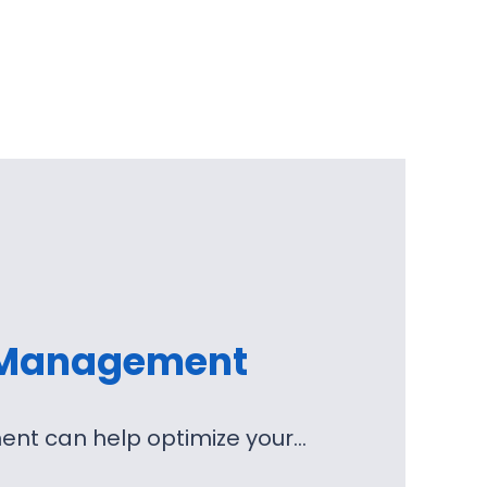
 Management
nt can help optimize your…