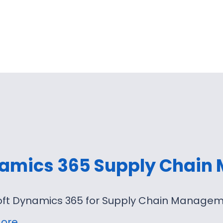
amics 365 Supply Chain
oft Dynamics 365 for Supply Chain Manageme
ore