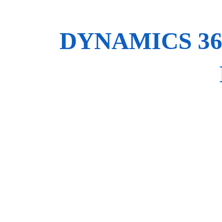
DYNAMICS 3