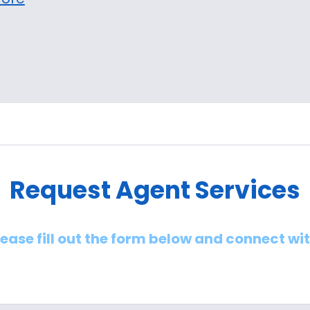
Request Agent Services
lease fill out the form below and connect wi