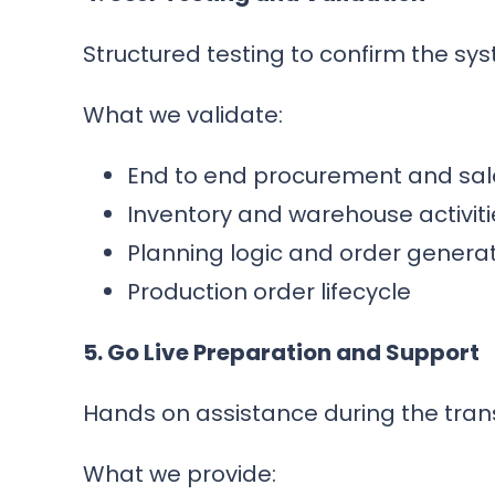
Structured testing to confirm the s
What we validate:
End to end procurement and sal
Inventory and warehouse activiti
Planning logic and order genera
Production order lifecycle
5. Go Live Preparation and Support
Hands on assistance during the transi
What we provide: