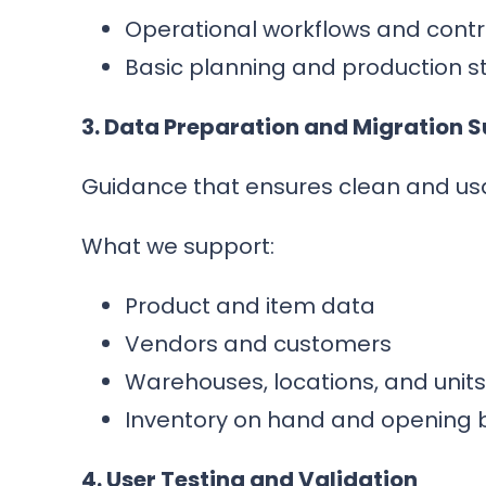
Operational workflows and contr
Basic planning and production s
3. Data Preparation and Migration 
Guidance that ensures clean and us
What we support:
Product and item data
Vendors and customers
Warehouses, locations, and unit
Inventory on hand and opening 
4. User Testing and Validation