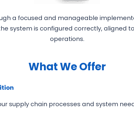
rough a focused and manageable implement
the system is configured correctly, aligned t
operations.
What We Offer
ition
 your supply chain processes and system need