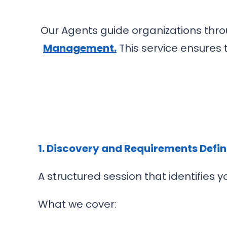
Our Agents guide organizations th
Management
.
This service ensures 
1. Discovery and Requirements Defin
A structured session that identifies
What we cover: