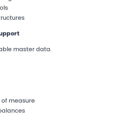
ols
tructures
Support
able master data.
s of measure
balances