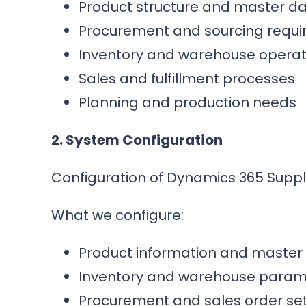
Product structure and master d
Procurement and sourcing requ
Inventory and warehouse operat
Sales and fulfillment processes
Planning and production needs
2. System Configuration
Configuration of Dynamics 365 Supp
What we configure:
Product information and master
Inventory and warehouse param
Procurement and sales order set