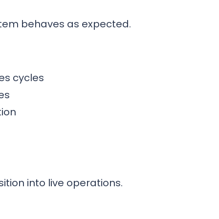
ystem behaves as expected.
es cycles
es
tion
tion into live operations.