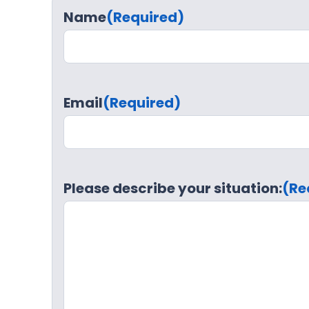
Name
(Required)
Email
(Required)
Please describe your situation:
(Re