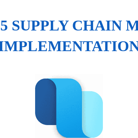
65 SUPPLY CHAIN
IMPLEMENTATIO