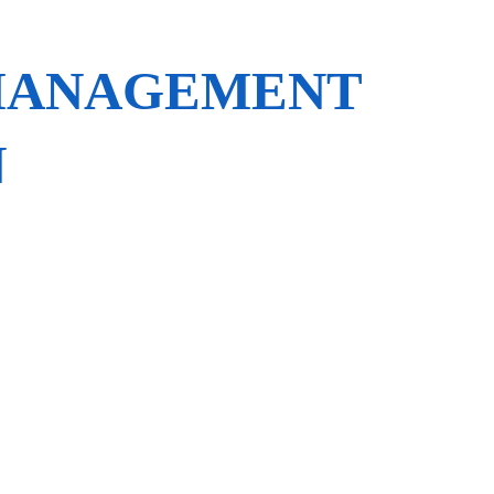
 MANAGEMENT
N