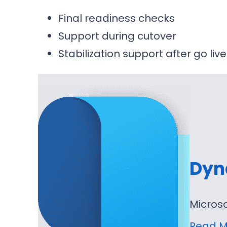
Final readiness checks
Support during cutover
Stabilization support after go live
Dyn
Micros
Read M