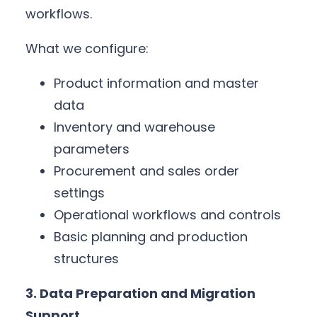
workflows.
What we configure:
Product information and master
data
Inventory and warehouse
parameters
Procurement and sales order
settings
Operational workflows and controls
Basic planning and production
structures
3. Data Preparation and Migration
Support