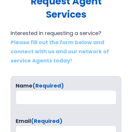
Request Agent
Services
Interested in requesting a service?
Please fill out the form below and
connect with us and our network of
service Agents today!
Name
(Required)
Email
(Required)