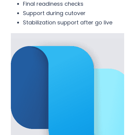
Final readiness checks
Support during cutover
Stabilization support after go live