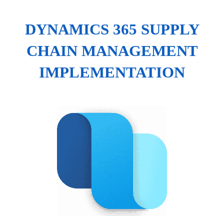
DYNAMICS 365 SUPPLY
CHAIN MANAGEMENT
IMPLEMENTATION