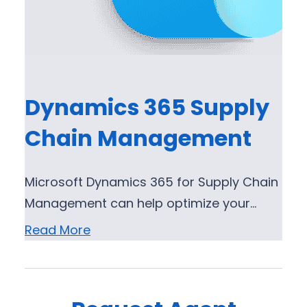
Dynamics 365 Supply
Chain Management
Microsoft Dynamics 365 for Supply Chain
Management can help optimize your…
Read More