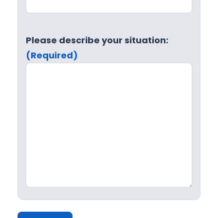
Please describe your situation:
(Required)