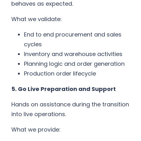
behaves as expected.
What we validate:
End to end procurement and sales
cycles
Inventory and warehouse activities
Planning logic and order generation
Production order lifecycle
5. Go Live Preparation and Support
Hands on assistance during the transition
into live operations.
What we provide: