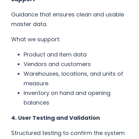
Guidance that ensures clean and usable
master data.
What we support:
Product and item data
Vendors and customers
Warehouses, locations, and units of
measure
Inventory on hand and opening
balances
4. User Testing and Validation
Structured testing to confirm the system