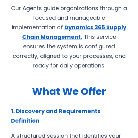
Our Agents guide organizations through a
focused and manageable
implementation of
Dynamics 365 Supply
Chain Management
.
This service
ensures the system is configured
correctly, aligned to your processes, and
ready for daily operations.
What We Offer
1. Discovery and Requirements
Definition
A structured session that identifies your