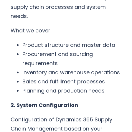
supply chain processes and system
needs.
What we cover:
Product structure and master data
Procurement and sourcing
requirements
Inventory and warehouse operations
Sales and fulfillment processes
Planning and production needs
2. System Configuration
Configuration of Dynamics 365 Supply
Chain Management based on your