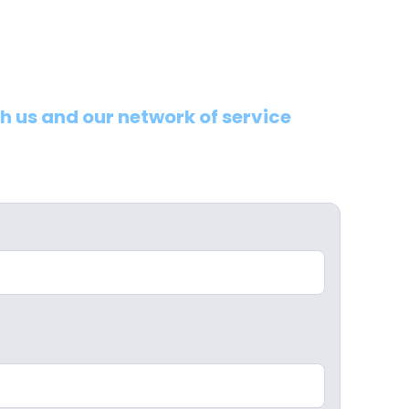
th us and our network of service