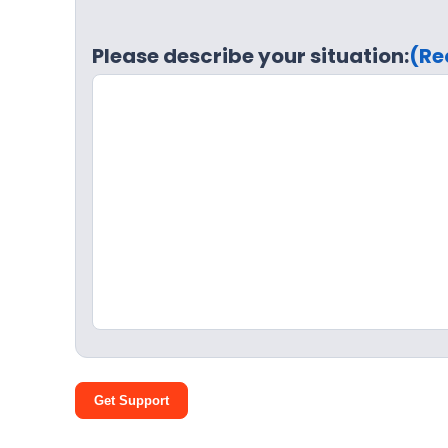
Please describe your situation:
(Re
Get Support