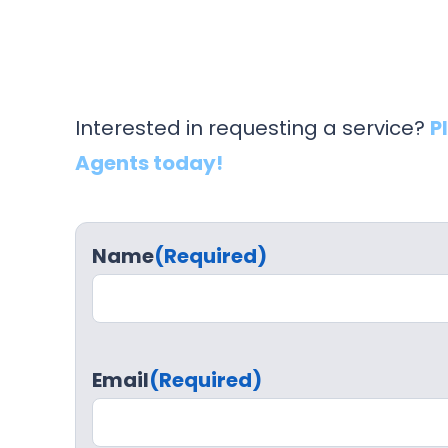
Interested in requesting a service?
P
Agents today!
Name
(Required)
Email
(Required)