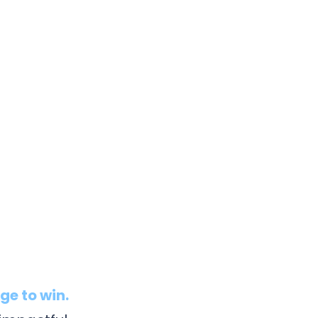
s
ge to win.