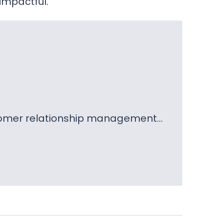
impactful.
ustomer relationship management…