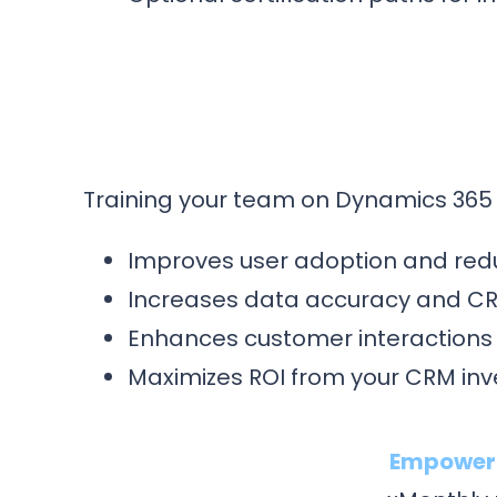
Training your team on Dynamics 365 
Improves user adoption and red
Increases data accuracy and CRM 
Enhances customer interactions
Maximizes ROI from your CRM in
Empower y