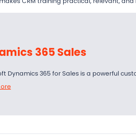
makes CRM training practical, relevant, and 
amics 365 Sales
oft Dynamics 365 for Sales is a powerful c
ore