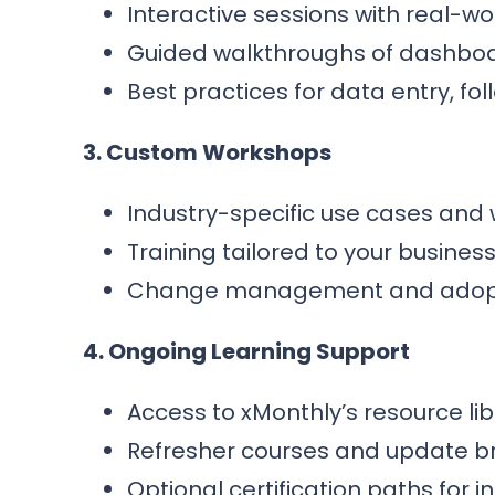
Interactive sessions with real-wo
Guided walkthroughs of dashboa
Best practices for data entry, fo
3. Custom Workshops
Industry-specific use cases and 
Training tailored to your busines
Change management and adopti
4. Ongoing Learning Support
Access to xMonthly’s resource li
Refresher courses and update br
Optional certification paths for 