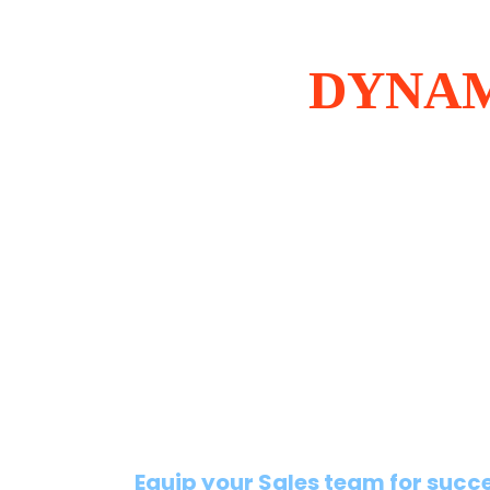
DYNAM
Equip your Sales team for succ