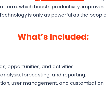
platform, which boosts productivity, improv
 Technology is only as powerful as the people 
What’s Included:
s, opportunities, and activities.
analysis, forecasting, and reporting.
ation, user management, and customization.