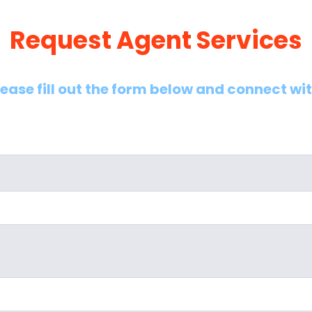
Request Agent Services
lease fill out the form below and connect wi