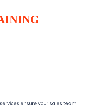
AINING
 services ensure your sales team