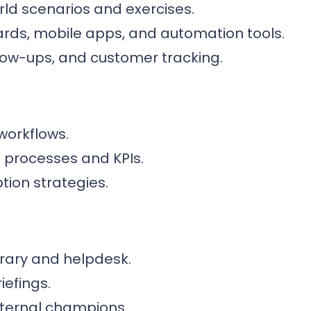
rld scenarios and exercises.
rds, mobile apps, and automation tools.
llow-ups, and customer tracking.
workflows.
s processes and KPIs.
on strategies.
brary and helpdesk.
iefings.
internal champions.