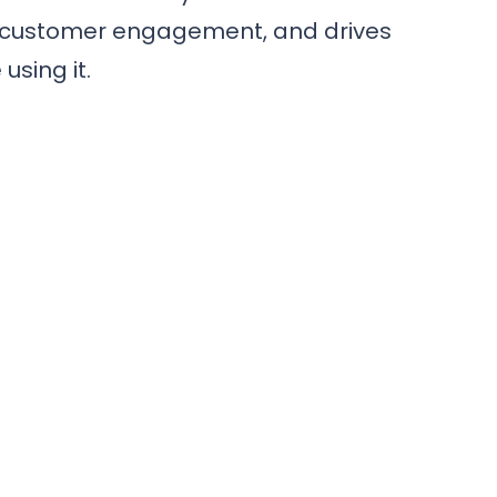
es customer engagement, and drives
using it.