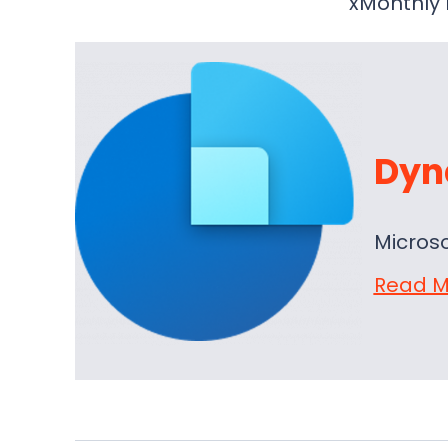
xMonthly 
Dyn
Micros
Read M