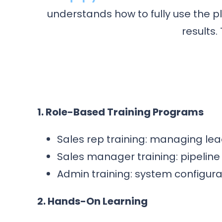
understands how to fully use the 
results.
1. Role-Based Training Programs
Sales rep training: managing lead
Sales manager training: pipeline 
Admin training: system configur
2. Hands-On Learning