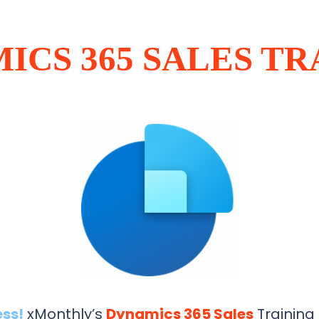
ICS 365 SALES TR
ess!
xMonthly’s
Dynamics 365 Sales
Training