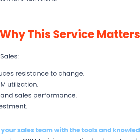
Why This Service Matter
Sales:
uces resistance to change.
utilization.
 and sales performance.
vestment.
our sales team with the tools and knowled