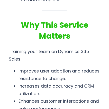
Why This Service
Matters
Training your team on Dynamics 365
Sales:
Improves user adoption and reduces
resistance to change.
Increases data accuracy and CRM
utilization.
Enhances customer interactions and
sales performance.