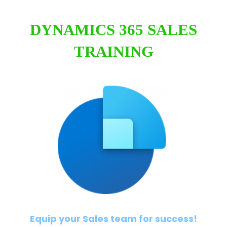
DYNAMICS 365 SALES
TRAINING
Equip your Sales team for success!