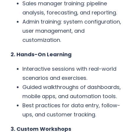
Sales manager training: pipeline
analysis, forecasting, and reporting.
Admin training: system configuration,
user management, and
customization.
2. Hands-On Learning
Interactive sessions with real-world
scenarios and exercises.
Guided walkthroughs of dashboards,
mobile apps, and automation tools.
Best practices for data entry, follow-
ups, and customer tracking.
3. Custom Workshops