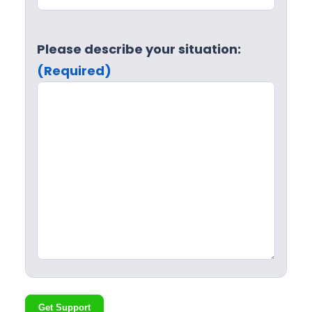
Please describe your situation:
(Required)
Get Support