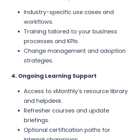
Industry-specific use cases and
workflows.
Training tailored to your business
processes and KPIs.
Change management and adoption
strategies.
4. Ongoing Learning Support
Access to xMonthly’s resource library
and helpdesk.
Refresher courses and update
briefings.
Optional certification paths for
internal champions.