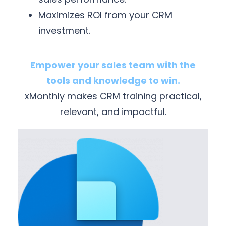
Maximizes ROI from your CRM
investment.
Empower your sales team with the
tools and knowledge to win.
xMonthly makes CRM training practical,
relevant, and impactful.