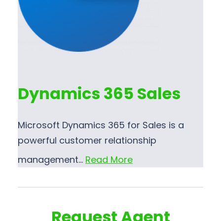
Dynamics 365 Sales
Microsoft Dynamics 365 for Sales is a
powerful customer relationship
management…
Read More
Request Agent