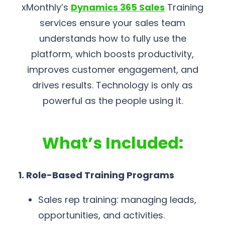
xMonthly’s
Dynamics 365 Sales
Training
services ensure your sales team
understands how to fully use the
platform, which boosts productivity,
improves customer engagement, and
drives results. Technology is only as
powerful as the people using it.
What’s Included:
1. Role-Based Training Programs
Sales rep training: managing leads,
opportunities, and activities.