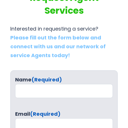
Services
Interested in requesting a service?
Please fill out the form below and
connect with us and our network of
service Agents today!
Name
(Required)
Email
(Required)