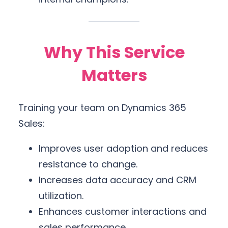
Why This Service
Matters
Training your team on Dynamics 365
Sales:
Improves user adoption and reduces
resistance to change.
Increases data accuracy and CRM
utilization.
Enhances customer interactions and
sales performance.