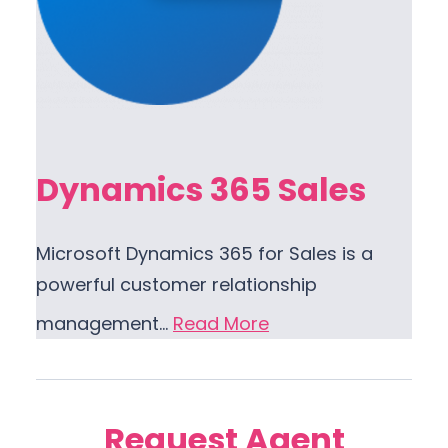
Dynamics 365 Sales
Microsoft Dynamics 365 for Sales is a
powerful customer relationship
management…
Read More
Request Agent