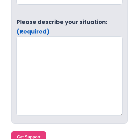
Please describe your situation:
(Required)
Get Support