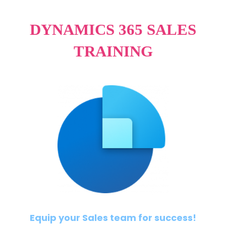
DYNAMICS 365 SALES
TRAINING
Equip your Sales team for success!