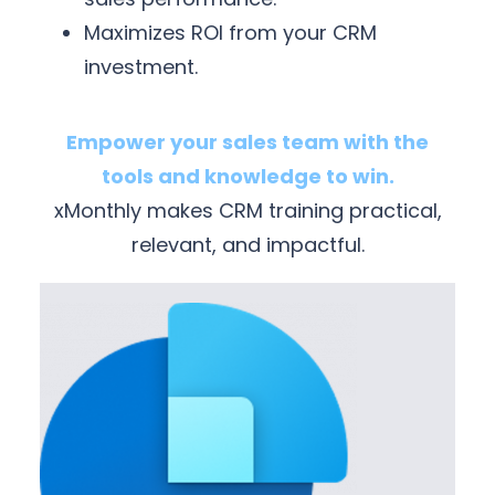
Maximizes ROI from your CRM
investment.
Empower your sales team with the
tools and knowledge to win.
xMonthly makes CRM training practical,
relevant, and impactful.