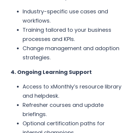
Industry-specific use cases and
workflows.
Training tailored to your business
processes and KPIs.
Change management and adoption
strategies.
4. Ongoing Learning Support
Access to xMonthly’s resource library
and helpdesk.
Refresher courses and update
briefings.
Optional certification paths for
internal champions.