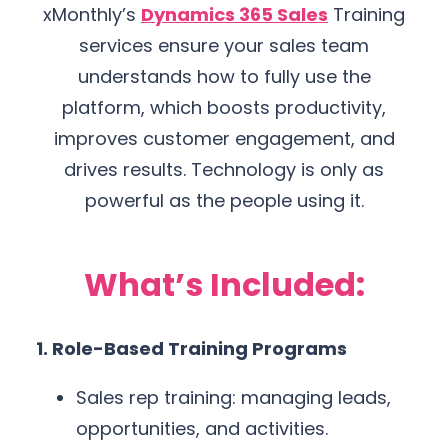
xMonthly’s
Dynamics 365 Sales
Training
services ensure your sales team
understands how to fully use the
platform, which boosts productivity,
improves customer engagement, and
drives results. Technology is only as
powerful as the people using it.
What’s Included:
1. Role-Based Training Programs
Sales rep training: managing leads,
opportunities, and activities.