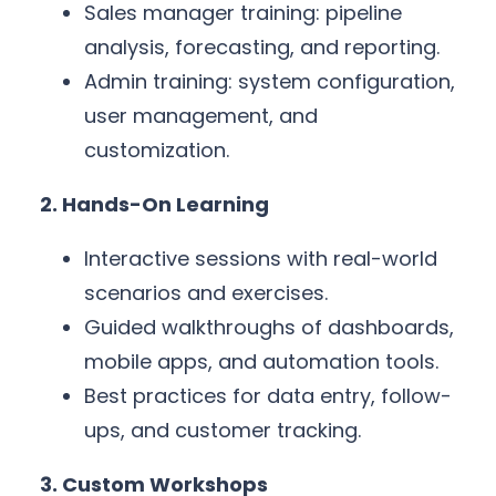
Sales manager training: pipeline
analysis, forecasting, and reporting.
Admin training: system configuration,
user management, and
customization.
2. Hands-On Learning
Interactive sessions with real-world
scenarios and exercises.
Guided walkthroughs of dashboards,
mobile apps, and automation tools.
Best practices for data entry, follow-
ups, and customer tracking.
3. Custom Workshops