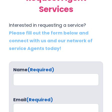
Services
Interested in requesting a service?
Please fill out the form below and
connect with us and our network of
service Agents today!
Name
(Required)
Email
(Required)