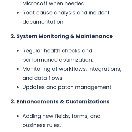
Microsoft when needed.
Root cause analysis and incident
documentation.
2. System Monitoring & Maintenance
Regular health checks and
performance optimization.
Monitoring of workflows, integrations,
and data flows.
Updates and patch management.
3. Enhancements & Customizations
Adding new fields, forms, and
business rules.