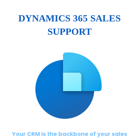
DYNAMICS 365 SALES
SUPPORT
Your CRM is the backbone of your sales