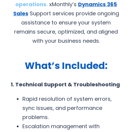
operations.
xMonthly’s
Dynamics 365
Sales
Support services provide ongoing
assistance to ensure your system
remains secure, optimized, and aligned
with your business needs.
What’s Included:
1. Technical Support & Troubleshooting
Rapid resolution of system errors,
sync issues, and performance
problems.
Escalation management with