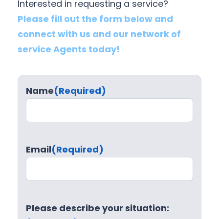
Interested in requesting a service?
Please fill out the form below and
connect with us and our network of
service Agents today!
Name
(Required)
Email
(Required)
Please describe your situation: