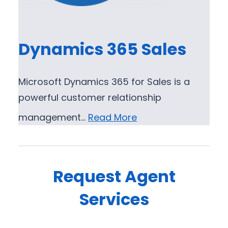
Dynamics 365 Sales
Microsoft Dynamics 365 for Sales is a
powerful customer relationship
management…
Read More
Request Agent
Services