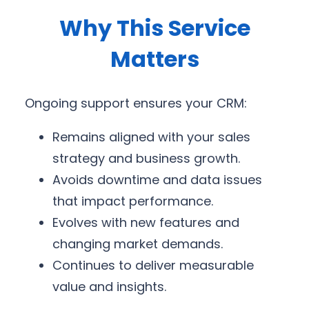
Why This Service
Matters
Ongoing support ensures your CRM:
Remains aligned with your sales
strategy and business growth.
Avoids downtime and data issues
that impact performance.
Evolves with new features and
changing market demands.
Continues to deliver measurable
value and insights.