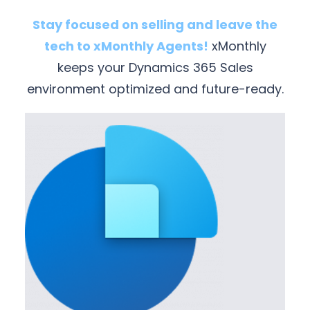
Stay focused on selling and leave the
tech to xMonthly Agents!
xMonthly
keeps your Dynamics 365 Sales
environment optimized and future-ready.