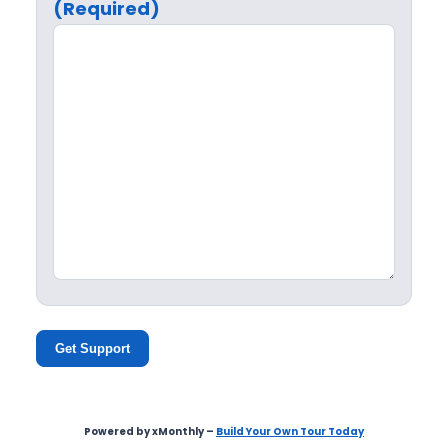
(Required)
Get Support
Powered by xMonthly –
Build Your Own Tour Today