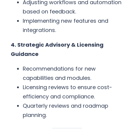
Adjusting workflows and automation
based on feedback.
Implementing new features and
integrations.
4. Strategic Advisory & Licensing
Guidance
Recommendations for new
capabilities and modules.
Licensing reviews to ensure cost-
efficiency and compliance.
Quarterly reviews and roadmap
planning.