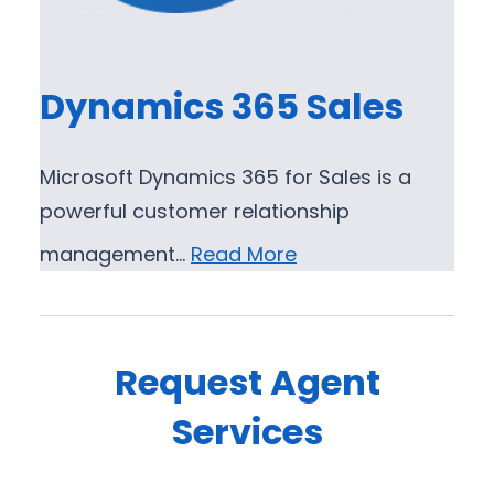
Dynamics 365 Sales
Microsoft Dynamics 365 for Sales is a
powerful customer relationship
management…
Read More
Request Agent
Services