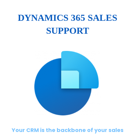
DYNAMICS 365 SALES
SUPPORT
Your CRM is the backbone of your sales