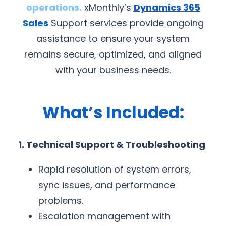
operations.
xMonthly’s
Dynamics 365
Sales
Support services provide ongoing
assistance to ensure your system
remains secure, optimized, and aligned
with your business needs.
What’s Included:
1. Technical Support & Troubleshooting
Rapid resolution of system errors,
sync issues, and performance
problems.
Escalation management with