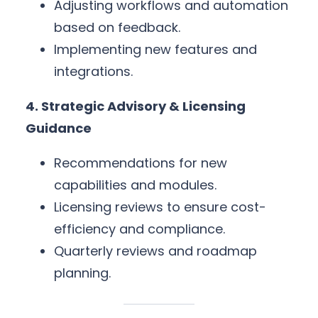
Adjusting workflows and automation
based on feedback.
Implementing new features and
integrations.
4. Strategic Advisory & Licensing
Guidance
Recommendations for new
capabilities and modules.
Licensing reviews to ensure cost-
efficiency and compliance.
Quarterly reviews and roadmap
planning.