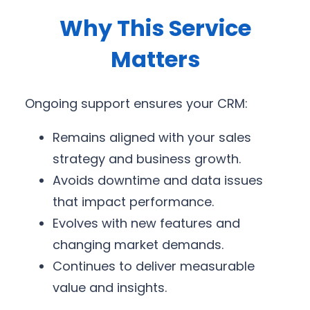
Why This Service
Matters
Ongoing support ensures your CRM:
Remains aligned with your sales
strategy and business growth.
Avoids downtime and data issues
that impact performance.
Evolves with new features and
changing market demands.
Continues to deliver measurable
value and insights.