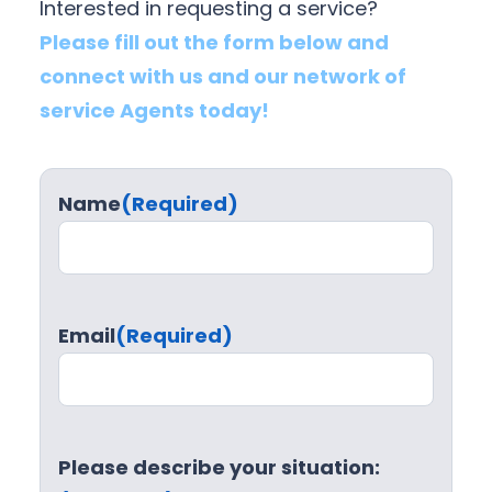
Interested in requesting a service?
Please fill out the form below and
connect with us and our network of
service Agents today!
Name
(Required)
Email
(Required)
Please describe your situation: