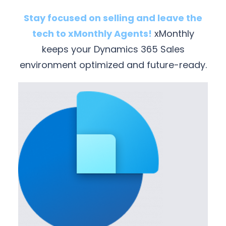
Stay focused on selling and leave the
tech to xMonthly Agents!
xMonthly
keeps your Dynamics 365 Sales
environment optimized and future-ready.