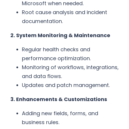
Microsoft when needed.
Root cause analysis and incident
documentation.
2. System Monitoring & Maintenance
Regular health checks and
performance optimization.
Monitoring of workflows, integrations,
and data flows.
Updates and patch management.
3. Enhancements & Customizations
Adding new fields, forms, and
business rules.