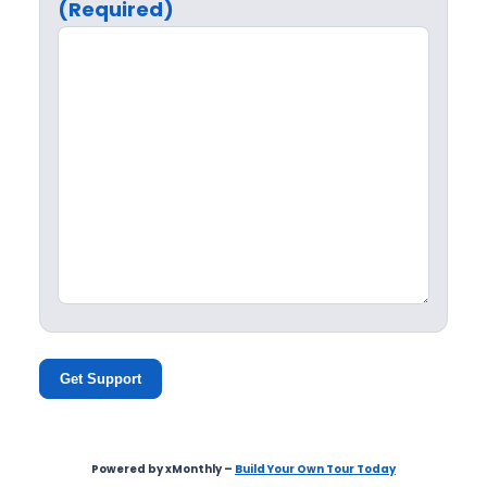
(Required)
Get Support
Powered by xMonthly –
Build Your Own Tour Today