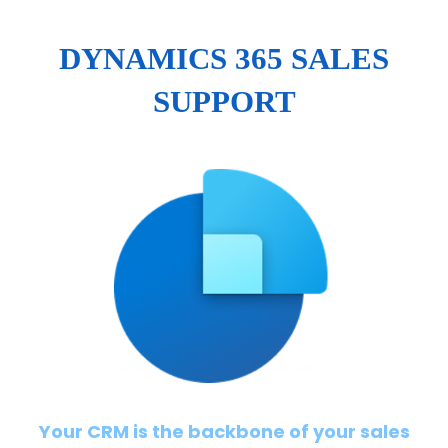
DYNAMICS 365 SALES
SUPPORT
Your CRM is the backbone of your sales