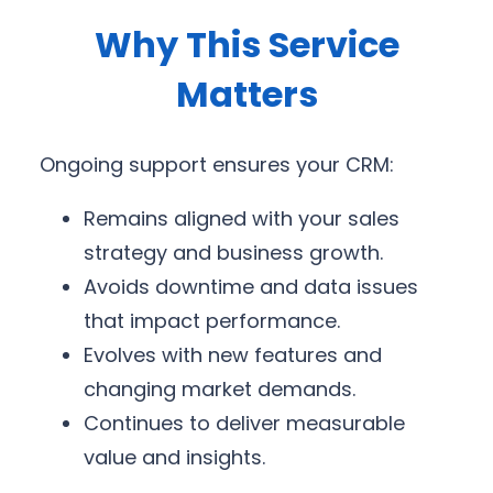
Why This Service
Matters
Ongoing support ensures your CRM:
Remains aligned with your sales
strategy and business growth.
Avoids downtime and data issues
that impact performance.
Evolves with new features and
changing market demands.
Continues to deliver measurable
value and insights.