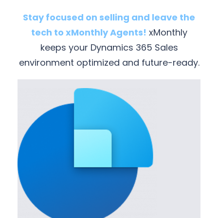
Stay focused on selling and leave the
tech to xMonthly Agents!
xMonthly
keeps your Dynamics 365 Sales
environment optimized and future-ready.