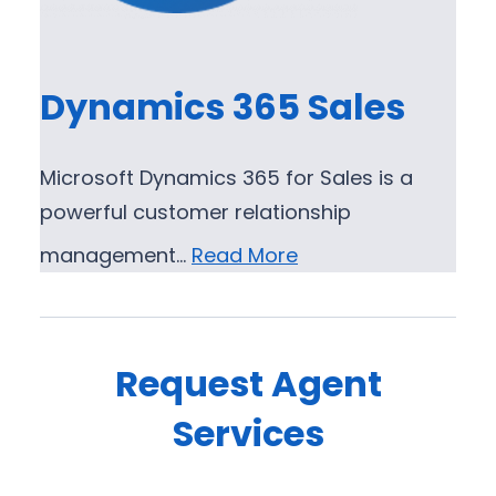
Dynamics 365 Sales
Microsoft Dynamics 365 for Sales is a
powerful customer relationship
management…
Read More
Request Agent
Services