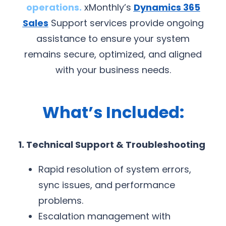
operations.
xMonthly’s
Dynamics 365
Sales
Support services provide ongoing
assistance to ensure your system
remains secure, optimized, and aligned
with your business needs.
What’s Included:
1. Technical Support & Troubleshooting
Rapid resolution of system errors,
sync issues, and performance
problems.
Escalation management with