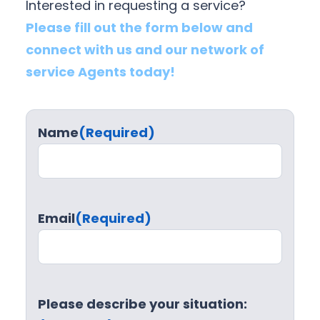
Interested in requesting a service?
Please fill out the form below and
connect with us and our network of
service Agents today!
Name
(Required)
Email
(Required)
Please describe your situation: