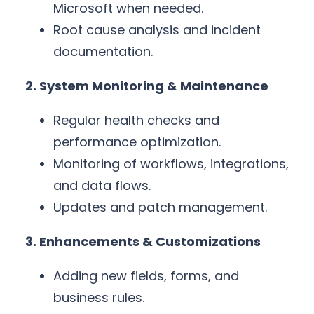
Microsoft when needed.
Root cause analysis and incident
documentation.
2. System Monitoring & Maintenance
Regular health checks and
performance optimization.
Monitoring of workflows, integrations,
and data flows.
Updates and patch management.
3. Enhancements & Customizations
Adding new fields, forms, and
business rules.