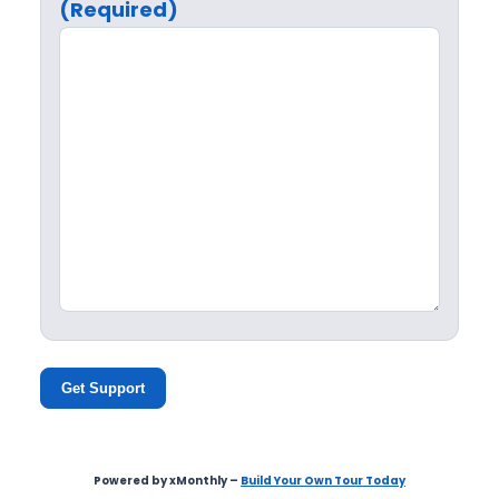
(Required)
Get Support
Powered by xMonthly –
Build Your Own Tour Today