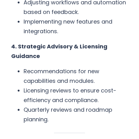
Adjusting workflows and automation
based on feedback.
Implementing new features and
integrations.
4. Strategic Advisory & Licensing
Guidance
Recommendations for new
capabilities and modules.
Licensing reviews to ensure cost-
efficiency and compliance.
Quarterly reviews and roadmap
planning.