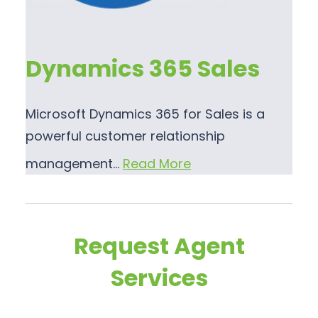
Dynamics 365 Sales
Microsoft Dynamics 365 for Sales is a
powerful customer relationship
management…
Read More
Request Agent
Services