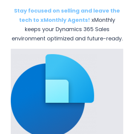
Stay focused on selling and leave the
tech to xMonthly Agents!
xMonthly
keeps your Dynamics 365 Sales
environment optimized and future-ready.