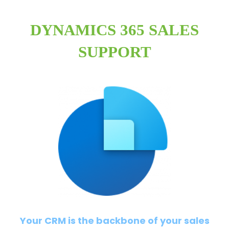
DYNAMICS 365 SALES
SUPPORT
Your CRM is the backbone of your sales