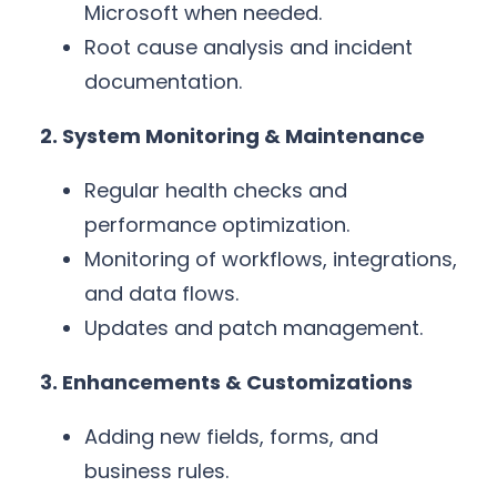
Microsoft when needed.
Root cause analysis and incident
documentation.
2. System Monitoring & Maintenance
Regular health checks and
performance optimization.
Monitoring of workflows, integrations,
and data flows.
Updates and patch management.
3. Enhancements & Customizations
Adding new fields, forms, and
business rules.