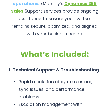
operations.
xMonthly’s
Dynamics 365
Sales
Support services provide ongoing
assistance to ensure your system
remains secure, optimized, and aligned
with your business needs.
What’s Included:
1. Technical Support & Troubleshooting
Rapid resolution of system errors,
sync issues, and performance
problems.
Escalation management with