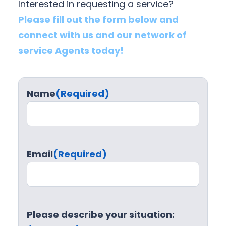
Interested in requesting a service?
Please fill out the form below and
connect with us and our network of
service Agents today!
Name
(Required)
Email
(Required)
Please describe your situation: