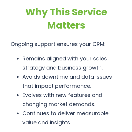
Why This Service
Matters
Ongoing support ensures your CRM:
Remains aligned with your sales
strategy and business growth.
Avoids downtime and data issues
that impact performance.
Evolves with new features and
changing market demands.
Continues to deliver measurable
value and insights.