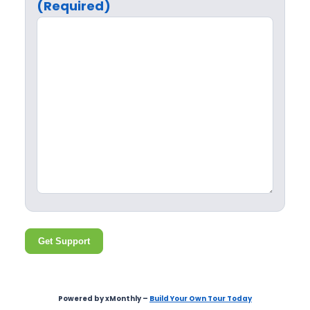
(Required)
Get Support
Powered by xMonthly –
Build Your Own Tour Today