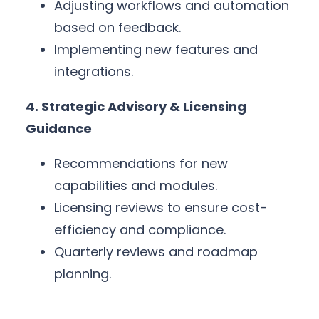
Adjusting workflows and automation
based on feedback.
Implementing new features and
integrations.
4. Strategic Advisory & Licensing
Guidance
Recommendations for new
capabilities and modules.
Licensing reviews to ensure cost-
efficiency and compliance.
Quarterly reviews and roadmap
planning.