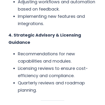
Adjusting workflows and automation
based on feedback.
Implementing new features and
integrations.
4. Strategic Advisory & Licensing
Guidance
Recommendations for new
capabilities and modules.
Licensing reviews to ensure cost-
efficiency and compliance.
Quarterly reviews and roadmap
planning.