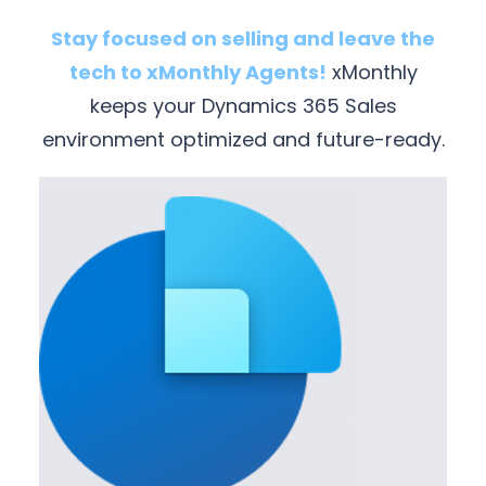
Stay focused on selling and leave the
tech to xMonthly Agents!
xMonthly
keeps your Dynamics 365 Sales
environment optimized and future-ready.