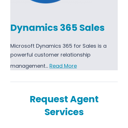
Dynamics 365 Sales
Microsoft Dynamics 365 for Sales is a
powerful customer relationship
management…
Read More
Request Agent
Services