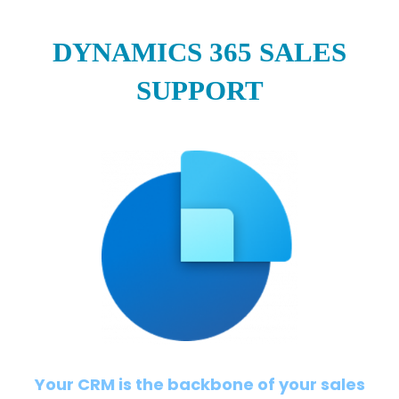
DYNAMICS 365 SALES
SUPPORT
Your CRM is the backbone of your sales