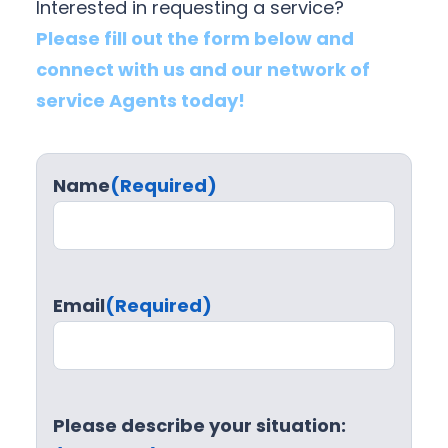
Interested in requesting a service?
Please fill out the form below and
connect with us and our network of
service Agents today!
Name
(Required)
Email
(Required)
Please describe your situation: