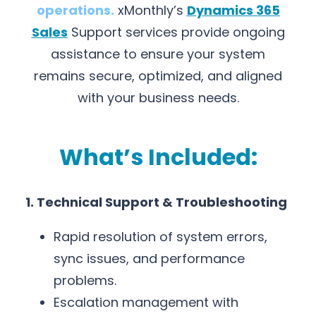
operations.
xMonthly’s
Dynamics 365
Sales
Support services provide ongoing
assistance to ensure your system
remains secure, optimized, and aligned
with your business needs.
What’s Included:
1. Technical Support & Troubleshooting
Rapid resolution of system errors,
sync issues, and performance
problems.
Escalation management with