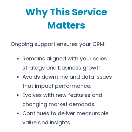
Why This Service
Matters
Ongoing support ensures your CRM:
Remains aligned with your sales
strategy and business growth.
Avoids downtime and data issues
that impact performance.
Evolves with new features and
changing market demands.
Continues to deliver measurable
value and insights.