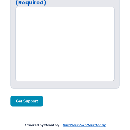
(Required)
Get Support
Powered by xMonthly –
Build Your Own Tour Today