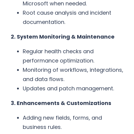
Microsoft when needed.
Root cause analysis and incident
documentation.
2. System Monitoring & Maintenance
Regular health checks and
performance optimization.
Monitoring of workflows, integrations,
and data flows.
Updates and patch management.
3. Enhancements & Customizations
Adding new fields, forms, and
business rules.