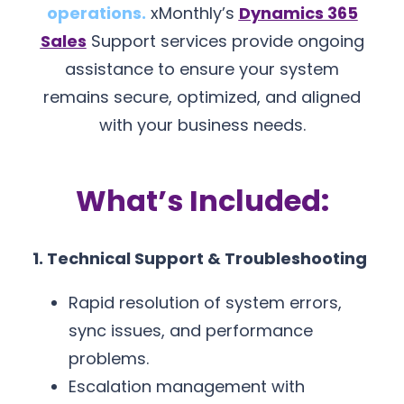
operations.
xMonthly’s
Dynamics 365
Sales
Support services provide ongoing
assistance to ensure your system
remains secure, optimized, and aligned
with your business needs.
What’s Included:
1. Technical Support & Troubleshooting
Rapid resolution of system errors,
sync issues, and performance
problems.
Escalation management with