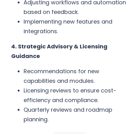
Adjusting workflows and automation
based on feedback.
Implementing new features and
integrations.
4. Strategic Advisory & Licensing
Guidance
Recommendations for new
capabilities and modules.
Licensing reviews to ensure cost-
efficiency and compliance.
Quarterly reviews and roadmap
planning.