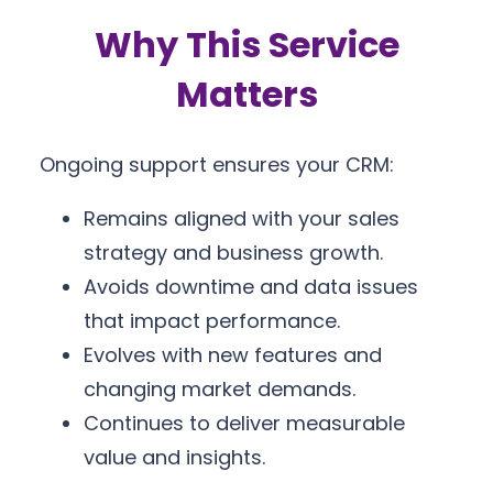
Why This Service
Matters
Ongoing support ensures your CRM:
Remains aligned with your sales
strategy and business growth.
Avoids downtime and data issues
that impact performance.
Evolves with new features and
changing market demands.
Continues to deliver measurable
value and insights.