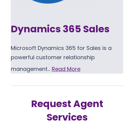
Dynamics 365 Sales
Microsoft Dynamics 365 for Sales is a
powerful customer relationship
management…
Read More
Request Agent
Services