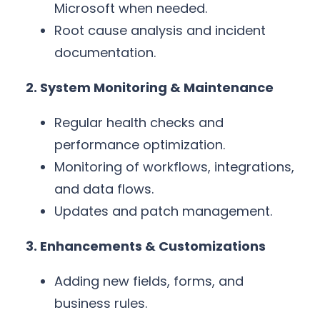
Microsoft when needed.
Root cause analysis and incident
documentation.
2. System Monitoring & Maintenance
Regular health checks and
performance optimization.
Monitoring of workflows, integrations,
and data flows.
Updates and patch management.
3. Enhancements & Customizations
Adding new fields, forms, and
business rules.