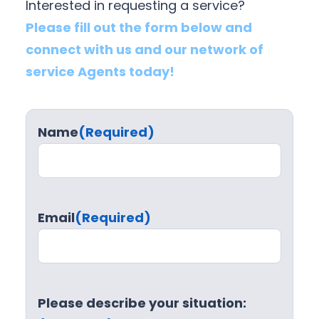
Interested in requesting a service?
Please fill out the form below and
connect with us and our network of
service Agents today!
Name
(Required)
Email
(Required)
Please describe your situation: