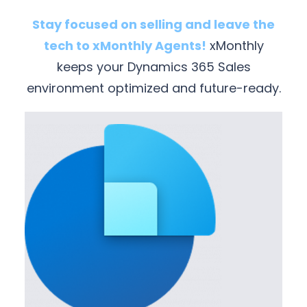
Stay focused on selling and leave the
tech to xMonthly Agents!
xMonthly
keeps your Dynamics 365 Sales
environment optimized and future-ready.