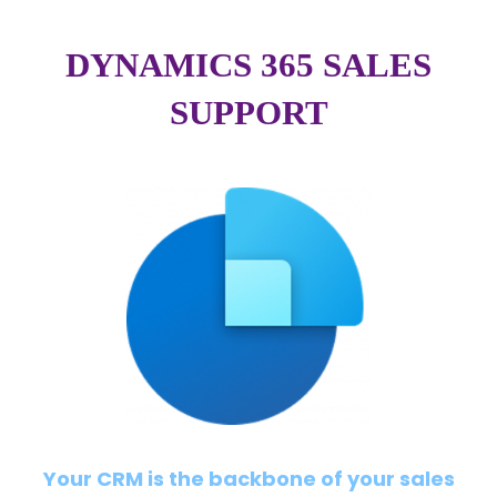
DYNAMICS 365 SALES
SUPPORT
Your CRM is the backbone of your sales