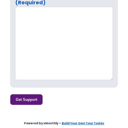
(Required)
Get Support
Powered by xMonthly –
Build Your Own Tour Today