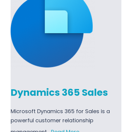
Dynamics 365 Sales
Microsoft Dynamics 365 for Sales is a
powerful customer relationship
management…
Read More