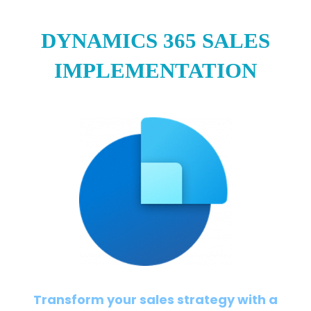
DYNAMICS 365 SALES
IMPLEMENTATION
Transform your sales strategy with a