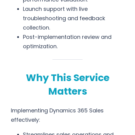
Launch support with live
troubleshooting and feedback
collection.
Post-implementation review and
optimization.
Why This Service
Matters
Implementing Dynamics 365 Sales
effectively:
Streamlines sales operations and