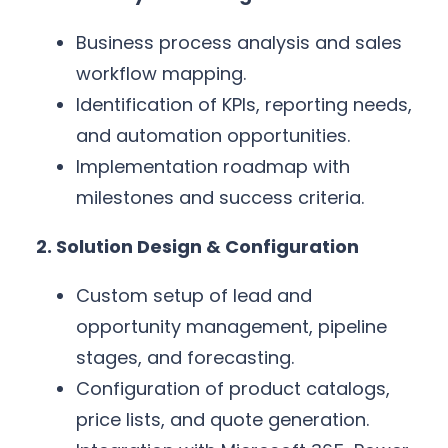
Business process analysis and sales
workflow mapping.
Identification of KPIs, reporting needs,
and automation opportunities.
Implementation roadmap with
milestones and success criteria.
2. Solution Design & Configuration
Custom setup of lead and
opportunity management, pipeline
stages, and forecasting.
Configuration of product catalogs,
price lists, and quote generation.