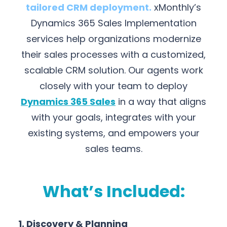
tailored CRM deployment.
xMonthly’s
Dynamics 365 Sales Implementation
services help organizations modernize
their sales processes with a customized,
scalable CRM solution. Our agents work
closely with your team to deploy
Dynamics 365 Sales
in a way that aligns
with your goals, integrates with your
existing systems, and empowers your
sales teams.
What’s Included:
1. Discovery & Planning