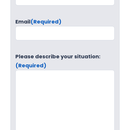
Email
(Required)
Please describe your situation:
(Required)