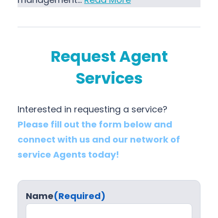
Request Agent
Services
Interested in requesting a service?
Please fill out the form below and
connect with us and our network of
service Agents today!
Name
(Required)