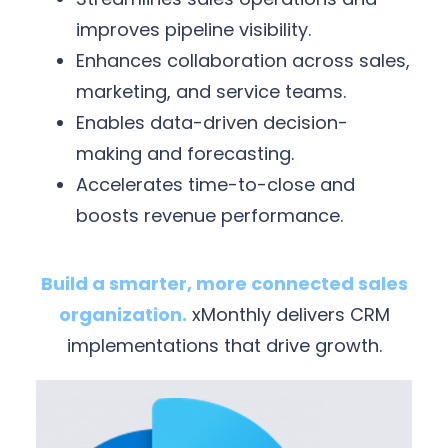
improves pipeline visibility.
Enhances collaboration across sales,
marketing, and service teams.
Enables data-driven decision-
making and forecasting.
Accelerates time-to-close and
boosts revenue performance.
Build a smarter, more connected sales
organization.
xMonthly delivers CRM
implementations that drive growth.