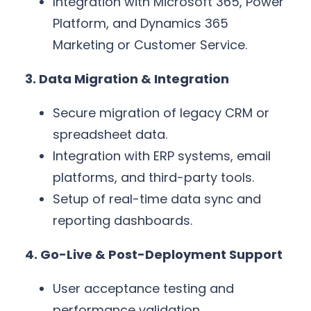
Integration with Microsoft 365, Power
Platform, and Dynamics 365
Marketing or Customer Service.
3. Data Migration & Integration
Secure migration of legacy CRM or
spreadsheet data.
Integration with ERP systems, email
platforms, and third-party tools.
Setup of real-time data sync and
reporting dashboards.
4. Go-Live & Post-Deployment Support
User acceptance testing and
performance validation.