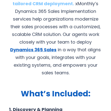
tailored CRM deployment.
xMonthly’s
Dynamics 365 Sales Implementation
services help organizations modernize
their sales processes with a customized,
scalable CRM solution. Our agents work
closely with your team to deploy
Dynamics 365 Sales
in a way that aligns
with your goals, integrates with your
existing systems, and empowers your
sales teams.
What’s Included:
1. Discovery & Planning