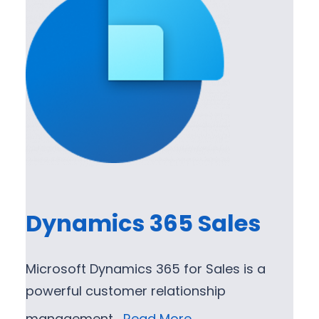
Dynamics 365 Sales
Microsoft Dynamics 365 for Sales is a
powerful customer relationship
management…
Read More