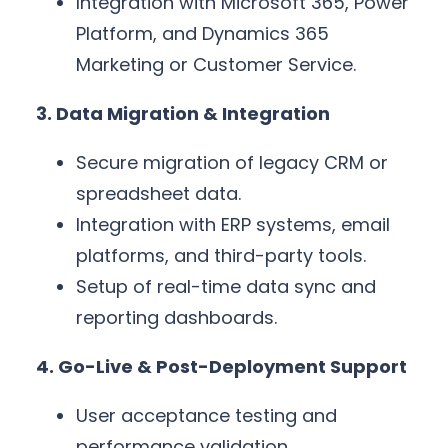
Integration with Microsoft 365, Power
Platform, and Dynamics 365
Marketing or Customer Service.
3. Data Migration & Integration
Secure migration of legacy CRM or
spreadsheet data.
Integration with ERP systems, email
platforms, and third-party tools.
Setup of real-time data sync and
reporting dashboards.
4. Go-Live & Post-Deployment Support
User acceptance testing and
performance validation.