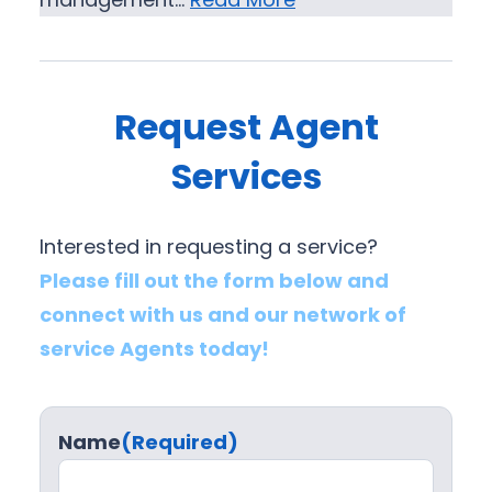
Request Agent
Services
Interested in requesting a service?
Please fill out the form below and
connect with us and our network of
service Agents today!
Name
(Required)