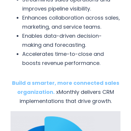
improves pipeline visibility.
Enhances collaboration across sales,
marketing, and service teams.
Enables data-driven decision-
making and forecasting.
Accelerates time-to-close and
boosts revenue performance.
Build a smarter, more connected sales
organization.
xMonthly delivers CRM
implementations that drive growth.