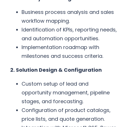
Business process analysis and sales
workflow mapping.
Identification of KPIs, reporting needs,
and automation opportunities.
Implementation roadmap with
milestones and success criteria.
2. Solution Design & Configuration
Custom setup of lead and
opportunity management, pipeline
stages, and forecasting.
Configuration of product catalogs,
price lists, and quote generation.