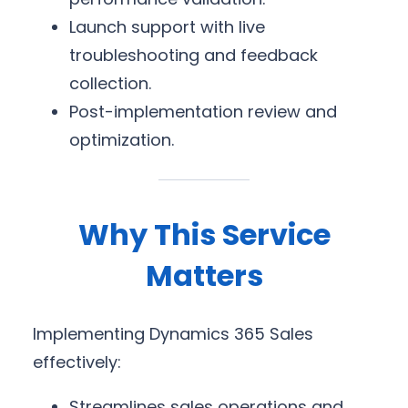
Launch support with live
troubleshooting and feedback
collection.
Post-implementation review and
optimization.
Why This Service
Matters
Implementing Dynamics 365 Sales
effectively:
Streamlines sales operations and