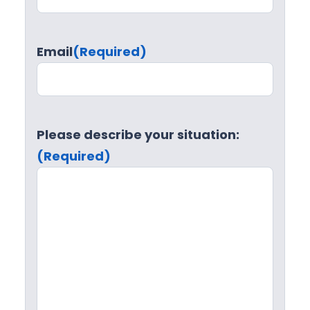
Email
(Required)
Please describe your situation:
(Required)