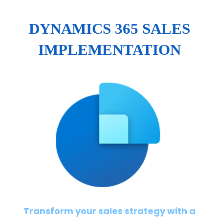
DYNAMICS 365 SALES
IMPLEMENTATION
Transform your sales strategy with a