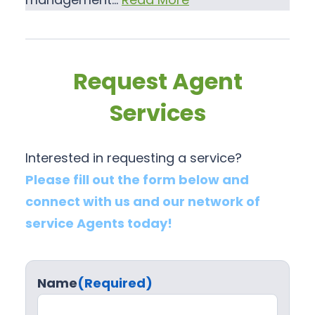
Request Agent
Services
Interested in requesting a service?
Please fill out the form below and
connect with us and our network of
service Agents today!
Name
(Required)