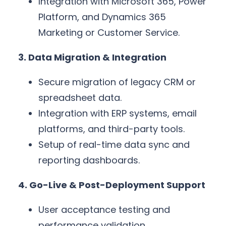
Integration with Microsoft 365, Power
Platform, and Dynamics 365
Marketing or Customer Service.
3. Data Migration & Integration
Secure migration of legacy CRM or
spreadsheet data.
Integration with ERP systems, email
platforms, and third-party tools.
Setup of real-time data sync and
reporting dashboards.
4. Go-Live & Post-Deployment Support
User acceptance testing and
performance validation.