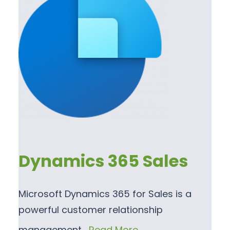
Dynamics 365 Sales
Microsoft Dynamics 365 for Sales is a
powerful customer relationship
management…
Read More