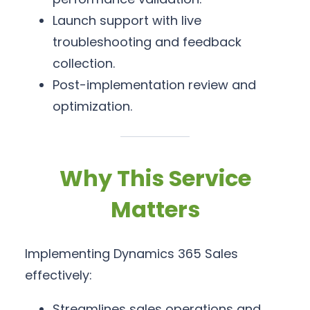
Launch support with live
troubleshooting and feedback
collection.
Post-implementation review and
optimization.
Why This Service
Matters
Implementing Dynamics 365 Sales
effectively:
Streamlines sales operations and