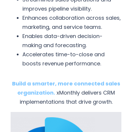
improves pipeline visibility.
Enhances collaboration across sales,
marketing, and service teams.
Enables data-driven decision-
making and forecasting.
Accelerates time-to-close and
boosts revenue performance.
Build a smarter, more connected sales
organization.
xMonthly delivers CRM
implementations that drive growth.