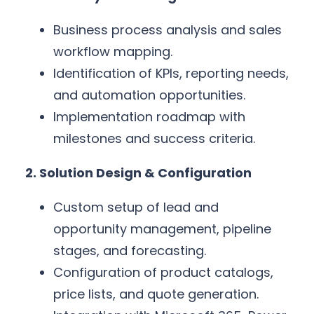
Business process analysis and sales
workflow mapping.
Identification of KPIs, reporting needs,
and automation opportunities.
Implementation roadmap with
milestones and success criteria.
2. Solution Design & Configuration
Custom setup of lead and
opportunity management, pipeline
stages, and forecasting.
Configuration of product catalogs,
price lists, and quote generation.