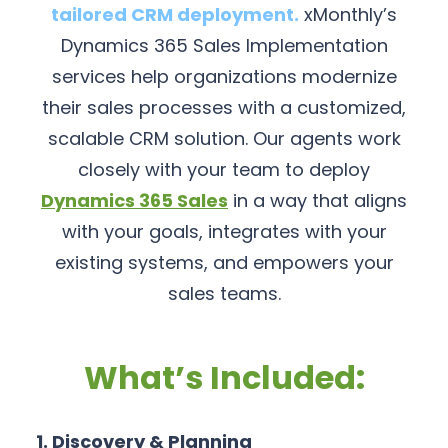
tailored CRM deployment.
xMonthly’s
Dynamics 365 Sales Implementation
services help organizations modernize
their sales processes with a customized,
scalable CRM solution. Our agents work
closely with your team to deploy
Dynamics 365 Sales
in a way that aligns
with your goals, integrates with your
existing systems, and empowers your
sales teams.
What’s Included:
1. Discovery & Planning