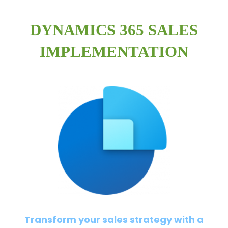
DYNAMICS 365 SALES
IMPLEMENTATION
Transform your sales strategy with a