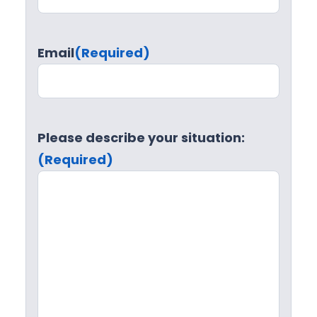
Email
(Required)
Please describe your situation:
(Required)