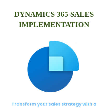
DYNAMICS 365 SALES
IMPLEMENTATION
Transform your sales strategy with a