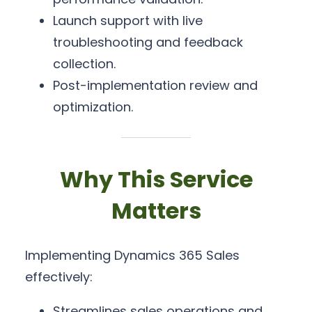
Launch support with live
troubleshooting and feedback
collection.
Post-implementation review and
optimization.
Why This Service
Matters
Implementing Dynamics 365 Sales
effectively:
Streamlines sales operations and