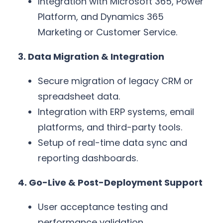
Integration with Microsoft 365, Power
Platform, and Dynamics 365
Marketing or Customer Service.
3. Data Migration & Integration
Secure migration of legacy CRM or
spreadsheet data.
Integration with ERP systems, email
platforms, and third-party tools.
Setup of real-time data sync and
reporting dashboards.
4. Go-Live & Post-Deployment Support
User acceptance testing and
performance validation.