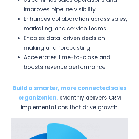
improves pipeline visibility.
Enhances collaboration across sales,
marketing, and service teams.
Enables data-driven decision-
making and forecasting.
Accelerates time-to-close and
boosts revenue performance.
Build a smarter, more connected sales
organization.
xMonthly delivers CRM
implementations that drive growth.