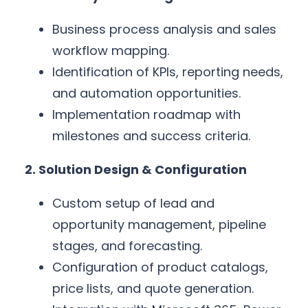
Business process analysis and sales
workflow mapping.
Identification of KPIs, reporting needs,
and automation opportunities.
Implementation roadmap with
milestones and success criteria.
2. Solution Design & Configuration
Custom setup of lead and
opportunity management, pipeline
stages, and forecasting.
Configuration of product catalogs,
price lists, and quote generation.