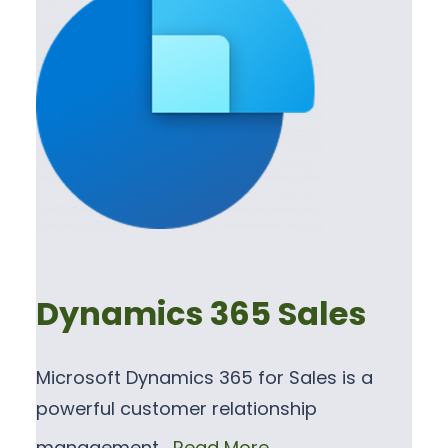
Dynamics 365 Sales
Microsoft Dynamics 365 for Sales is a
powerful customer relationship
management…
Read More