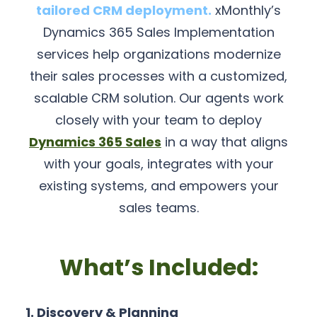
tailored CRM deployment.
xMonthly’s
Dynamics 365 Sales Implementation
services help organizations modernize
their sales processes with a customized,
scalable CRM solution. Our agents work
closely with your team to deploy
Dynamics 365 Sales
in a way that aligns
with your goals, integrates with your
existing systems, and empowers your
sales teams.
What’s Included:
1. Discovery & Planning