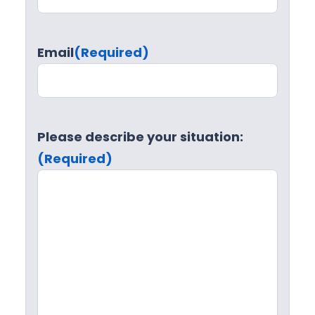
Email
(Required)
Please describe your situation:
(Required)