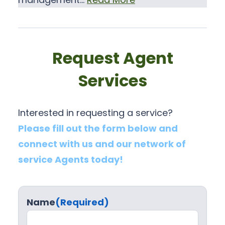
Request Agent
Services
Interested in requesting a service?
Please fill out the form below and
connect with us and our network of
service Agents today!
Name
(Required)