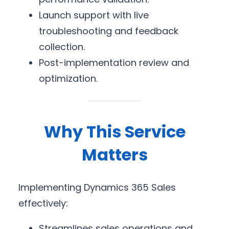
Launch support with live
troubleshooting and feedback
collection.
Post-implementation review and
optimization.
Why This Service
Matters
Implementing Dynamics 365 Sales
effectively:
Streamlines sales operations and