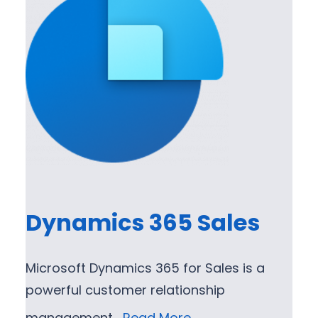
Dynamics 365 Sales
Microsoft Dynamics 365 for Sales is a
powerful customer relationship
management…
Read More