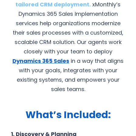
tailored CRM deployment.
xMonthly’s
Dynamics 365 Sales Implementation
services help organizations modernize
their sales processes with a customized,
scalable CRM solution. Our agents work
closely with your team to deploy
Dynamics 365 Sales
in a way that aligns
with your goals, integrates with your
existing systems, and empowers your
sales teams.
What’s Included:
1. Discovery & Planning