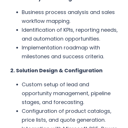
Business process analysis and sales
workflow mapping.
Identification of KPIs, reporting needs,
and automation opportunities.
Implementation roadmap with
milestones and success criteria.
2. Solution Design & Configuration
Custom setup of lead and
opportunity management, pipeline
stages, and forecasting.
Configuration of product catalogs,
price lists, and quote generation.