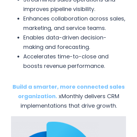
improves pipeline visibility.
Enhances collaboration across sales,
marketing, and service teams.
Enables data-driven decision-
making and forecasting.
Accelerates time-to-close and
boosts revenue performance.
Build a smarter, more connected sales
organization.
xMonthly delivers CRM
implementations that drive growth.