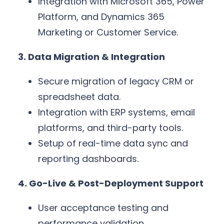
Integration with Microsoft 365, Power
Platform, and Dynamics 365
Marketing or Customer Service.
3. Data Migration & Integration
Secure migration of legacy CRM or
spreadsheet data.
Integration with ERP systems, email
platforms, and third-party tools.
Setup of real-time data sync and
reporting dashboards.
4. Go-Live & Post-Deployment Support
User acceptance testing and
performance validation.