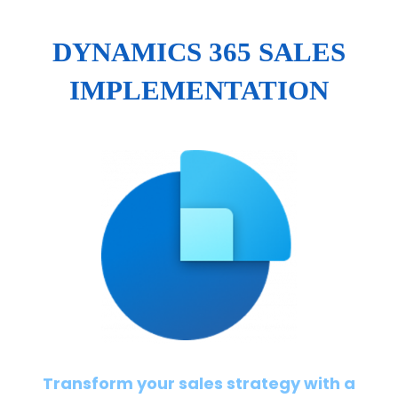
DYNAMICS 365 SALES
IMPLEMENTATION
Transform your sales strategy with a