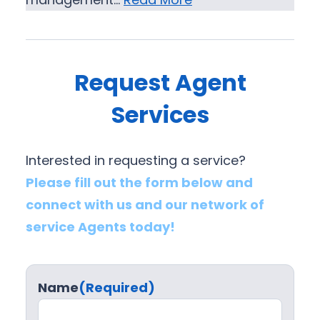
Request Agent
Services
Interested in requesting a service?
Please fill out the form below and
connect with us and our network of
service Agents today!
Name
(Required)