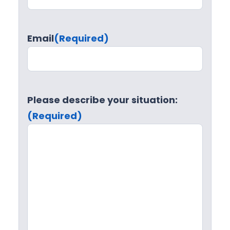
Email
(Required)
Please describe your situation:
(Required)