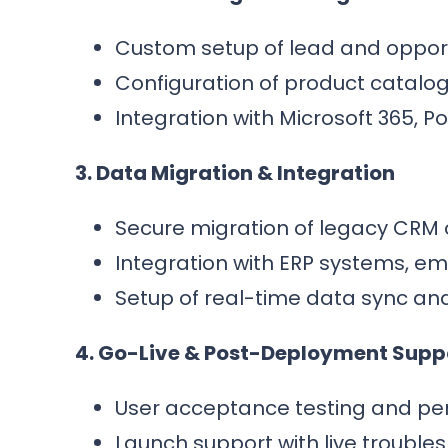
Custom setup of lead and opport
Configuration of product catalogs
Integration with Microsoft 365, 
3. Data Migration & Integration
Secure migration of legacy CRM 
Integration with ERP systems, ema
Setup of real-time data sync an
4. Go-Live & Post-Deployment Supp
User acceptance testing and per
Launch support with live trouble