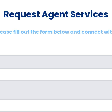
Request Agent Services
lease fill out the form below and connect wi