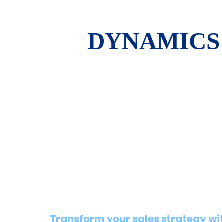
DYNAMICS 
Transform your sales strategy wi