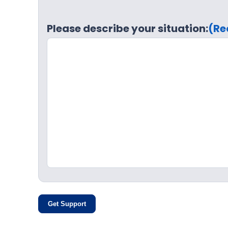
Please describe your situation:
(Re
Get Support