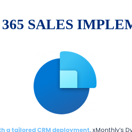
365 SALES IMPL
th a tailored CRM deployment.
xMonthly’s D