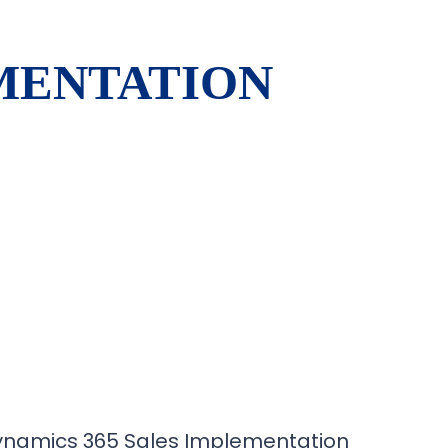
EMENTATION
ynamics 365 Sales Implementation