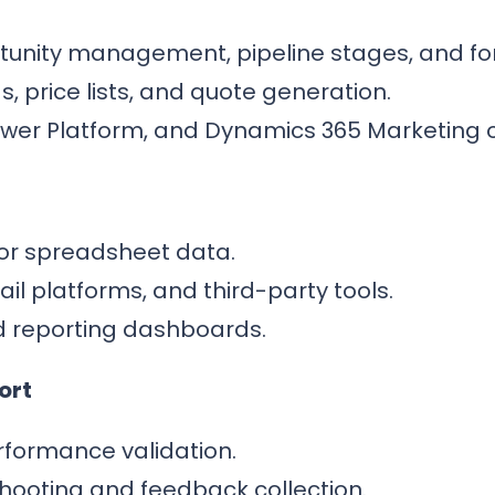
unity management, pipeline stages, and fo
, price lists, and quote generation.
Power Platform, and Dynamics 365 Marketing 
or spreadsheet data.
il platforms, and third-party tools.
d reporting dashboards.
ort
formance validation.
shooting and feedback collection.