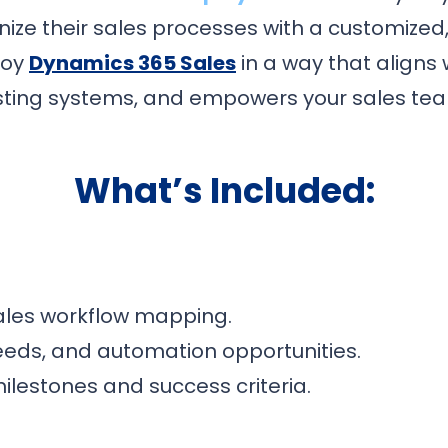
ize their sales processes with a customized
loy
Dynamics 365 Sales
in a way that aligns 
sting systems, and empowers your sales te
What’s Included:
ales workflow mapping.
 needs, and automation opportunities.
estones and success criteria.