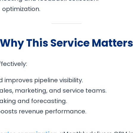
optimization.
Why This Service Matter
ectively:
improves pipeline visibility.
ales, marketing, and service teams.
aking and forecasting.
boosts revenue performance.