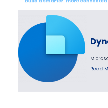
Build a smarter, more connected 
Dyn
Micros
Read M