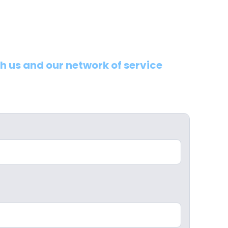
th us and our network of service