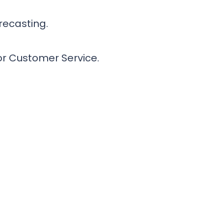
recasting.
or Customer Service.