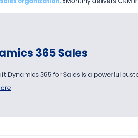
sales organization.
xMonthly delivers CRM i
amics 365 Sales
oft Dynamics 365 for Sales is a powerful c
ore