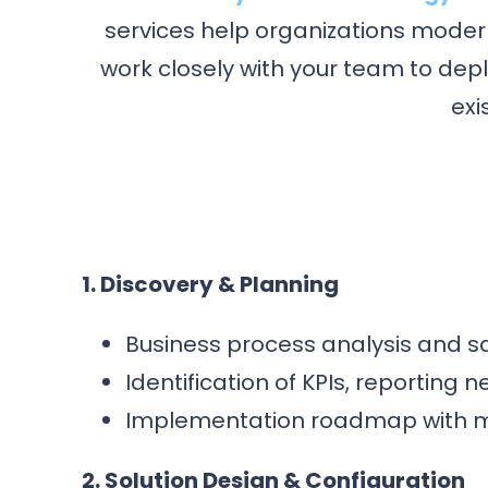
services help organizations modern
work closely with your team to dep
exi
1. Discovery & Planning
Business process analysis and s
Identification of KPIs, reporting
Implementation roadmap with mil
2. Solution Design & Configuration