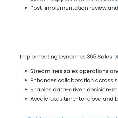
Post-implementation review and 
Implementing Dynamics 365 Sales eff
Streamlines sales operations and 
Enhances collaboration across s
Enables data-driven decision-m
Accelerates time-to-close and 