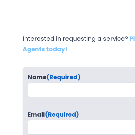
Interested in requesting a service?
P
Agents today!
Name
(Required)
Email
(Required)