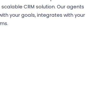
, scalable CRM solution. Our agents
with your goals, integrates with your
ams.