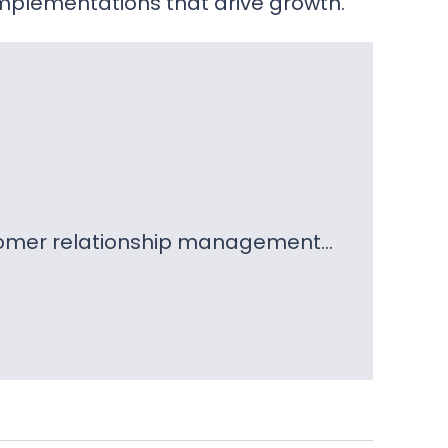
mplementations that drive growth.
ustomer relationship management…