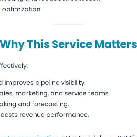
optimization.
Why This Service Matter
ectively:
improves pipeline visibility.
ales, marketing, and service teams.
aking and forecasting.
boosts revenue performance.