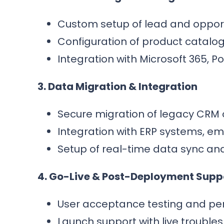
Custom setup of lead and opport
Configuration of product catalogs
Integration with Microsoft 365, 
3. Data Migration & Integration
Secure migration of legacy CRM 
Integration with ERP systems, ema
Setup of real-time data sync an
4. Go-Live & Post-Deployment Supp
User acceptance testing and per
Launch support with live trouble