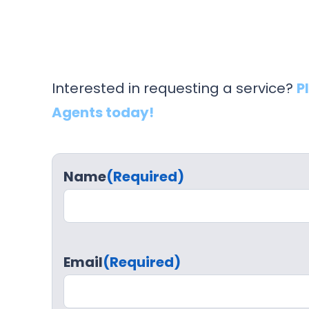
Interested in requesting a service?
P
Agents today!
Name
(Required)
Email
(Required)