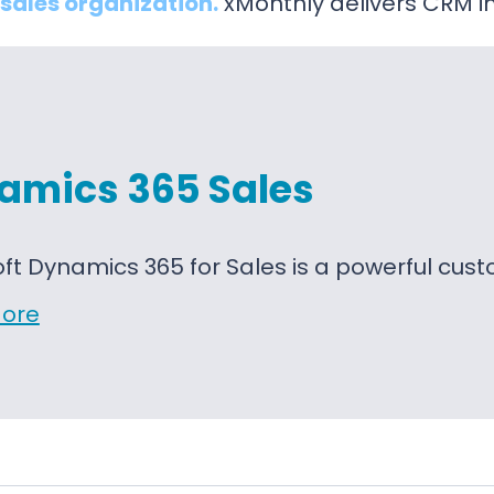
sales organization.
xMonthly delivers CRM i
amics 365 Sales
oft Dynamics 365 for Sales is a powerful c
ore