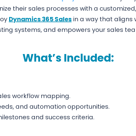
ize their sales processes with a customized
loy
Dynamics 365 Sales
in a way that aligns 
sting systems, and empowers your sales te
What’s Included:
ales workflow mapping.
 needs, and automation opportunities.
estones and success criteria.