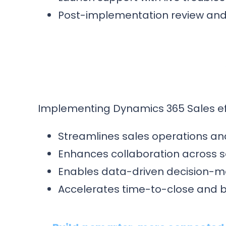
Post-implementation review and 
Implementing Dynamics 365 Sales eff
Streamlines sales operations and 
Enhances collaboration across s
Enables data-driven decision-m
Accelerates time-to-close and 