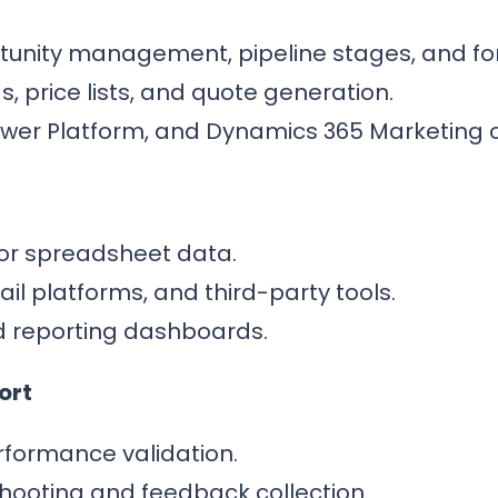
unity management, pipeline stages, and fo
, price lists, and quote generation.
Power Platform, and Dynamics 365 Marketing 
or spreadsheet data.
il platforms, and third-party tools.
d reporting dashboards.
ort
formance validation.
shooting and feedback collection.