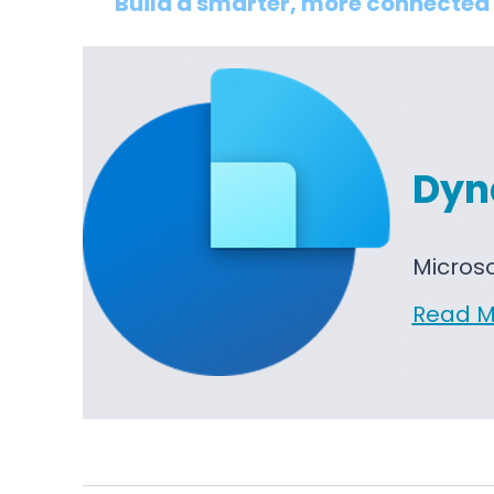
Build a smarter, more connected 
Dyn
Micros
Read M