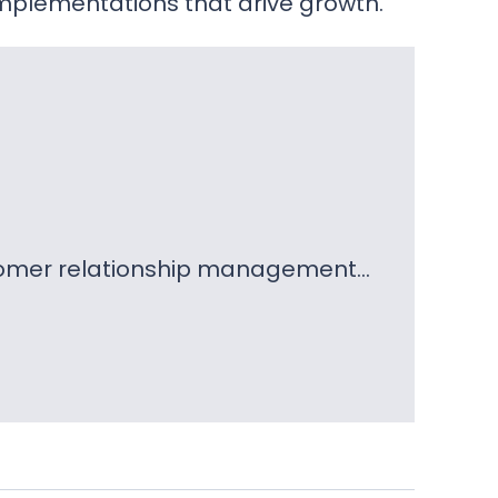
mplementations that drive growth.
ustomer relationship management…