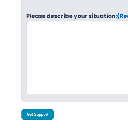
Please describe your situation:
(Re
Get Support