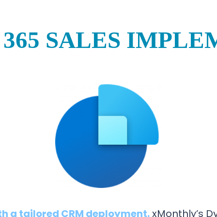
365 SALES IMPL
th a tailored CRM deployment.
xMonthly’s D