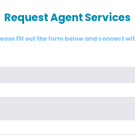
Request Agent Services
lease fill out the form below and connect wi