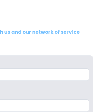
th us and our network of service