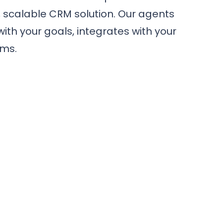
, scalable CRM solution. Our agents
with your goals, integrates with your
ams.