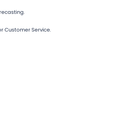
recasting.
or Customer Service.