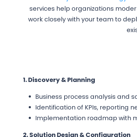
services help organizations modern
work closely with your team to dep
exi
1. Discovery & Planning
Business process analysis and s
Identification of KPIs, reporting
Implementation roadmap with mil
2. Solution Design & Configuration