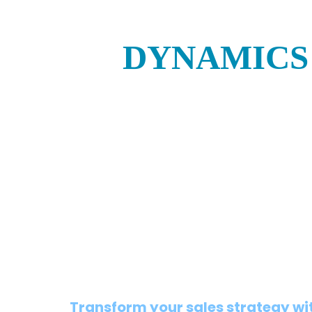
DYNAMICS 
Transform your sales strategy wi