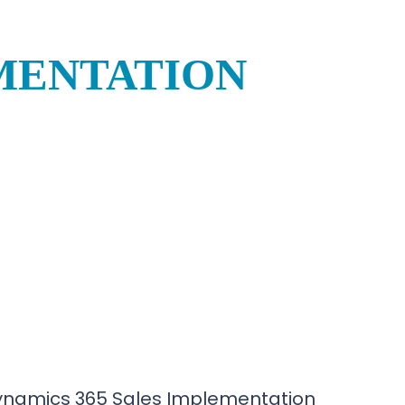
EMENTATION
ynamics 365 Sales Implementation