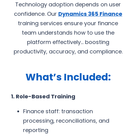
Technology adoption depends on user
confidence. Our
Dynamics 365 Finance
training services ensure your finance
team understands how to use the
platform effectively… boosting
productivity, accuracy, and compliance.
What’s Included:
1. Role-Based Training
Finance staff: transaction
processing, reconciliations, and
reporting