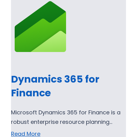
Dynamics 365 for
Finance
Microsoft Dynamics 365 for Finance is a
robust enterprise resource planning…
Read More