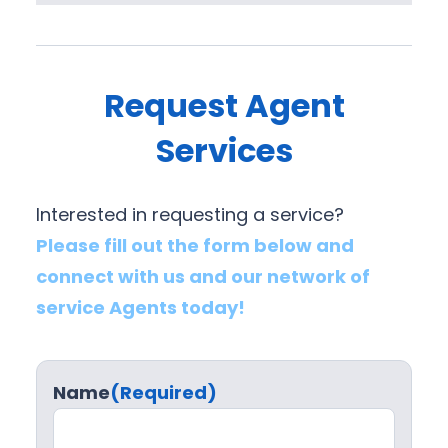
Request Agent
Services
Interested in requesting a service?
Please fill out the form below and
connect with us and our network of
service Agents today!
Name
(Required)