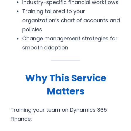
Industry-specific financial workflows
Training tailored to your
organization’s chart of accounts and
policies
Change management strategies for
smooth adoption
Why This Service
Matters
Training your team on Dynamics 365
Finance: