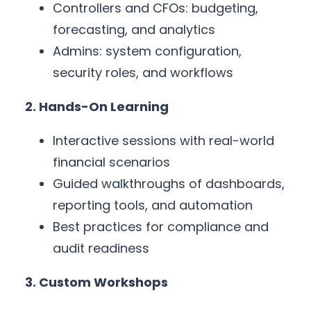
Controllers and CFOs: budgeting,
forecasting, and analytics
Admins: system configuration,
security roles, and workflows
2. Hands-On Learning
Interactive sessions with real-world
financial scenarios
Guided walkthroughs of dashboards,
reporting tools, and automation
Best practices for compliance and
audit readiness
3. Custom Workshops