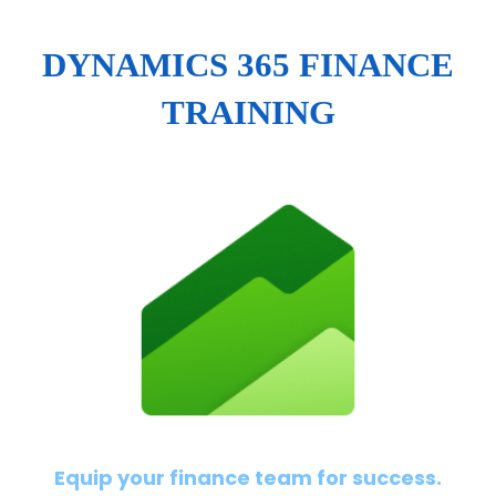
DYNAMICS 365 FINANCE
TRAINING
Equip your finance team for success.