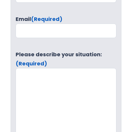
Email
(Required)
Please describe your situation:
(Required)