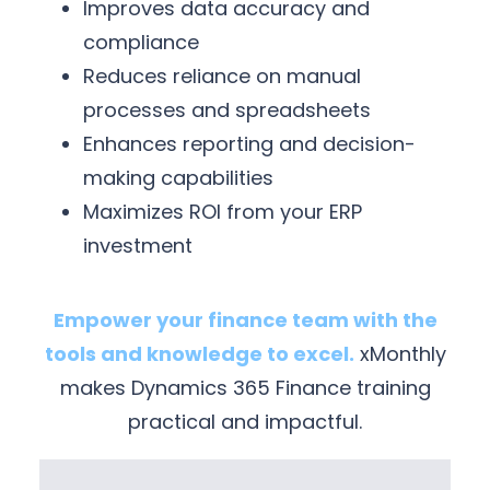
Improves data accuracy and
compliance
Reduces reliance on manual
processes and spreadsheets
Enhances reporting and decision-
making capabilities
Maximizes ROI from your ERP
investment
Empower your finance team with the
tools and knowledge to excel.
xMonthly
makes Dynamics 365 Finance training
practical and impactful.