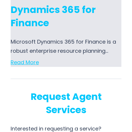
Dynamics 365 for
Finance
Microsoft Dynamics 365 for Finance is a
robust enterprise resource planning…
Read More
Request Agent
Services
Interested in requesting a service?