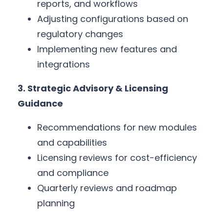
reports, and workflows
Adjusting configurations based on
regulatory changes
Implementing new features and
integrations
3. Strategic Advisory & Licensing
Guidance
Recommendations for new modules
and capabilities
Licensing reviews for cost-efficiency
and compliance
Quarterly reviews and roadmap
planning