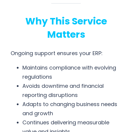
Why This Service
Matters
Ongoing support ensures your ERP:
Maintains compliance with evolving
regulations
Avoids downtime and financial
reporting disruptions
Adapts to changing business needs
and growth
Continues delivering measurable
value and insights