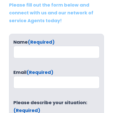
Please fill out the form below and
connect with us and our network of
service Agents today!
Name
(Required)
Email
(Required)
Please describe your situation:
(Required)