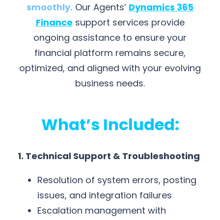
smoothly
.
Our Agents’
Dynamics 365
Finance
support services provide
ongoing assistance to ensure your
financial platform remains secure,
optimized, and aligned with your evolving
business needs.
What’s Included:
1. Technical Support & Troubleshooting
Resolution of system errors, posting
issues, and integration failures
Escalation management with