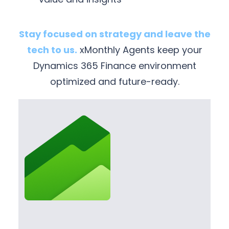
Stay focused on strategy and leave the
tech to us.
xMonthly Agents keep your
Dynamics 365 Finance environment
optimized and future-ready.