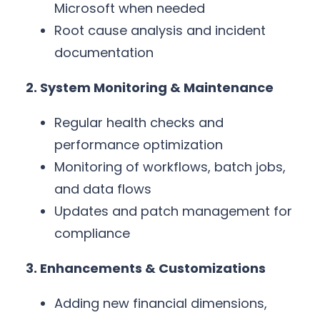
Microsoft when needed
Root cause analysis and incident
documentation
2. System Monitoring & Maintenance
Regular health checks and
performance optimization
Monitoring of workflows, batch jobs,
and data flows
Updates and patch management for
compliance
3. Enhancements & Customizations
Adding new financial dimensions,