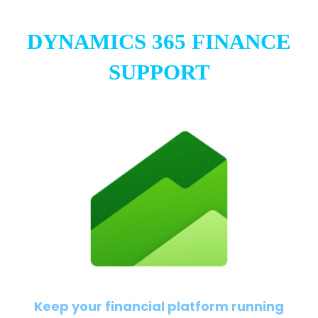
DYNAMICS 365 FINANCE
SUPPORT
Keep your financial platform running