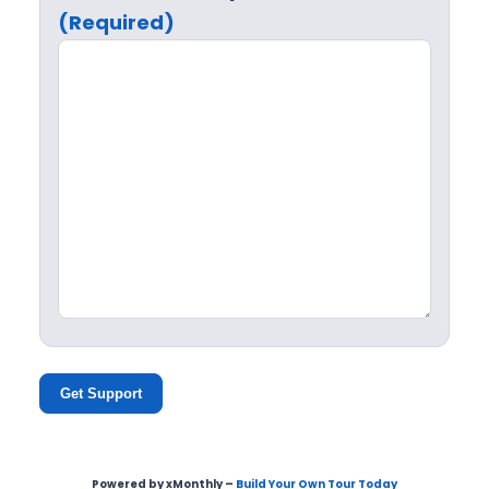
(Required)
Get Support
Powered by xMonthly –
Build Your Own Tour Today