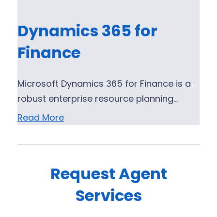
Dynamics 365 for
Finance
Microsoft Dynamics 365 for Finance is a
robust enterprise resource planning…
Read More
Request Agent
Services