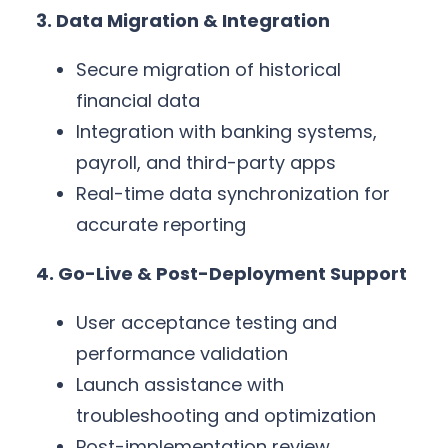
3. Data Migration & Integration
Secure migration of historical
financial data
Integration with banking systems,
payroll, and third-party apps
Real-time data synchronization for
accurate reporting
4. Go-Live & Post-Deployment Support
User acceptance testing and
performance validation
Launch assistance with
troubleshooting and optimization
Post-implementation review