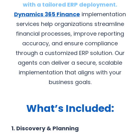
with a tailored ERP deployment.
Dynamics 365 Finance
implementation
services help organizations streamline
financial processes, improve reporting
accuracy, and ensure compliance
through a customized ERP solution. Our
agents can deliver a secure, scalable
implementation that aligns with your
business goals.
What’s Included:
1. Discovery & Planning