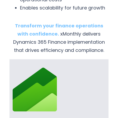
Enables scalability for future growth
Transform your finance operations
with confidence.
xMonthly delivers
Dynamics 365 Finance implementation
that drives efficiency and compliance.