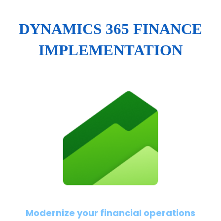
DYNAMICS 365 FINANCE
IMPLEMENTATION
Modernize your financial operations