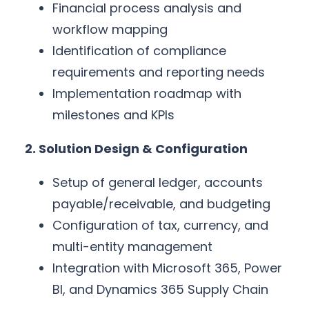
Financial process analysis and
workflow mapping
Identification of compliance
requirements and reporting needs
Implementation roadmap with
milestones and KPIs
2. Solution Design & Configuration
Setup of general ledger, accounts
payable/receivable, and budgeting
Configuration of tax, currency, and
multi-entity management
Integration with Microsoft 365, Power
BI, and Dynamics 365 Supply Chain