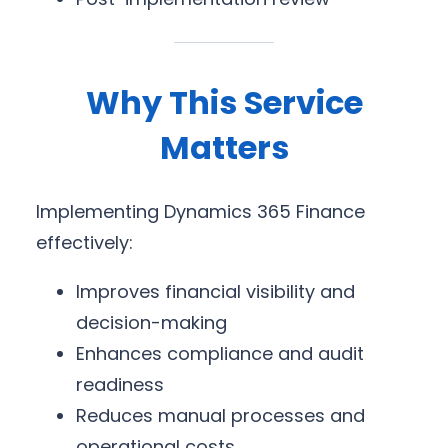
Why This Service
Matters
Implementing Dynamics 365 Finance
effectively:
Improves financial visibility and
decision-making
Enhances compliance and audit
readiness
Reduces manual processes and
operational costs