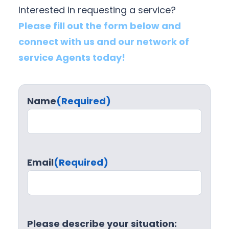
Interested in requesting a service?
Please fill out the form below and
connect with us and our network of
service Agents today!
Name
(Required)
Email
(Required)
Please describe your situation: