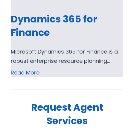
Dynamics 365 for
Finance
Microsoft Dynamics 365 for Finance is a
robust enterprise resource planning…
Read More
Request Agent
Services