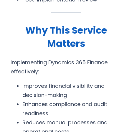
Why This Service
Matters
Implementing Dynamics 365 Finance
effectively:
Improves financial visibility and
decision-making
Enhances compliance and audit
readiness
Reduces manual processes and
operational costs