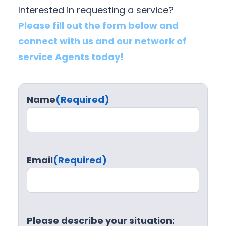
Interested in requesting a service?
Please fill out the form below and
connect with us and our network of
service Agents today!
Name
(Required)
Email
(Required)
Please describe your situation: