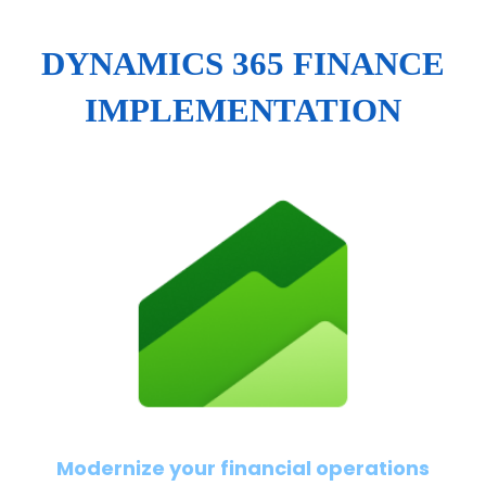
DYNAMICS 365 FINANCE
IMPLEMENTATION
Modernize your financial operations