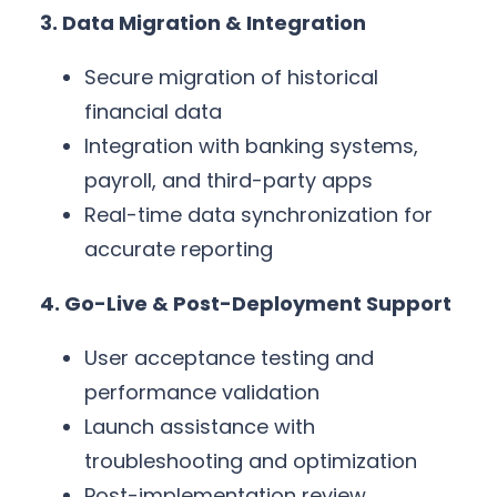
3. Data Migration & Integration
Secure migration of historical
financial data
Integration with banking systems,
payroll, and third-party apps
Real-time data synchronization for
accurate reporting
4. Go-Live & Post-Deployment Support
User acceptance testing and
performance validation
Launch assistance with
troubleshooting and optimization
Post-implementation review