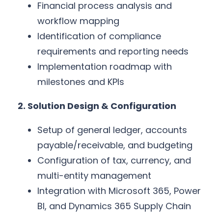
Financial process analysis and
workflow mapping
Identification of compliance
requirements and reporting needs
Implementation roadmap with
milestones and KPIs
2. Solution Design & Configuration
Setup of general ledger, accounts
payable/receivable, and budgeting
Configuration of tax, currency, and
multi-entity management
Integration with Microsoft 365, Power
BI, and Dynamics 365 Supply Chain