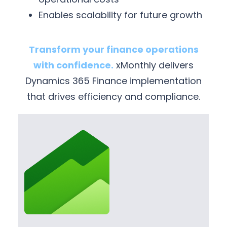
Enables scalability for future growth
Transform your finance operations
with confidence.
xMonthly delivers
Dynamics 365 Finance implementation
that drives efficiency and compliance.