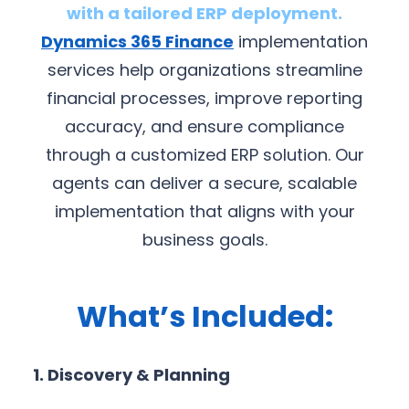
with a tailored ERP deployment.
Dynamics 365 Finance
implementation
services help organizations streamline
financial processes, improve reporting
accuracy, and ensure compliance
through a customized ERP solution. Our
agents can deliver a secure, scalable
implementation that aligns with your
business goals.
What’s Included:
1. Discovery & Planning