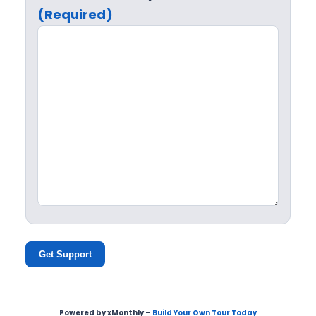
(Required)
Get Support
Powered by xMonthly –
Build Your Own Tour Today