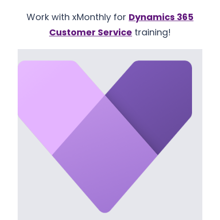
Work with xMonthly for
Dynamics 365
Customer Service
training!