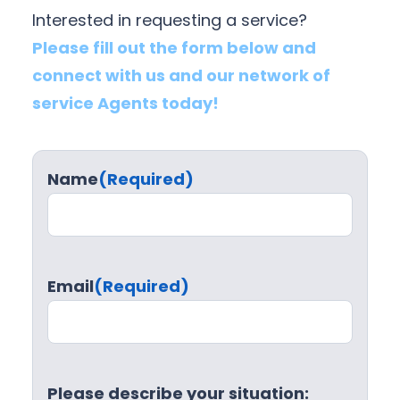
Interested in requesting a service?
Please fill out the form below and
connect with us and our network of
service Agents today!
Name
(Required)
Email
(Required)
Please describe your situation: