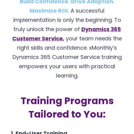
Build Confidence. Drive Adoption.
Maximize ROI.
A successful
implementation is only the beginning. To
truly unlock the power of
Dynamics 365
Customer Service
,
your team needs the
right skills and confidence. xMonthly’s
Dynamics 365 Customer Service training
empowers your users with practical
learning.
Training Programs
Tailored to You:
1. End-User Training