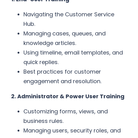
Navigating the Customer Service
Hub.
Managing cases, queues, and
knowledge articles.
Using timeline, email templates, and
quick replies.
Best practices for customer
engagement and resolution.
2. Administrator & Power User Training
Customizing forms, views, and
business rules.
Managing users, security roles, and