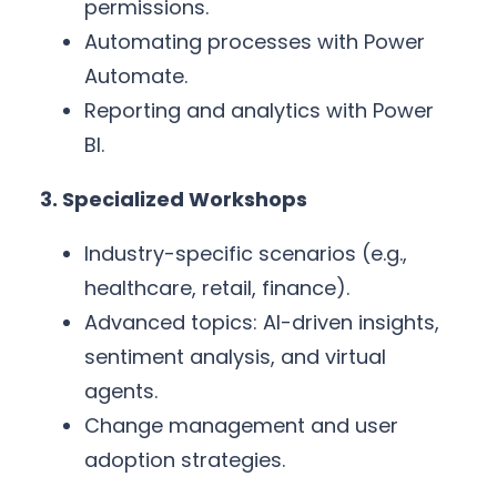
permissions.
Automating processes with Power
Automate.
Reporting and analytics with Power
BI.
3. Specialized Workshops
Industry-specific scenarios (e.g.,
healthcare, retail, finance).
Advanced topics: AI-driven insights,
sentiment analysis, and virtual
agents.
Change management and user
adoption strategies.