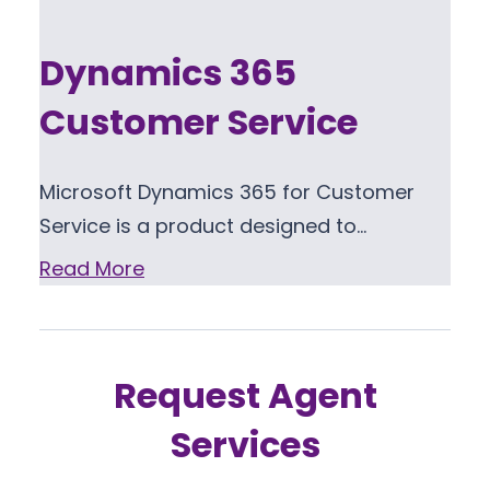
Dynamics 365
Customer Service
Microsoft Dynamics 365 for Customer
Service is a product designed to…
Read More
Request Agent
Services