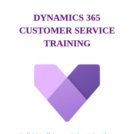
DYNAMICS 365
CUSTOMER SERVICE
TRAINING