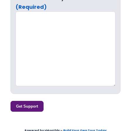
(Required)
Get Support
Powered by xMonthly –
Build Your Own Tour Today