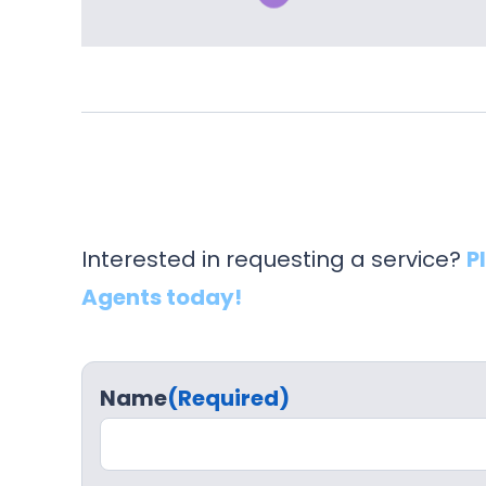
Interested in requesting a service?
P
Agents today!
Name
(Required)