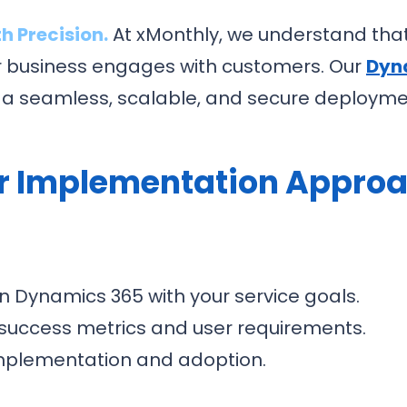
h Precision.
At xMonthly, we understand tha
r business engages with customers. Our
Dyn
 a seamless, scalable, and secure deploymen
r Implementation Approa
gn Dynamics 365 with your service goals.
 success metrics and user requirements.
mplementation and adoption.