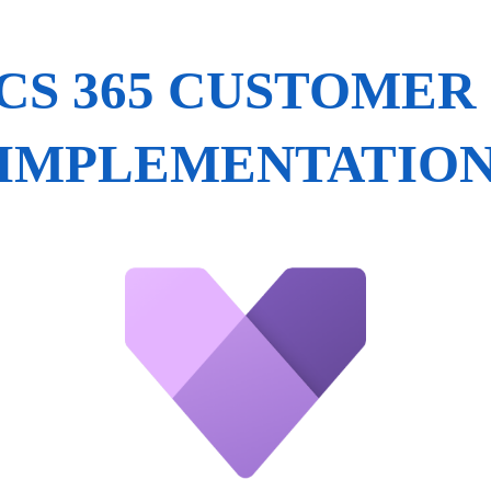
S 365 CUSTOMER
IMPLEMENTATIO