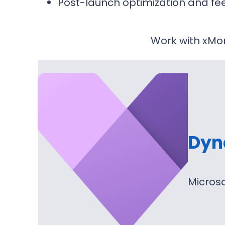
Post-launch optimization and fe
Work with xMon
Dyn
Microso