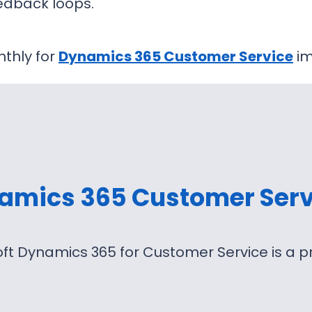
edback loops.
thly for
Dynamics 365 Customer Service
im
amics 365 Customer Serv
ft Dynamics 365 for Customer Service is a 