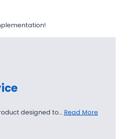
plementation!
ice
product designed to…
Read More