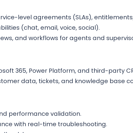
rvice-level agreements (SLAs), entitlements
ities (chat, email, voice, social).
iews, and workflows for agents and superviso
soft 365, Power Platform, and third-party C
ustomer data, tickets, and knowledge base c
nd performance validation.
ance with real-time troubleshooting.