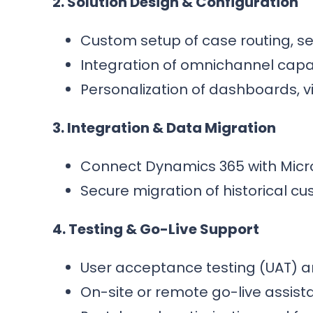
2. Solution Design & Configuration
Custom setup of case routing, se
Integration of omnichannel capabil
Personalization of dashboards, v
3. Integration & Data Migration
Connect Dynamics 365 with Micro
Secure migration of historical c
4. Testing & Go-Live Support
User acceptance testing (UAT) a
On-site or remote go-live assist