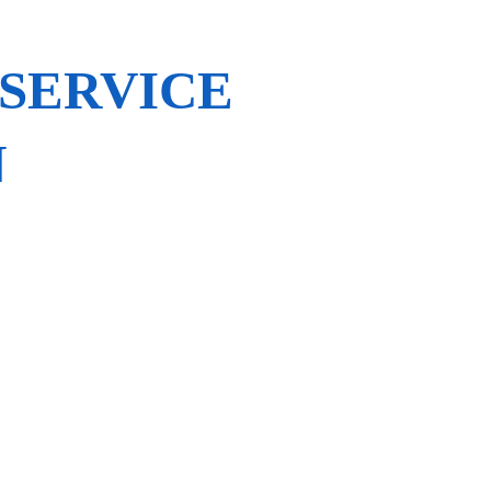
 SERVICE
N