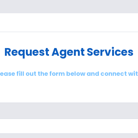
Request Agent Services
lease fill out the form below and connect wi