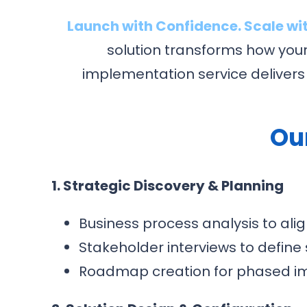
Launch with Confidence. Scale wit
solution transforms how you
implementation service delivers
Ou
1. Strategic Discovery & Planning
Business process analysis to ali
Stakeholder interviews to define
Roadmap creation for phased i