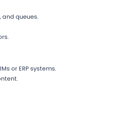
, and queues.
rs.
RMs or ERP systems.
ontent.