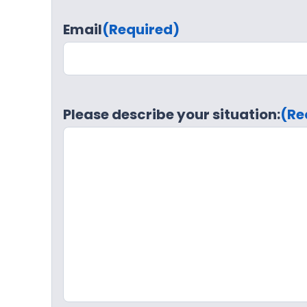
Email
(Required)
Please describe your situation:
(Re