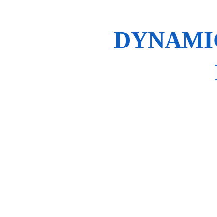
DYNAMIC