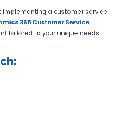
t implementing a customer service
amics 365 Customer Service
t tailored to your unique needs.
ch: