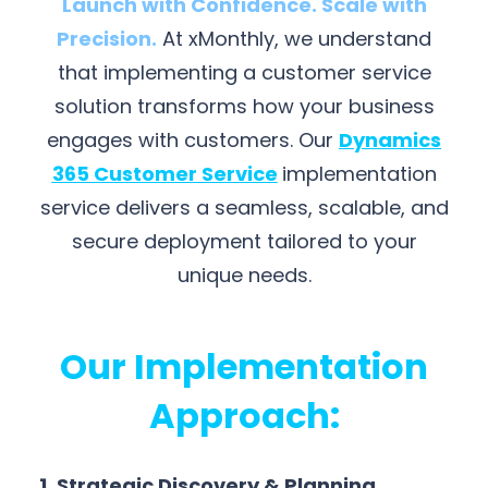
Launch with Confidence. Scale with
Precision.
At xMonthly, we understand
that implementing a customer service
solution transforms how your business
engages with customers. Our
Dynamics
365 Customer Service
implementation
service delivers a seamless, scalable, and
secure deployment tailored to your
unique needs.
Our Implementation
Approach:
1. Strategic Discovery & Planning