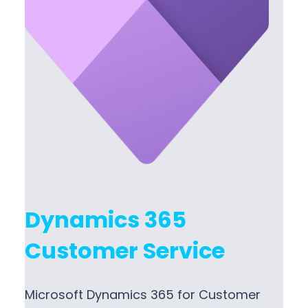
Dynamics 365
Customer Service
Microsoft Dynamics 365 for Customer