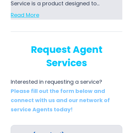
Service is a product designed to…
Read More
Request Agent
Services
Interested in requesting a service?
Please fill out the form below and
connect with us and our network of
service Agents today!