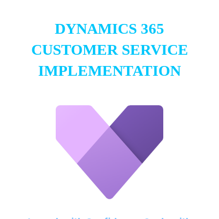
DYNAMICS 365
CUSTOMER SERVICE
IMPLEMENTATION