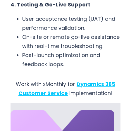
4. Testing & Go-Live Support
User acceptance testing (UAT) and
performance validation.
On-site or remote go-live assistance
with real-time troubleshooting.
Post-launch optimization and
feedback loops.
Work with xMonthly for
Dynamics 365
Customer Service
implementation!