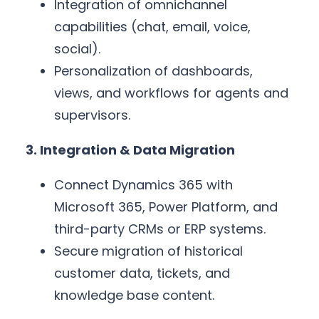
Integration of omnichannel
capabilities (chat, email, voice,
social).
Personalization of dashboards,
views, and workflows for agents and
supervisors.
3. Integration & Data Migration
Connect Dynamics 365 with
Microsoft 365, Power Platform, and
third-party CRMs or ERP systems.
Secure migration of historical
customer data, tickets, and
knowledge base content.