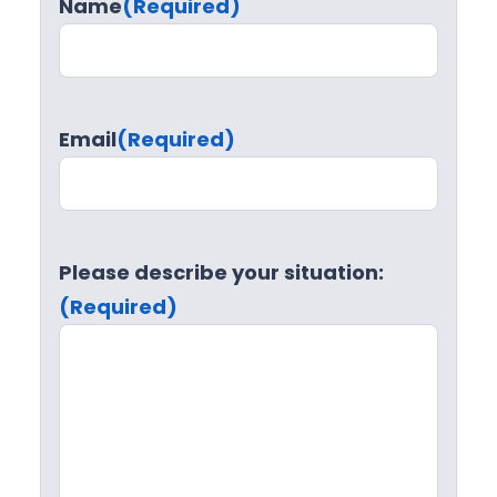
Name
(Required)
Email
(Required)
Please describe your situation:
(Required)