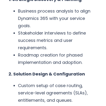
Business process analysis to align
Dynamics 365 with your service
goals.
Stakeholder interviews to define
success metrics and user
requirements.
Roadmap creation for phased
implementation and adoption.
2. Solution Design & Configuration
Custom setup of case routing,
service-level agreements (SLAs),
entitlements, and queues.