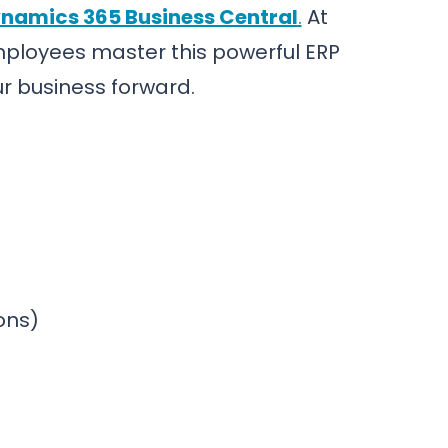
namics 365 Business Central
.
At
employees master this powerful ERP
our business forward.
ions)