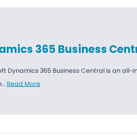
amics 365 Business Cent
oft Dynamics 365 Business Central is an al
on…
Read More