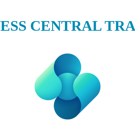
NESS CENTRAL TRA