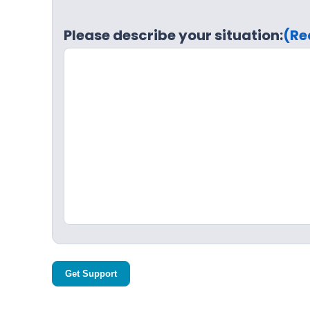
Please describe your situation:
(Re
Get Support