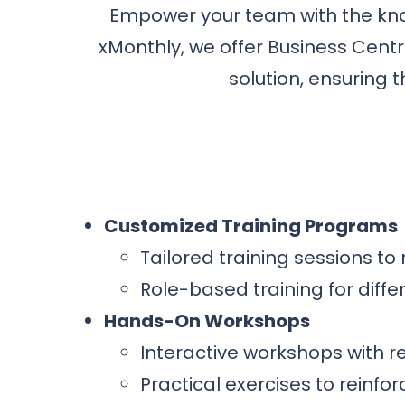
Empower your team with the know
xMonthly, we offer Business Centr
solution, ensuring t
Customized Training Programs
Tailored training sessions t
Role-based training for differ
Hands-On Workshops
Interactive workshops with r
Practical exercises to reinfor