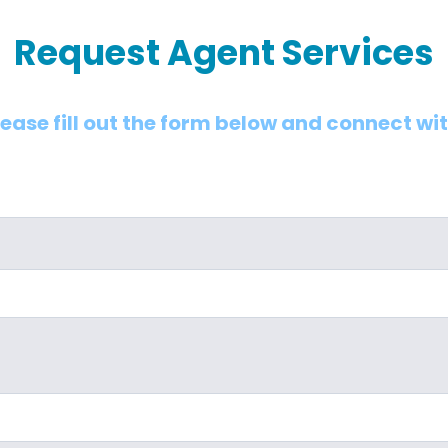
Request Agent Services
lease fill out the form below and connect wi