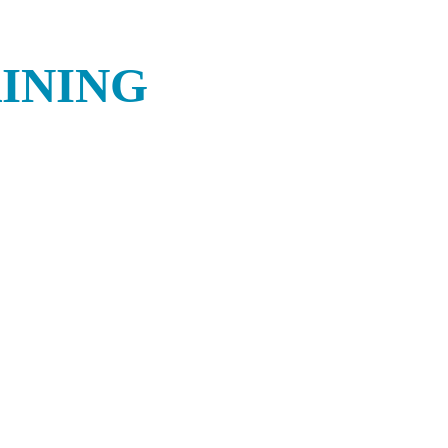
INING