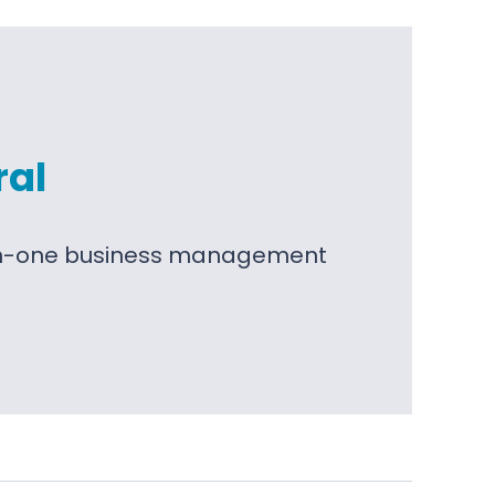
ral
l-in-one business management