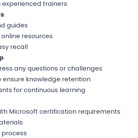
 experienced trainers
ls
nd guides
 online resources
sy recall
ip
ress any questions or challenges
to ensure knowledge retention
ants for continuous learning
th Microsoft certification requirements
terials
n process