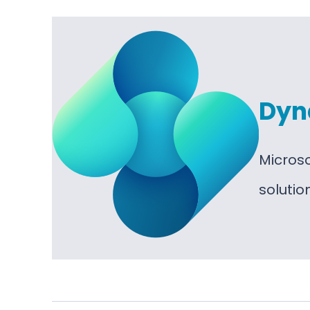
Dyn
Micros
soluti