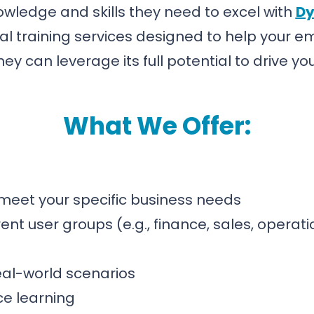
ledge and skills they need to excel with
Dy
al training services designed to help your 
hey can leverage its full potential to drive y
What We Offer:
o meet your specific business needs
ent user groups (e.g., finance, sales, operat
eal-world scenarios
ce learning