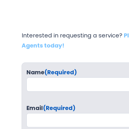
Interested in requesting a service?
P
Agents today!
Name
(Required)
Email
(Required)