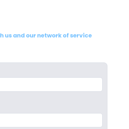
th us and our network of service