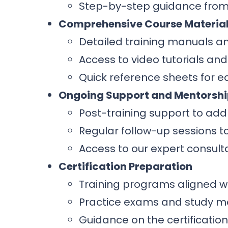
Step-by-step guidance from
Comprehensive Course Materia
Detailed training manuals a
Access to video tutorials and
Quick reference sheets for ea
Ongoing Support and Mentorsh
Post-training support to add
Regular follow-up sessions 
Access to our expert consult
Certification Preparation
Training programs aligned wi
Practice exams and study ma
Guidance on the certificatio