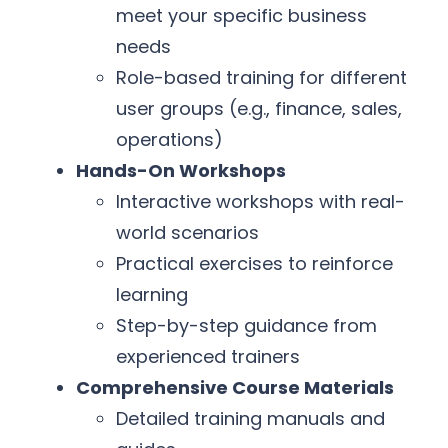
meet your specific business
needs
Role-based training for different
user groups (e.g., finance, sales,
operations)
Hands-On Workshops
Interactive workshops with real-
world scenarios
Practical exercises to reinforce
learning
Step-by-step guidance from
experienced trainers
Comprehensive Course Materials
Detailed training manuals and