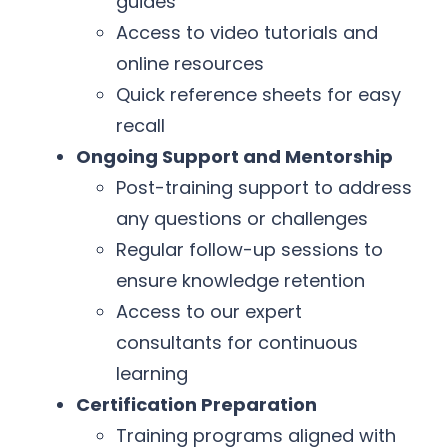
guides
Access to video tutorials and
online resources
Quick reference sheets for easy
recall
Ongoing Support and Mentorship
Post-training support to address
any questions or challenges
Regular follow-up sessions to
ensure knowledge retention
Access to our expert
consultants for continuous
learning
Certification Preparation
Training programs aligned with