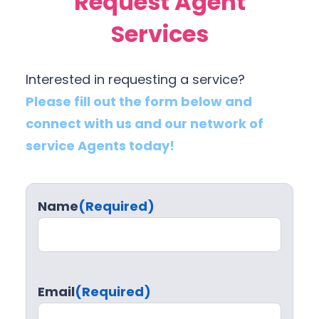
Request Agent
Services
Interested in requesting a service?
Please fill out the form below and
connect with us and our network of
service Agents today!
Name
(Required)
Email
(Required)