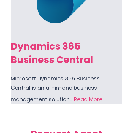
Dynamics 365
Business Central
Microsoft Dynamics 365 Business
Central is an all-in-one business
management solution…
Read More