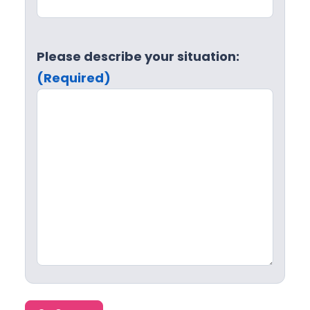
Please describe your situation:
(Required)