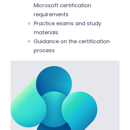
Microsoft certification
requirements
Practice exams and study
materials
Guidance on the certification
process