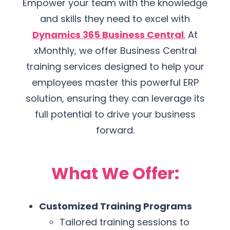
Empower your team with the knowledge
and skills they need to excel with
Dynamics 365 Business Central
.
At
xMonthly, we offer Business Central
training services designed to help your
employees master this powerful ERP
solution, ensuring they can leverage its
full potential to drive your business
forward.
What We Offer:
Customized Training Programs
Tailored training sessions to