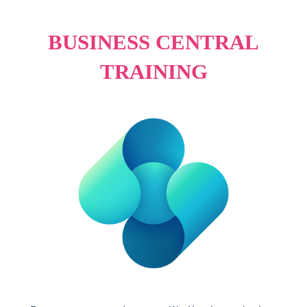
BUSINESS CENTRAL
TRAINING