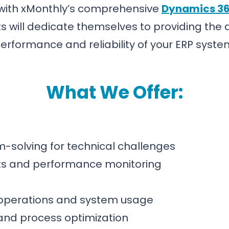
 with xMonthly’s comprehensive
Dynamics 36
 will dedicate themselves to providing the
erformance and reliability of your ERP syste
What We Offer:
-solving for technical challenges
ks and performance monitoring
 operations and system usage
and process optimization