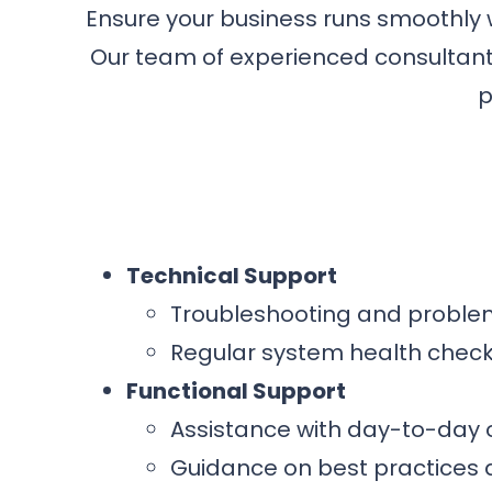
Ensure your business runs smoothly
Our team of experienced consultants
p
Technical Support
Troubleshooting and problem
Regular system health chec
Functional Support
Assistance with day-to-day
Guidance on best practices 