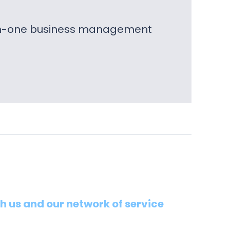
l-in-one business management
th us and our network of service