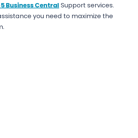
5 Business Central
Support services.
 assistance you need to maximize the
m.