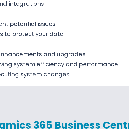
nd integrations
ent potential issues
s to protect your data
m enhancements and upgrades
ing system efficiency and performance
xecuting system changes
amics 365 Business Cent