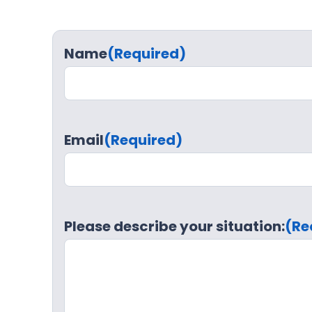
Name
(Required)
Email
(Required)
Please describe your situation:
(Re