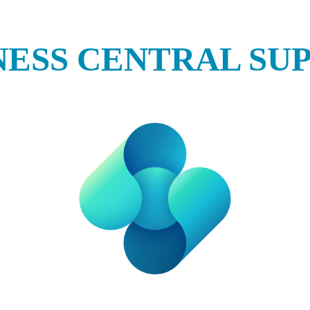
NESS CENTRAL SU