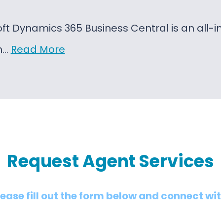
oft Dynamics 365 Business Central is an al
on…
Read More
Request Agent Services
lease fill out the form below and connect wi