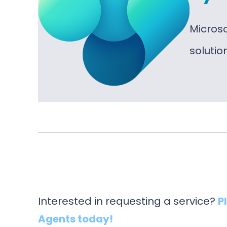
Micros
soluti
Interested in requesting a service?
P
Agents today!