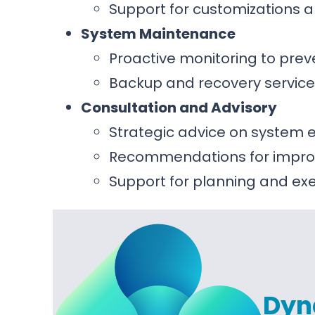
Support for customizations a
System Maintenance
Proactive monitoring to prev
Backup and recovery service
Consultation and Advisory
Strategic advice on syste
Recommendations for improv
Support for planning and e
Dyn