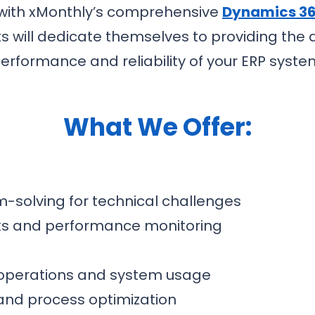
 with xMonthly’s comprehensive
Dynamics 36
 will dedicate themselves to providing the
erformance and reliability of your ERP syste
What We Offer:
-solving for technical challenges
ks and performance monitoring
 operations and system usage
and process optimization