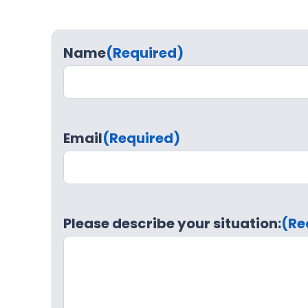
Name
(Required)
Email
(Required)
Please describe your situation:
(Re