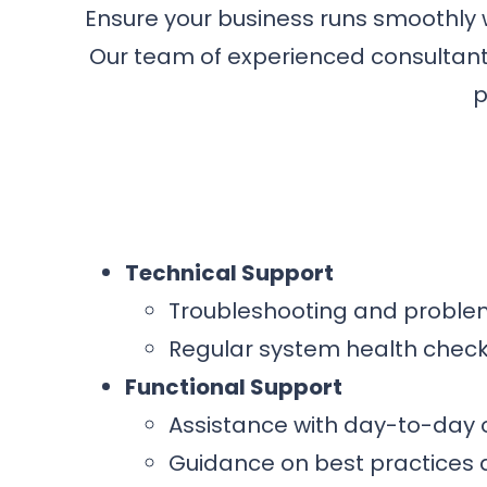
Ensure your business runs smoothly
Our team of experienced consultants
p
Technical Support
Troubleshooting and problem
Regular system health chec
Functional Support
Assistance with day-to-day
Guidance on best practices 