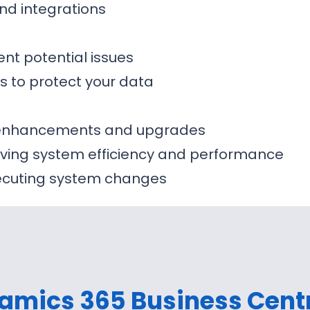
nd integrations
ent potential issues
s to protect your data
m enhancements and upgrades
ing system efficiency and performance
xecuting system changes
amics 365 Business Cent