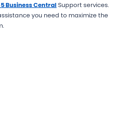
5 Business Central
Support services.
 assistance you need to maximize the
m.