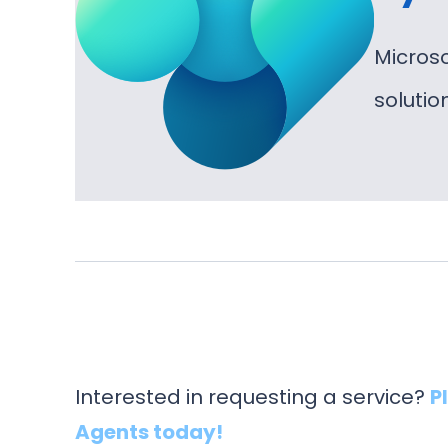
Micros
soluti
Interested in requesting a service?
P
Agents today!