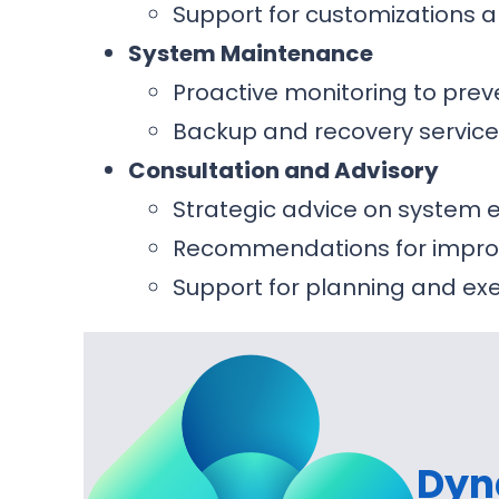
Support for customizations a
System Maintenance
Proactive monitoring to prev
Backup and recovery service
Consultation and Advisory
Strategic advice on syste
Recommendations for improv
Support for planning and e
Dyn