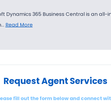
oft Dynamics 365 Business Central is an al
on…
Read More
Request Agent Services
lease fill out the form below and connect wi