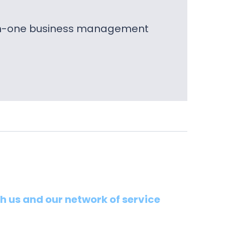
l-in-one business management
th us and our network of service