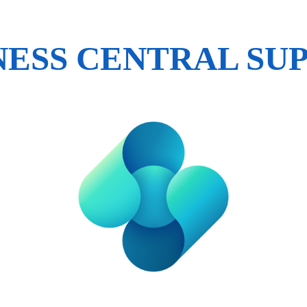
NESS CENTRAL SU