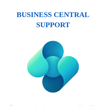
BUSINESS CENTRAL
SUPPORT