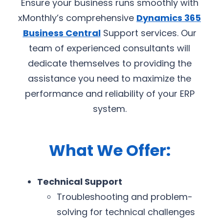
Ensure your business runs smoothly with
xMonthly’s comprehensive
Dynamics 365
Business Central
Support services. Our
team of experienced consultants will
dedicate themselves to providing the
assistance you need to maximize the
performance and reliability of your ERP
system.
What We Offer:
Technical Support
Troubleshooting and problem-
solving for technical challenges