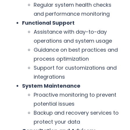
Regular system health checks
and performance monitoring
Functional Support
Assistance with day-to-day
operations and system usage
Guidance on best practices and
process optimization
Support for customizations and
integrations
System Maintenance
Proactive monitoring to prevent
potential issues
Backup and recovery services to
protect your data