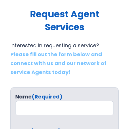
Request Agent
Services
Interested in requesting a service?
Please fill out the form below and
connect with us and our network of
service Agents today!
Name
(Required)