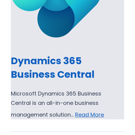
Dynamics 365
Business Central
Microsoft Dynamics 365 Business
Central is an all-in-one business
management solution…
Read More