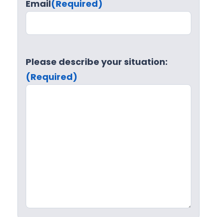
Email
(Required)
Please describe your situation:
(Required)