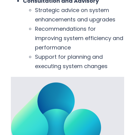
Consultation and Advisory
Strategic advice on system
enhancements and upgrades
Recommendations for
improving system efficiency and
performance
Support for planning and
executing system changes