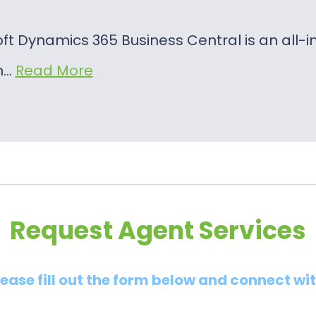
oft Dynamics 365 Business Central is an al
on…
Read More
Request Agent Services
lease fill out the form below and connect wi