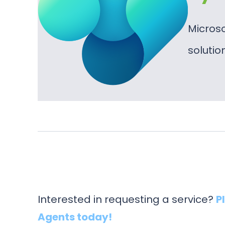
Micros
soluti
Interested in requesting a service?
P
Agents today!