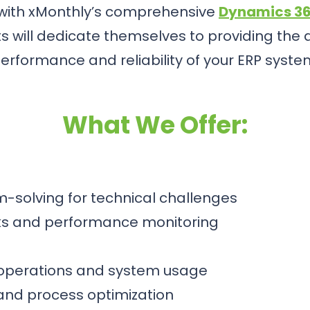
 with xMonthly’s comprehensive
Dynamics 36
 will dedicate themselves to providing the
erformance and reliability of your ERP syste
What We Offer:
-solving for technical challenges
ks and performance monitoring
 operations and system usage
and process optimization