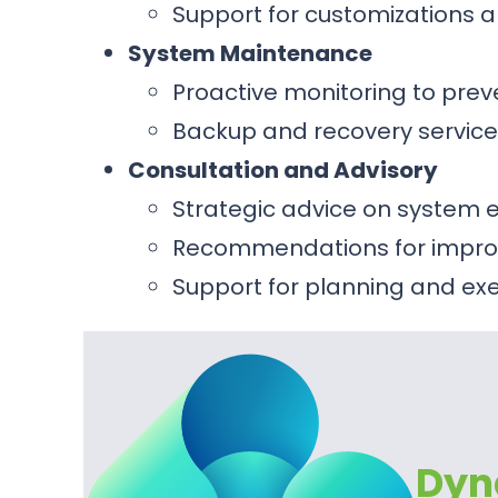
Support for customizations a
System Maintenance
Proactive monitoring to prev
Backup and recovery service
Consultation and Advisory
Strategic advice on syste
Recommendations for improv
Support for planning and e
Dyn