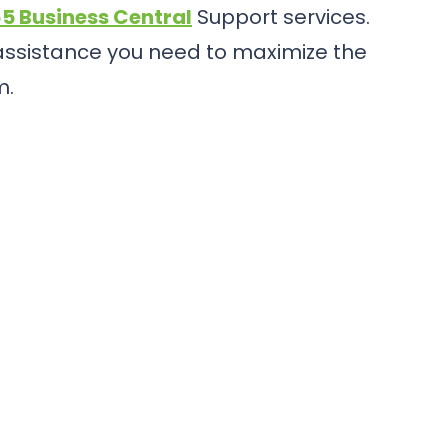
5 Business Central
Support services.
 assistance you need to maximize the
m.