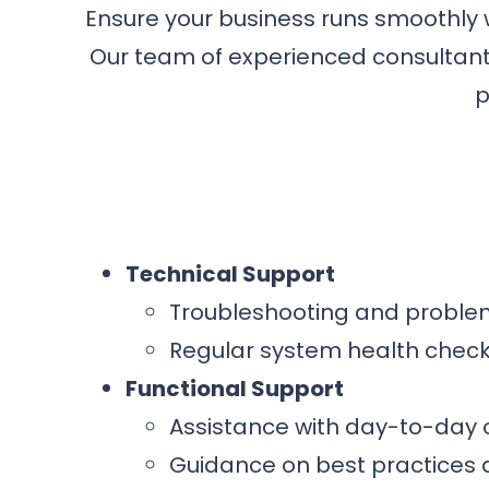
Ensure your business runs smoothly
Our team of experienced consultants
p
Technical Support
Troubleshooting and problem
Regular system health chec
Functional Support
Assistance with day-to-day
Guidance on best practices 