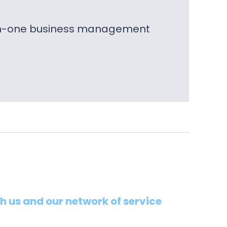
l-in-one business management
th us and our network of service