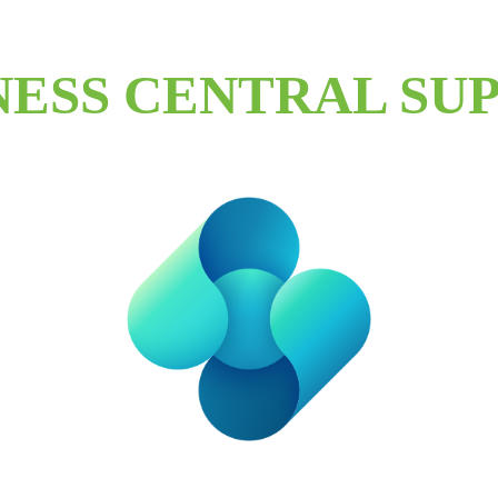
NESS CENTRAL SU