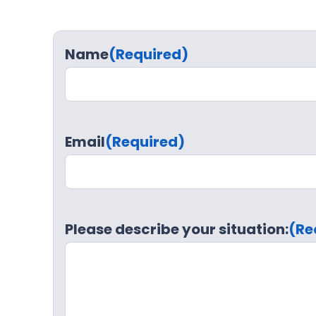
Name
(Required)
Email
(Required)
Please describe your situation:
(Re