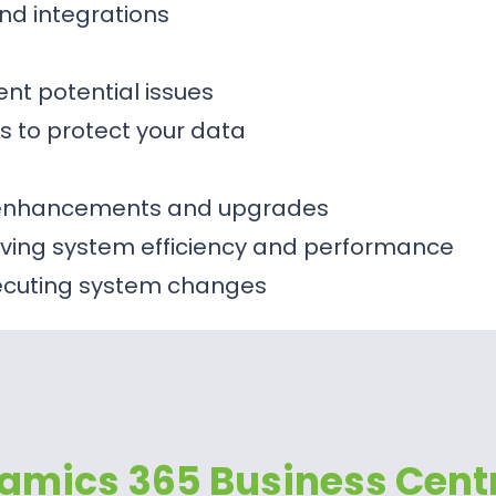
nd integrations
ent potential issues
s to protect your data
m enhancements and upgrades
ing system efficiency and performance
xecuting system changes
amics 365 Business Cent