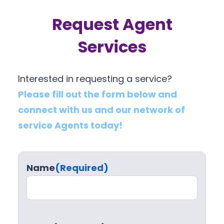
Request Agent
Services
Interested in requesting a service?
Please fill out the form below and
connect with us and our network of
service Agents today!
Name
(Required)