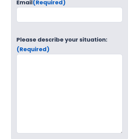
Email
(Required)
Please describe your situation:
(Required)