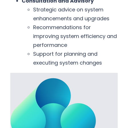
Consultation and Advisory
Strategic advice on system
enhancements and upgrades
Recommendations for
improving system efficiency and
performance
Support for planning and
executing system changes