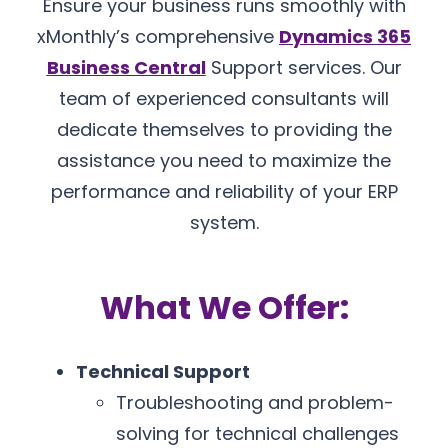
Ensure your business runs smoothly with
xMonthly’s comprehensive
Dynamics 365
Business Central
Support services. Our
team of experienced consultants will
dedicate themselves to providing the
assistance you need to maximize the
performance and reliability of your ERP
system.
What We Offer:
Technical Support
Troubleshooting and problem-
solving for technical challenges