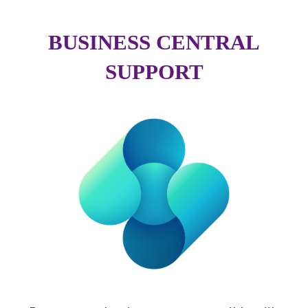
BUSINESS CENTRAL
SUPPORT