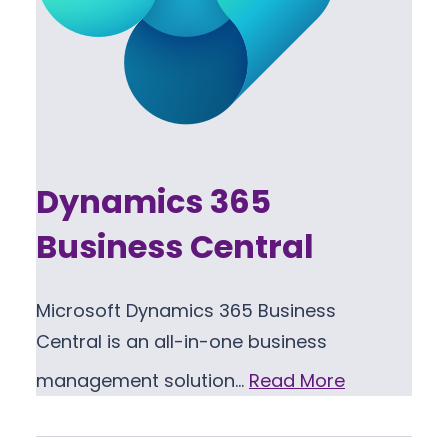
Dynamics 365
Business Central
Microsoft Dynamics 365 Business
Central is an all-in-one business
management solution…
Read More