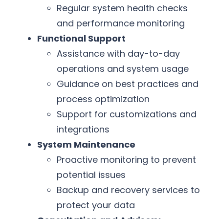
Regular system health checks
and performance monitoring
Functional Support
Assistance with day-to-day
operations and system usage
Guidance on best practices and
process optimization
Support for customizations and
integrations
System Maintenance
Proactive monitoring to prevent
potential issues
Backup and recovery services to
protect your data