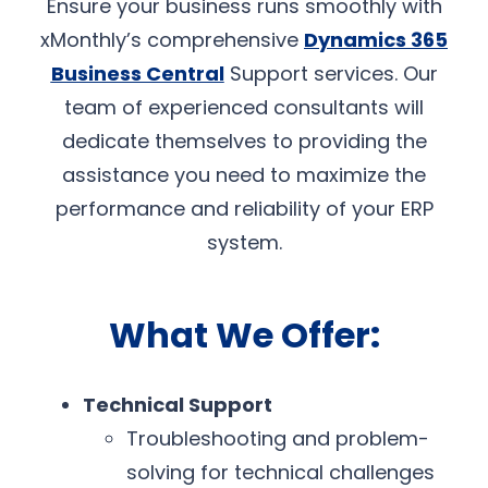
Ensure your business runs smoothly with
xMonthly’s comprehensive
Dynamics 365
Business Central
Support services. Our
team of experienced consultants will
dedicate themselves to providing the
assistance you need to maximize the
performance and reliability of your ERP
system.
What We Offer:
Technical Support
Troubleshooting and problem-
solving for technical challenges