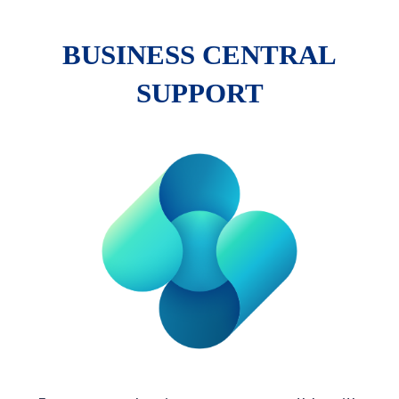
BUSINESS CENTRAL
SUPPORT