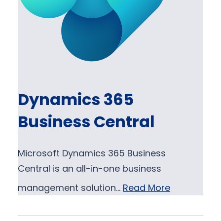
Dynamics 365
Business Central
Microsoft Dynamics 365 Business
Central is an all-in-one business
management solution…
Read More