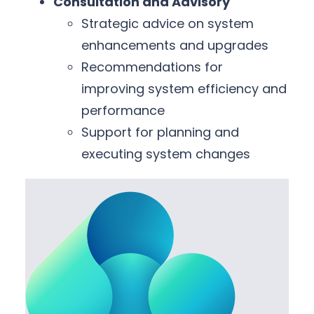
Consultation and Advisory
Strategic advice on system
enhancements and upgrades
Recommendations for
improving system efficiency and
performance
Support for planning and
executing system changes