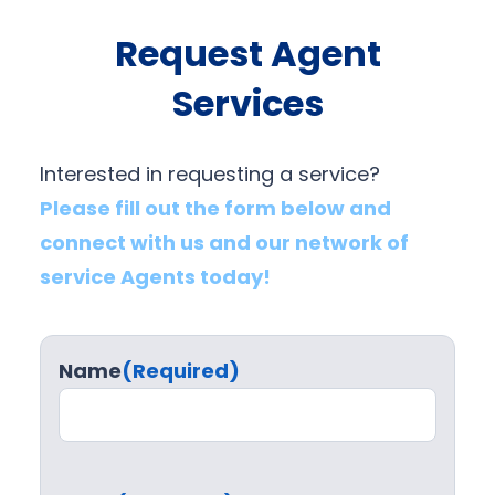
Request Agent
Services
Interested in requesting a service?
Please fill out the form below and
connect with us and our network of
service Agents today!
Name
(Required)