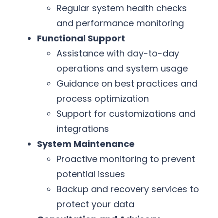
Regular system health checks
and performance monitoring
Functional Support
Assistance with day-to-day
operations and system usage
Guidance on best practices and
process optimization
Support for customizations and
integrations
System Maintenance
Proactive monitoring to prevent
potential issues
Backup and recovery services to
protect your data