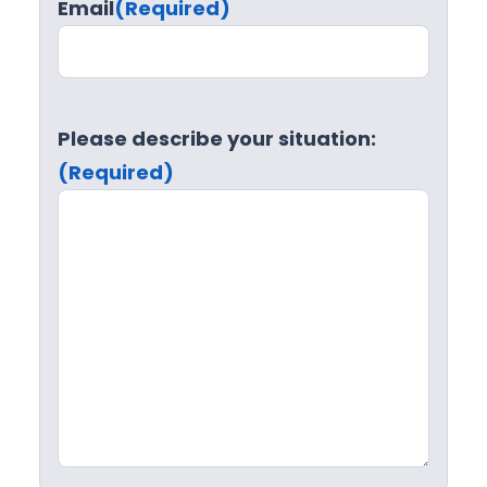
Email
(Required)
Please describe your situation:
(Required)