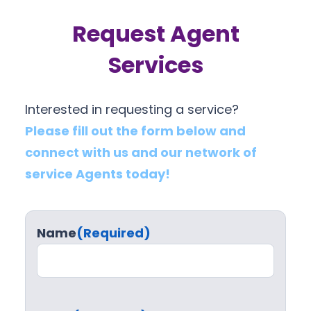
Request Agent
Services
Interested in requesting a service?
Please fill out the form below and
connect with us and our network of
service Agents today!
Name
(Required)