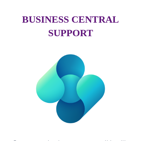
BUSINESS CENTRAL
SUPPORT