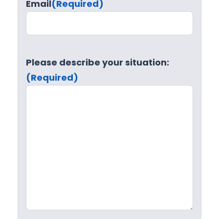
Email
(Required)
Please describe your situation:
(Required)