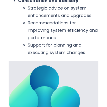
Consultation and Advisory
Strategic advice on system
enhancements and upgrades
Recommendations for
improving system efficiency and
performance
Support for planning and
executing system changes