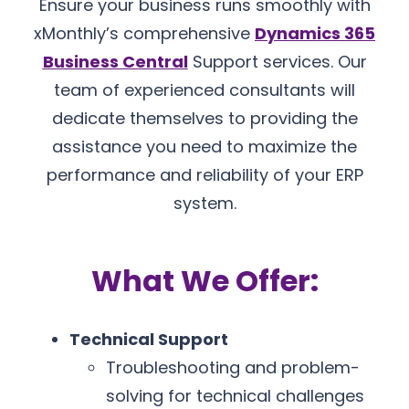
Ensure your business runs smoothly with
xMonthly’s comprehensive
Dynamics 365
Business Central
Support services. Our
team of experienced consultants will
dedicate themselves to providing the
assistance you need to maximize the
performance and reliability of your ERP
system.
What We Offer:
Technical Support
Troubleshooting and problem-
solving for technical challenges