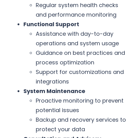
Regular system health checks
and performance monitoring
Functional Support
Assistance with day-to-day
operations and system usage
Guidance on best practices and
process optimization
Support for customizations and
integrations
System Maintenance
Proactive monitoring to prevent
potential issues
Backup and recovery services to
protect your data