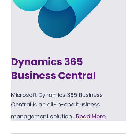
Dynamics 365
Business Central
Microsoft Dynamics 365 Business
Central is an all-in-one business
management solution…
Read More