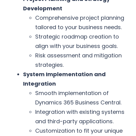
Development
Comprehensive project planning
tailored to your business needs.
Strategic roadmap creation to
align with your business goals.
Risk assessment and mitigation
strategies.
System Implementation and
Integration
Smooth implementation of
Dynamics 365 Business Central.
Integration with existing systems
and third-party applications.
Customization to fit your unique