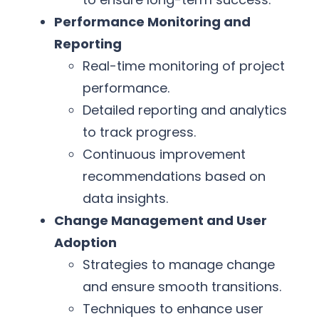
Performance Monitoring and
Reporting
Real-time monitoring of project
performance.
Detailed reporting and analytics
to track progress.
Continuous improvement
recommendations based on
data insights.
Change Management and User
Adoption
Strategies to manage change
and ensure smooth transitions.
Techniques to enhance user