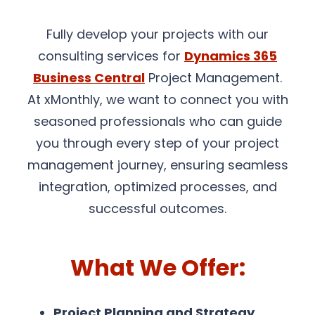
Fully develop your projects with our
consulting services for
Dynamics 365
Business Central
Project Management.
At xMonthly, we want to connect you with
seasoned professionals who can guide
you through every step of your project
management journey, ensuring seamless
integration, optimized processes, and
successful outcomes.
What We Offer:
Project Planning and Strategy