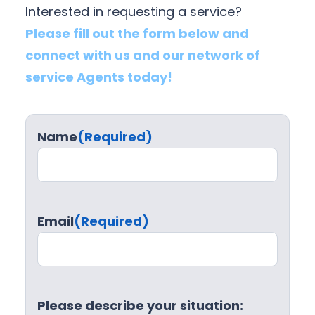
Interested in requesting a service?
Please fill out the form below and
connect with us and our network of
service Agents today!
Name
(Required)
Email
(Required)
Please describe your situation: