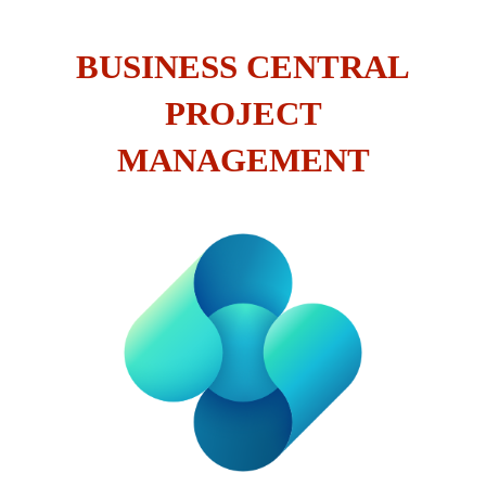
BUSINESS CENTRAL
PROJECT
MANAGEMENT