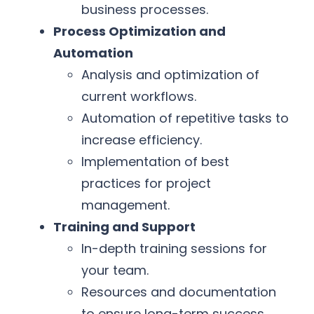
business processes.
Process Optimization and
Automation
Analysis and optimization of
current workflows.
Automation of repetitive tasks to
increase efficiency.
Implementation of best
practices for project
management.
Training and Support
In-depth training sessions for
your team.
Resources and documentation
to ensure long-term success.