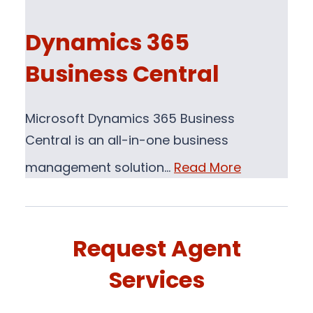
Dynamics 365
Business Central
Microsoft Dynamics 365 Business
Central is an all-in-one business
management solution…
Read More
Request Agent
Services