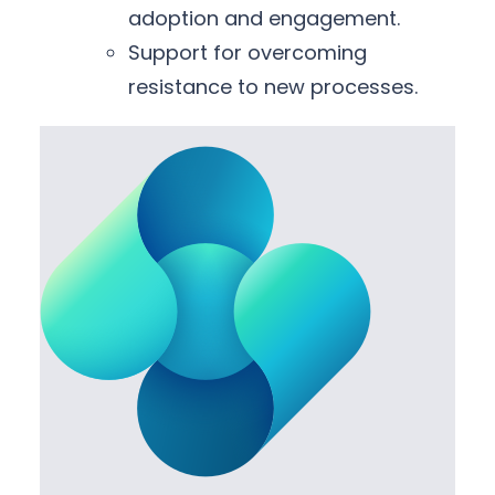
adoption and engagement.
Support for overcoming
resistance to new processes.