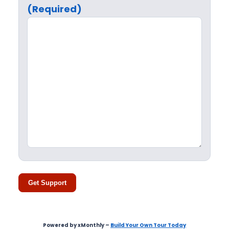
(Required)
Get Support
Powered by xMonthly –
Build Your Own Tour Today