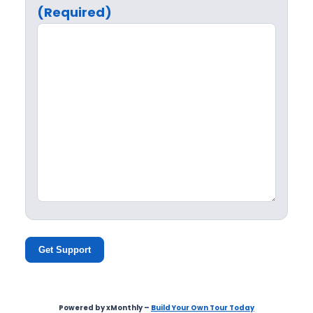
(Required)
Get Support
Powered by xMonthly –
Build Your Own Tour Today