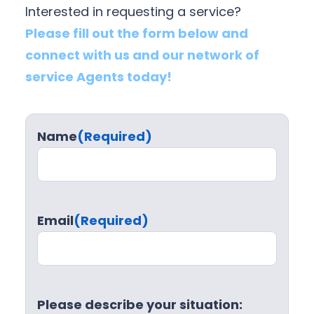
Interested in requesting a service?
Please fill out the form below and
connect with us and our network of
service Agents today!
Name
(Required)
Email
(Required)
Please describe your situation: