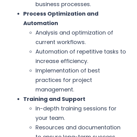
business processes.
Process Optimization and
Automation
Analysis and optimization of
current workflows.
Automation of repetitive tasks to
increase efficiency.
Implementation of best
practices for project
management.
Training and Support
In-depth training sessions for
your team.
Resources and documentation
to ensure long-term success.