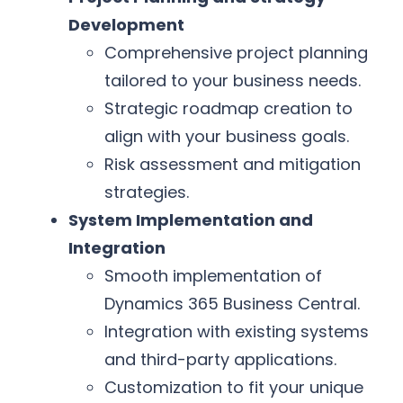
Development
Comprehensive project planning
tailored to your business needs.
Strategic roadmap creation to
align with your business goals.
Risk assessment and mitigation
strategies.
System Implementation and
Integration
Smooth implementation of
Dynamics 365 Business Central.
Integration with existing systems
and third-party applications.
Customization to fit your unique