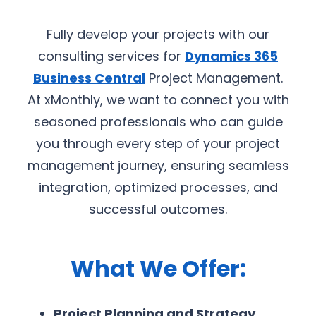
Fully develop your projects with our
consulting services for
Dynamics 365
Business Central
Project Management.
At xMonthly, we want to connect you with
seasoned professionals who can guide
you through every step of your project
management journey, ensuring seamless
integration, optimized processes, and
successful outcomes.
What We Offer:
Project Planning and Strategy