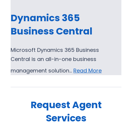
Dynamics 365
Business Central
Microsoft Dynamics 365 Business
Central is an all-in-one business
management solution…
Read More
Request Agent
Services