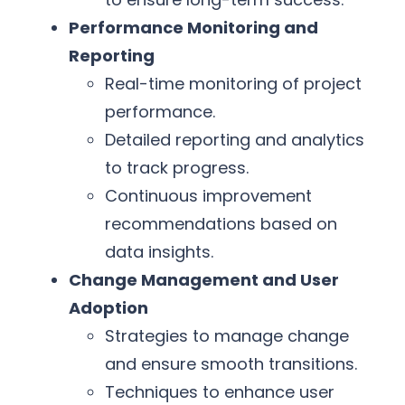
Performance Monitoring and
Reporting
Real-time monitoring of project
performance.
Detailed reporting and analytics
to track progress.
Continuous improvement
recommendations based on
data insights.
Change Management and User
Adoption
Strategies to manage change
and ensure smooth transitions.
Techniques to enhance user