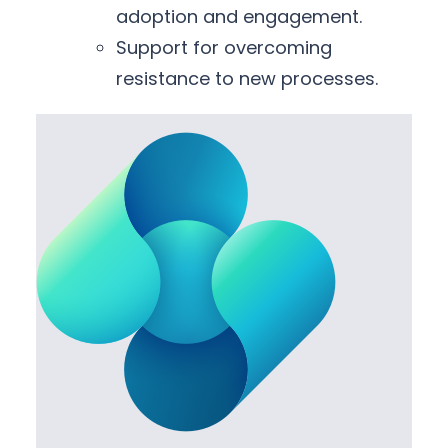
adoption and engagement.
Support for overcoming
resistance to new processes.