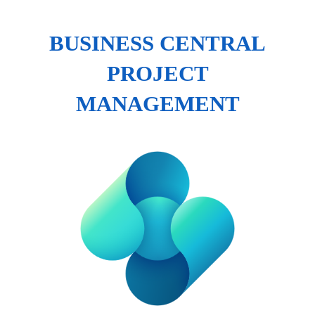
BUSINESS CENTRAL
PROJECT
MANAGEMENT