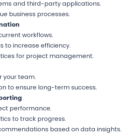
tems and third-party applications.
ique business processes.
mation
current workflows.
s to increase efficiency.
tices for project management.
r your team.
n to ensure long-term success.
porting
ject performance.
ics to track progress.
commendations based on data insights.