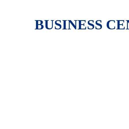
BUSINESS C