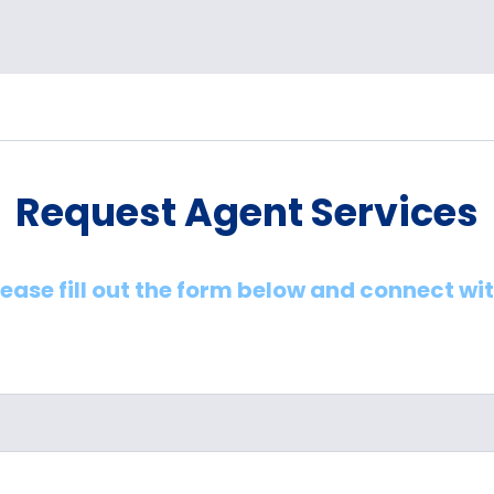
Request Agent Services
lease fill out the form below and connect wi