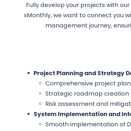
Fully develop your projects with our
xMonthly, we want to connect you wi
management journey, ensurin
Project Planning and Strategy 
Comprehensive project plann
Strategic roadmap creation t
Risk assessment and mitigati
System Implementation and Int
Smooth implementation of D