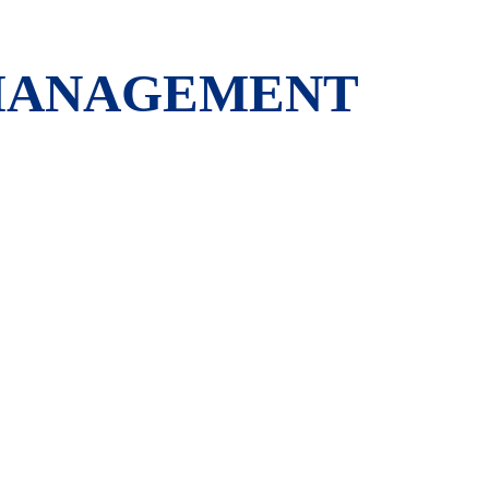
 MANAGEMENT