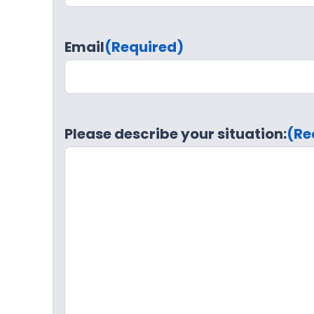
Email
(Required)
Please describe your situation:
(Re