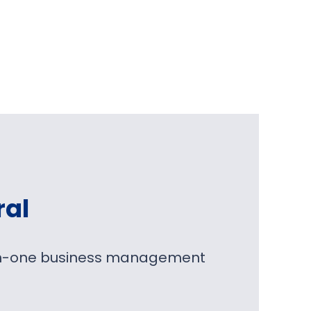
ral
l-in-one business management