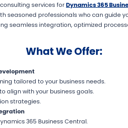
 consulting services for
Dynamics 365 Busine
th seasoned professionals who can guide yo
g seamless integration, optimized process
What We Offer:
Development
ing tailored to your business needs.
o align with your business goals.
on strategies.
egration
ynamics 365 Business Central.