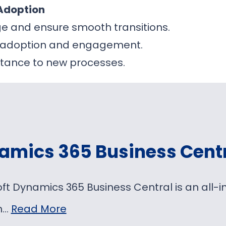
Adoption
e and ensure smooth transitions.
r adoption and engagement.
stance to new processes.
amics 365 Business Cent
oft Dynamics 365 Business Central is an al
on…
Read More