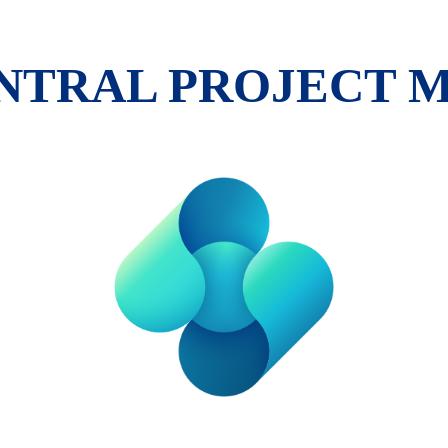
ENTRAL PROJECT