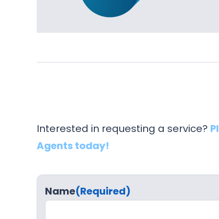
Interested in requesting a service?
P
Agents today!
Name
(Required)