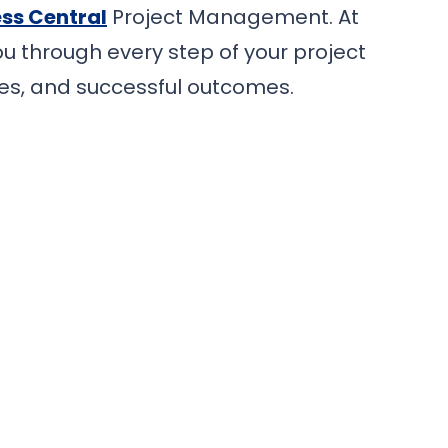
ss Central
Project Management. At
u through every step of your project
es, and successful outcomes.