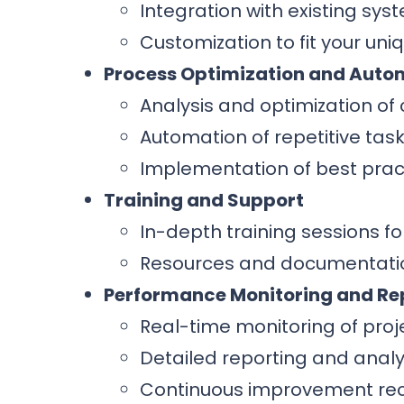
Integration with existing sys
Customization to fit your un
Process Optimization and Auto
Analysis and optimization of 
Automation of repetitive task
Implementation of best prac
Training and Support
In-depth training sessions fo
Resources and documentatio
Performance Monitoring and Re
Real-time monitoring of pro
Detailed reporting and analyt
Continuous improvement re