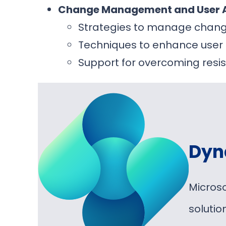
Change Management and User 
Strategies to manage chang
Techniques to enhance use
Support for overcoming resi
Dyn
Micros
soluti