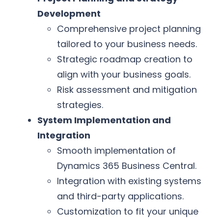
Development
Comprehensive project planning
tailored to your business needs.
Strategic roadmap creation to
align with your business goals.
Risk assessment and mitigation
strategies.
System Implementation and
Integration
Smooth implementation of
Dynamics 365 Business Central.
Integration with existing systems
and third-party applications.
Customization to fit your unique