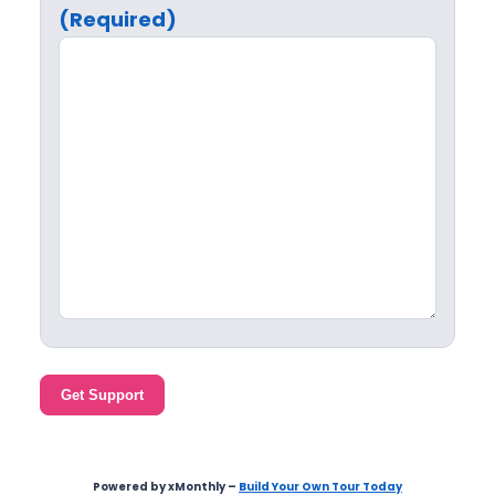
(Required)
Get Support
Powered by xMonthly –
Build Your Own Tour Today