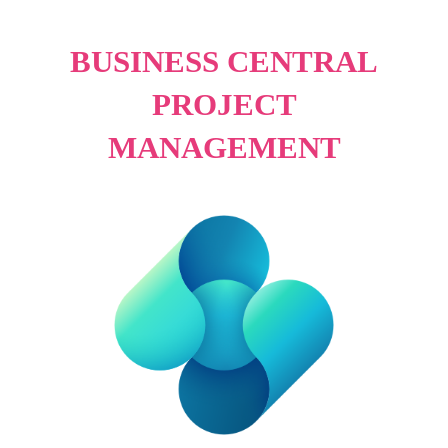
BUSINESS CENTRAL
PROJECT
MANAGEMENT