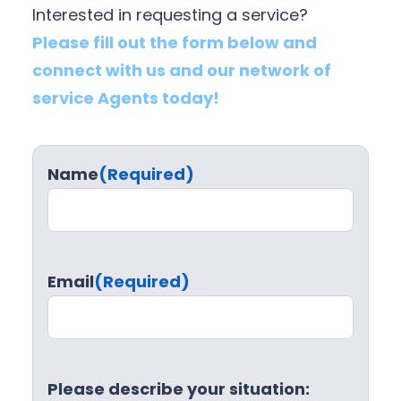
Interested in requesting a service?
Please fill out the form below and
connect with us and our network of
service Agents today!
Name
(Required)
Email
(Required)
Please describe your situation: