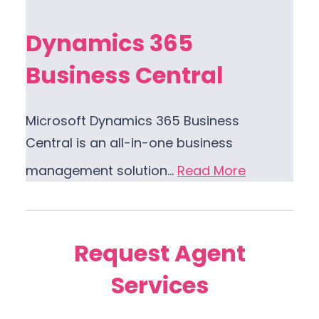
Dynamics 365
Business Central
Microsoft Dynamics 365 Business
Central is an all-in-one business
management solution…
Read More
Request Agent
Services