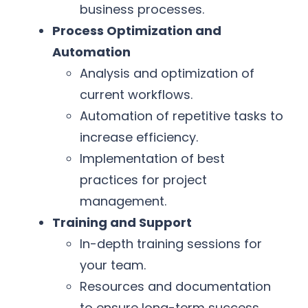
business processes.
Process Optimization and
Automation
Analysis and optimization of
current workflows.
Automation of repetitive tasks to
increase efficiency.
Implementation of best
practices for project
management.
Training and Support
In-depth training sessions for
your team.
Resources and documentation
to ensure long-term success.