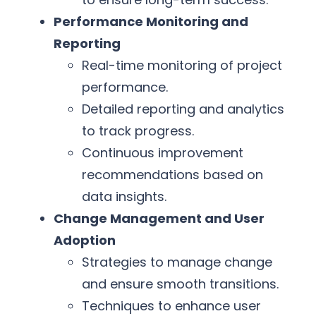
Performance Monitoring and
Reporting
Real-time monitoring of project
performance.
Detailed reporting and analytics
to track progress.
Continuous improvement
recommendations based on
data insights.
Change Management and User
Adoption
Strategies to manage change
and ensure smooth transitions.
Techniques to enhance user