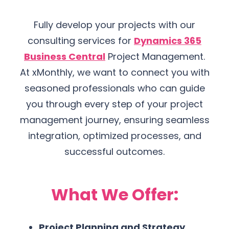
Fully develop your projects with our
consulting services for
Dynamics 365
Business Central
Project Management.
At xMonthly, we want to connect you with
seasoned professionals who can guide
you through every step of your project
management journey, ensuring seamless
integration, optimized processes, and
successful outcomes.
What We Offer:
Project Planning and Strategy