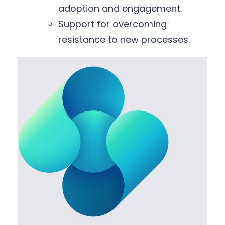
adoption and engagement.
Support for overcoming
resistance to new processes.