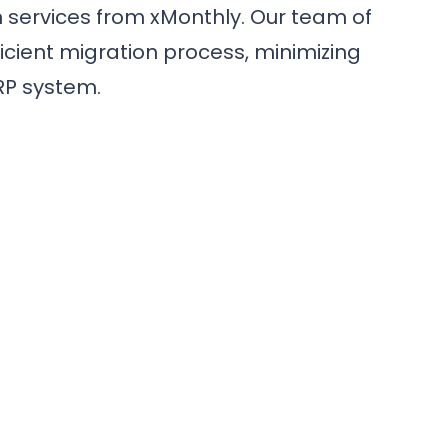
 services from xMonthly. Our team of
cient migration process, minimizing
RP system.