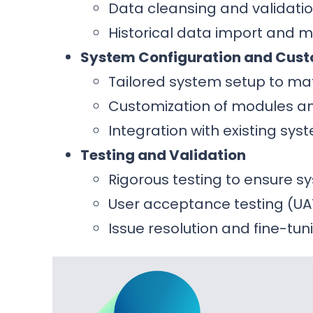
Data cleansing and validatio
Historical data import and 
System Configuration and Cust
Tailored system setup to ma
Customization of modules and
Integration with existing sy
Testing and Validation
Rigorous testing to ensure 
User acceptance testing (UA
Issue resolution and fine-tun