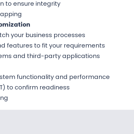
n to ensure integrity
mapping
omization
tch your business processes
 features to fit your requirements
stems and third-party applications
system functionality and performance
T) to confirm readiness
ing