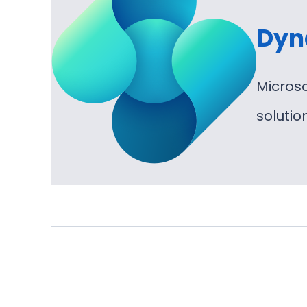
Dyn
Micros
soluti