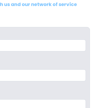
th us and our network of service