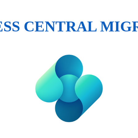
ESS CENTRAL MIG