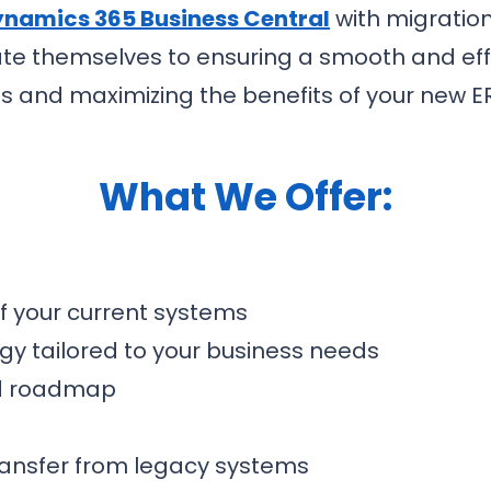
namics 365 Business Central
with migration
ate themselves to ensuring a smooth and effi
ns and maximizing the benefits of your new E
What We Offer:
 your current systems
gy tailored to your business needs
nd roadmap
ransfer from legacy systems