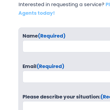
Interested in requesting a service?
P
Agents today!
Name
(Required)
Email
(Required)
Please describe your situation:
(Re