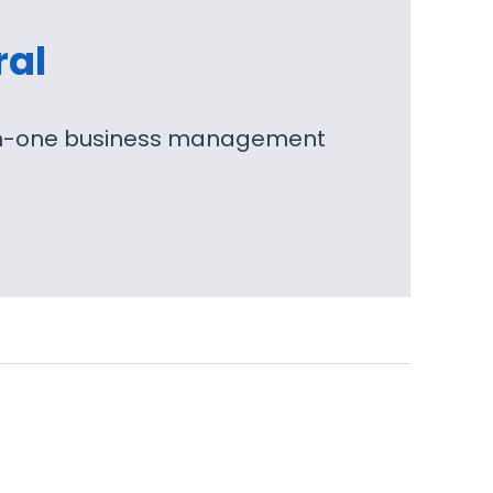
ral
l-in-one business management