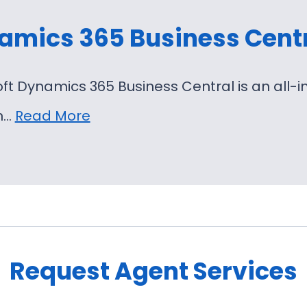
amics 365 Business Cent
oft Dynamics 365 Business Central is an al
on…
Read More
Request Agent Services