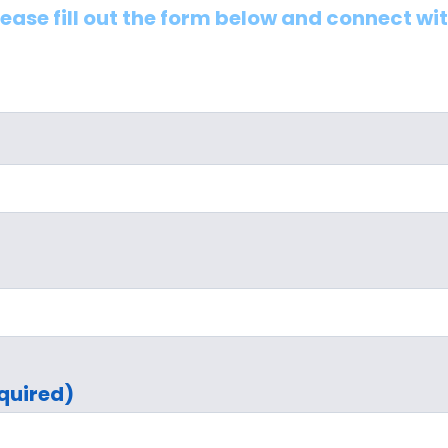
lease fill out the form below and connect wi
quired)