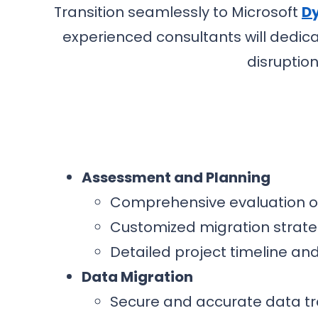
Transition seamlessly to Microsoft
Dy
experienced consultants will dedic
disruptio
Assessment and Planning
Comprehensive evaluation of
Customized migration strate
Detailed project timeline a
Data Migration
Secure and accurate data t