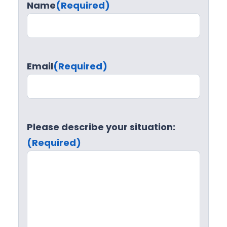
Name
(Required)
Email
(Required)
Please describe your situation:
(Required)