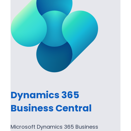
Dynamics 365
Business Central
Microsoft Dynamics 365 Business