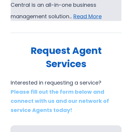
Central is an all-in-one business
management solution…
Read More
Request Agent
Services
Interested in requesting a service?
Please fill out the form below and
connect with us and our network of
service Agents today!