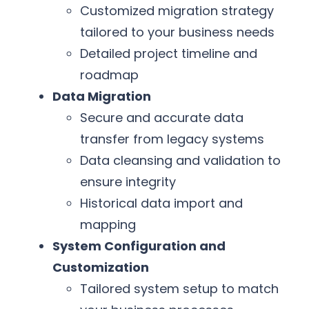
Customized migration strategy
tailored to your business needs
Detailed project timeline and
roadmap
Data Migration
Secure and accurate data
transfer from legacy systems
Data cleansing and validation to
ensure integrity
Historical data import and
mapping
System Configuration and
Customization
Tailored system setup to match