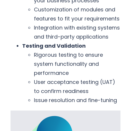
your business processes
Customization of modules and
features to fit your requirements
Integration with existing systems
and third-party applications
Testing and Validation
Rigorous testing to ensure
system functionality and
performance
User acceptance testing (UAT)
to confirm readiness
Issue resolution and fine-tuning