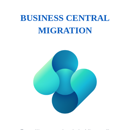
BUSINESS CENTRAL
MIGRATION