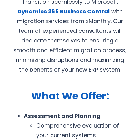
Transition seamlessly to Microsoft
Dynamics 365 Business Central
with
migration services from xMonthly. Our
team of experienced consultants will
dedicate themselves to ensuring a
smooth and efficient migration process,
minimizing disruptions and maximizing
the benefits of your new ERP system.
What We Offer:
Assessment and Planning
Comprehensive evaluation of
your current systems