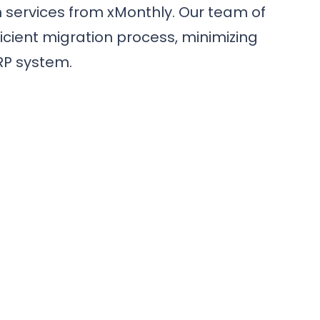
 services from xMonthly. Our team of
cient migration process, minimizing
RP system.