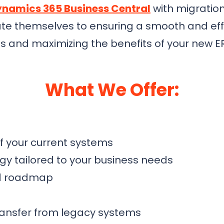
namics 365 Business Central
with migration
ate themselves to ensuring a smooth and effi
ns and maximizing the benefits of your new E
What We Offer:
 your current systems
gy tailored to your business needs
nd roadmap
ransfer from legacy systems