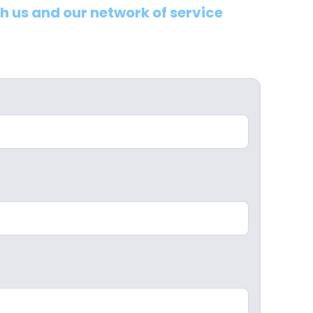
th us and our network of service