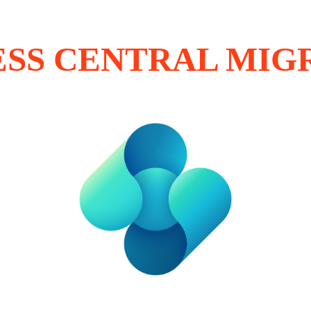
ESS CENTRAL MIG