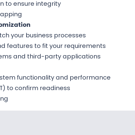
n to ensure integrity
mapping
omization
tch your business processes
 features to fit your requirements
stems and third-party applications
system functionality and performance
T) to confirm readiness
ing