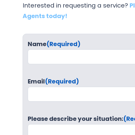
Interested in requesting a service?
P
Agents today!
Name
(Required)
Email
(Required)
Please describe your situation:
(Re