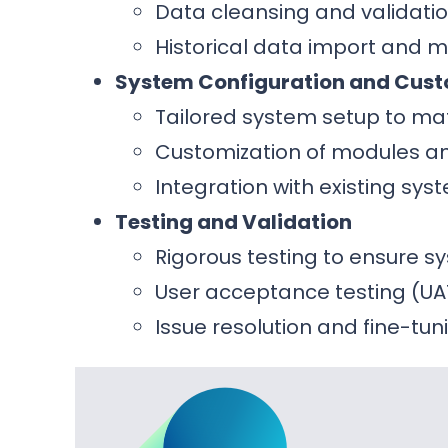
Data cleansing and validatio
Historical data import and 
System Configuration and Cust
Tailored system setup to ma
Customization of modules and
Integration with existing sy
Testing and Validation
Rigorous testing to ensure 
User acceptance testing (UA
Issue resolution and fine-tun