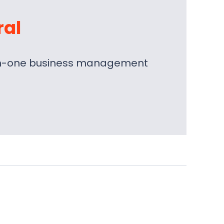
ral
l-in-one business management