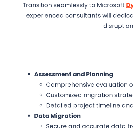
Transition seamlessly to Microsoft
Dy
experienced consultants will dedic
disruptio
Assessment and Planning
Comprehensive evaluation of
Customized migration strate
Detailed project timeline a
Data Migration
Secure and accurate data t