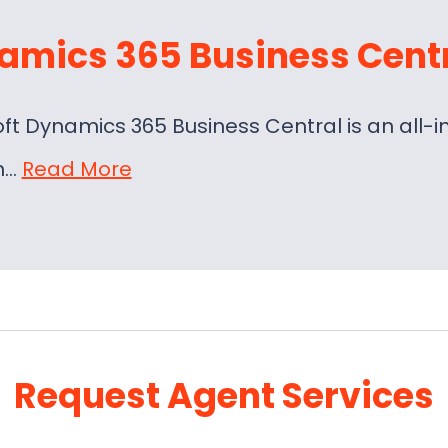
amics 365 Business Cent
oft Dynamics 365 Business Central is an al
on…
Read More
Request Agent Services