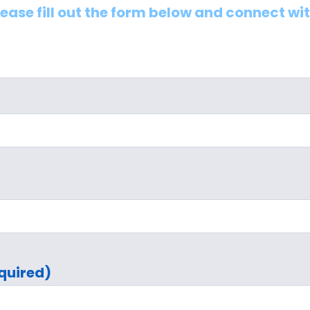
lease fill out the form below and connect wi
quired)