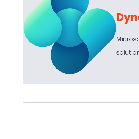
Dyn
Micros
soluti