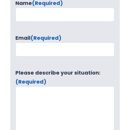
Name
(Required)
Email
(Required)
Please describe your situation:
(Required)