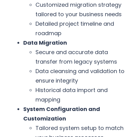
Customized migration strategy
tailored to your business needs
Detailed project timeline and
roadmap
Data Migration
Secure and accurate data
transfer from legacy systems
Data cleansing and validation to
ensure integrity
Historical data import and
mapping
System Configuration and
Customization
Tailored system setup to match