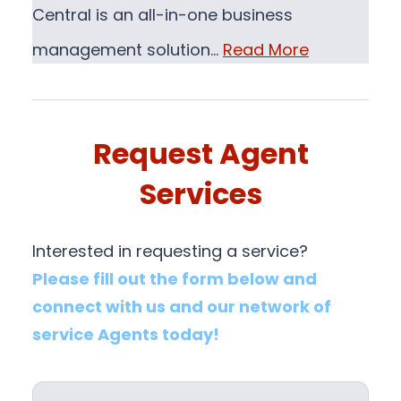
Central is an all-in-one business
management solution…
Read More
Request Agent
Services
Interested in requesting a service?
Please fill out the form below and
connect with us and our network of
service Agents today!