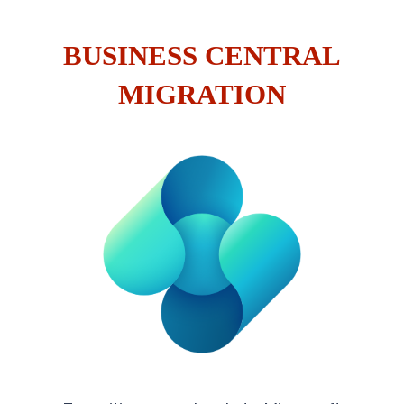
BUSINESS CENTRAL
MIGRATION