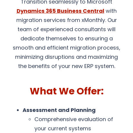
Transition seamlessly to Microsoft
Dynamics 365 Business Central
with
migration services from xMonthly. Our
team of experienced consultants will
dedicate themselves to ensuring a
smooth and efficient migration process,
minimizing disruptions and maximizing
the benefits of your new ERP system.
What We Offer:
Assessment and Planning
Comprehensive evaluation of
your current systems