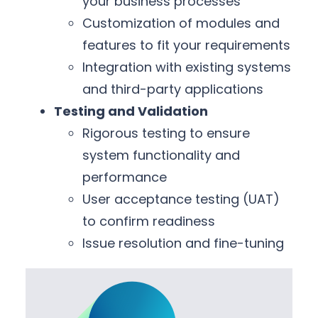
your business processes
Customization of modules and
features to fit your requirements
Integration with existing systems
and third-party applications
Testing and Validation
Rigorous testing to ensure
system functionality and
performance
User acceptance testing (UAT)
to confirm readiness
Issue resolution and fine-tuning