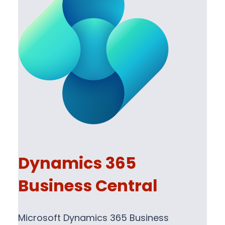
Dynamics 365
Business Central
Microsoft Dynamics 365 Business