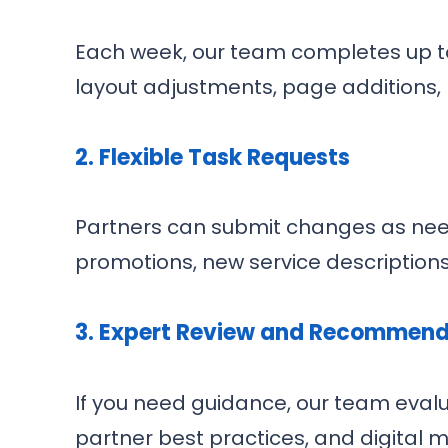
Each week, our team completes up to 
layout adjustments, page additions
2.
Flexible Task Requests
Partners can submit changes as nee
promotions, new service descriptions,
3.
Expert Review and Recommend
If you need guidance, our team eval
partner best practices, and digita