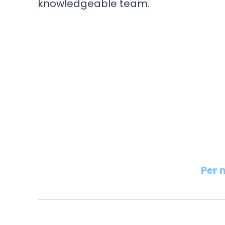
knowledgeable team.
Per 