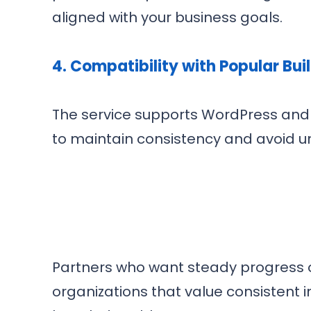
aligned with your business goals.
4.
Compatibility with Popular Bui
The service supports WordPress and 
to maintain consistency and avoid 
Partners who want steady progress on 
organizations that value consistent 