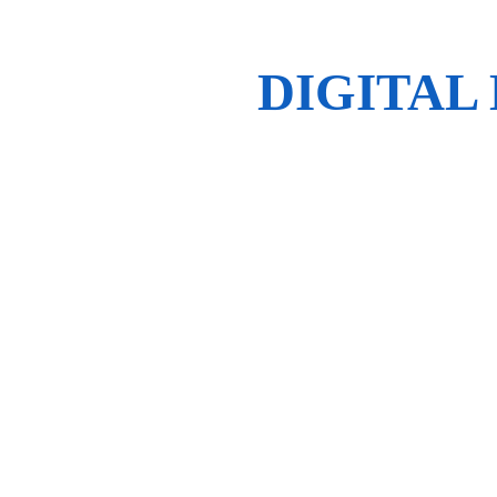
DIGITAL