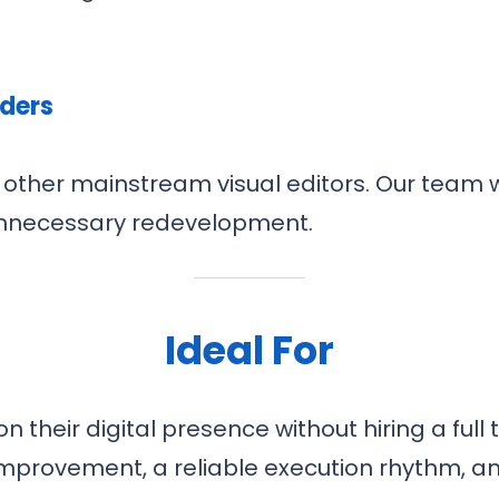
lders
other mainstream visual editors. Our team w
unnecessary redevelopment.
Ideal For
their digital presence without hiring a full 
improvement, a reliable execution rhythm, an