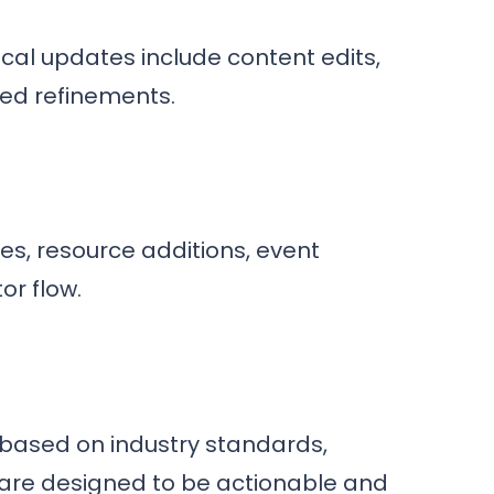
cal updates include content edits,
ed refinements.
s, resource additions, event
or flow.
based on industry standards,
are designed to be actionable and