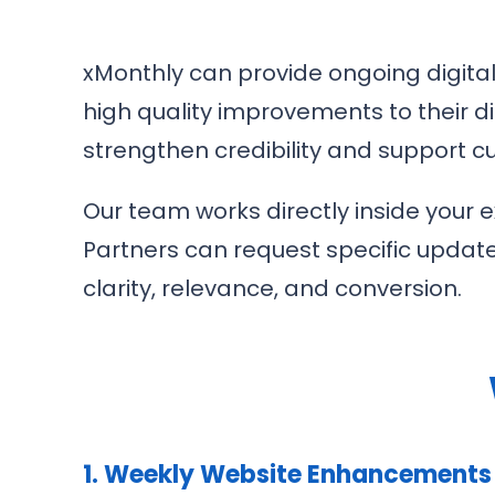
xMonthly can provide ongoing digital
high quality improvements to their d
strengthen credibility and support
Our team works directly inside your 
Partners can request specific updat
clarity, relevance, and conversion.
1. Weekly Website Enhancements