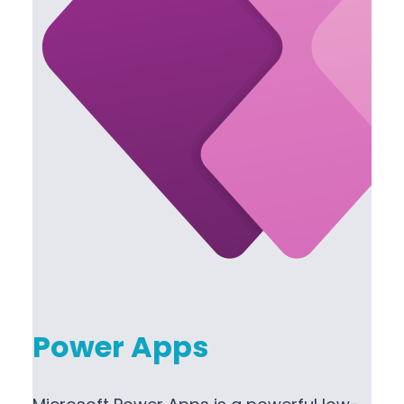
Power Apps