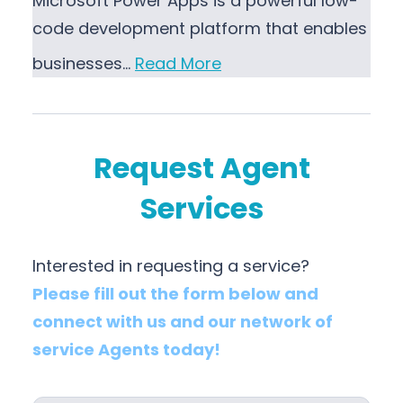
Microsoft Power Apps is a powerful low-
code development platform that enables
businesses…
Read More
Request Agent
Services
Interested in requesting a service?
Please fill out the form below and
connect with us and our network of
service Agents today!