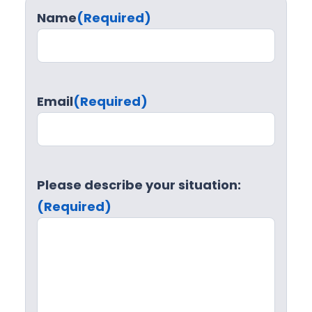
Name
(Required)
Email
(Required)
Please describe your situation:
(Required)