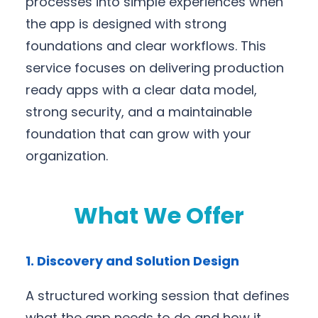
processes into simple experiences when
the app is designed with strong
foundations and clear workflows. This
service focuses on delivering production
ready apps with a clear data model,
strong security, and a maintainable
foundation that can grow with your
organization.
What We Offer
1. Discovery and Solution Design
A structured working session that defines
what the app needs to do and how it