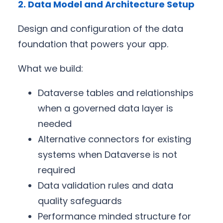
2. Data Model and Architecture Setup
Design and configuration of the data
foundation that powers your app.
What we build:
Dataverse tables and relationships
when a governed data layer is
needed
Alternative connectors for existing
systems when Dataverse is not
required
Data validation rules and data
quality safeguards
Performance minded structure for