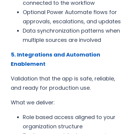
connected to the workflow
Optional Power Automate flows for
approvals, escalations, and updates
Data synchronization patterns when
multiple sources are involved
5. Integrations and Automation
Enablement
Validation that the app is safe, reliable,
and ready for production use.
What we deliver:
Role based access aligned to your
organization structure