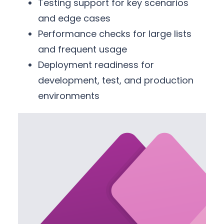
Testing support for key scenarios
and edge cases
Performance checks for large lists
and frequent usage
Deployment readiness for
development, test, and production
environments