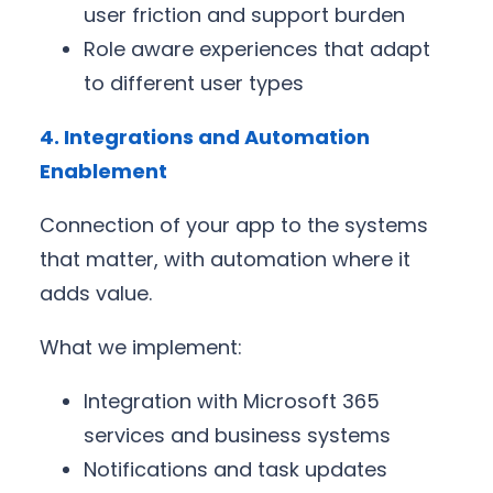
user friction and support burden
Role aware experiences that adapt
to different user types
4. Integrations and Automation
Enablement
Connection of your app to the systems
that matter, with automation where it
adds value.
What we implement:
Integration with Microsoft 365
services and business systems
Notifications and task updates