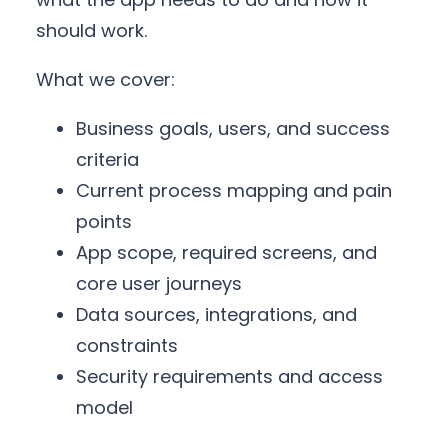
should work.
What we cover:
Business goals, users, and success
criteria
Current process mapping and pain
points
App scope, required screens, and
core user journeys
Data sources, integrations, and
constraints
Security requirements and access
model