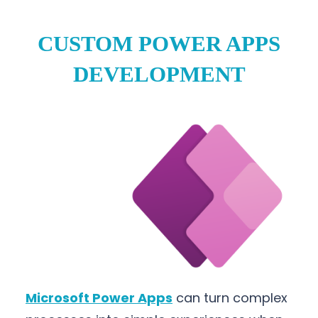
CUSTOM POWER APPS
DEVELOPMENT
Microsoft Power Apps
can turn complex