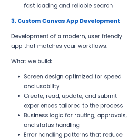
fast loading and reliable search
3. Custom Canvas App Development
Development of a modern, user friendly
app that matches your workflows.
What we build:
Screen design optimized for speed
and usability
Create, read, update, and submit
experiences tailored to the process
Business logic for routing, approvals,
and status handling
Error handling patterns that reduce