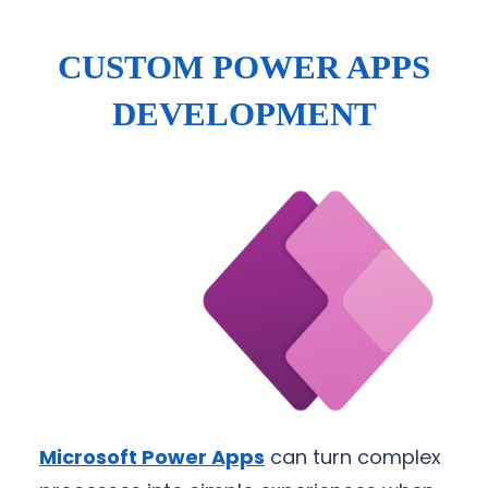
CUSTOM POWER APPS
DEVELOPMENT
Microsoft Power Apps
can turn complex