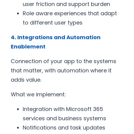
user friction and support burden
Role aware experiences that adapt
to different user types
4. Integrations and Automation
Enablement
Connection of your app to the systems
that matter, with automation where it
adds value.
What we implement:
Integration with Microsoft 365
services and business systems
Notifications and task updates