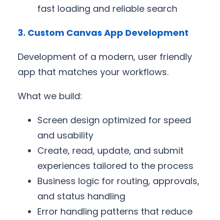
fast loading and reliable search
3. Custom Canvas App Development
Development of a modern, user friendly
app that matches your workflows.
What we build:
Screen design optimized for speed
and usability
Create, read, update, and submit
experiences tailored to the process
Business logic for routing, approvals,
and status handling
Error handling patterns that reduce