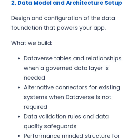
2. Data Model and Architecture Setup
Design and configuration of the data
foundation that powers your app.
What we build:
Dataverse tables and relationships
when a governed data layer is
needed
Alternative connectors for existing
systems when Dataverse is not
required
Data validation rules and data
quality safeguards
Performance minded structure for