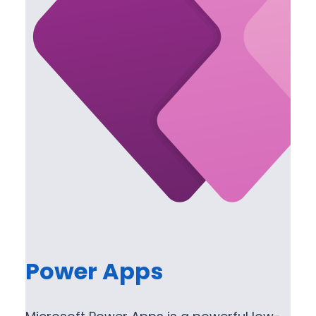
Power Apps