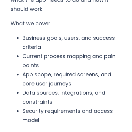
should work.
What we cover:
Business goals, users, and success
criteria
Current process mapping and pain
points
App scope, required screens, and
core user journeys
Data sources, integrations, and
constraints
Security requirements and access
model