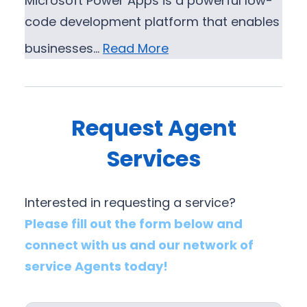
Microsoft Power Apps is a powerful low-
code development platform that enables
businesses…
Read More
Request Agent
Services
Interested in requesting a service?
Please fill out the form below and
connect with us and our network of
service Agents today!