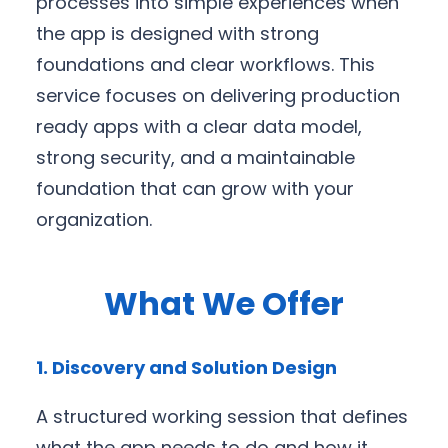
processes into simple experiences when
the app is designed with strong
foundations and clear workflows. This
service focuses on delivering production
ready apps with a clear data model,
strong security, and a maintainable
foundation that can grow with your
organization.
What We Offer
1. Discovery and Solution Design
A structured working session that defines
what the app needs to do and how it