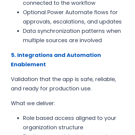
connected to the workflow
Optional Power Automate flows for
approvals, escalations, and updates
Data synchronization patterns when
multiple sources are involved
5. Integrations and Automation
Enablement
Validation that the app is safe, reliable,
and ready for production use.
What we deliver:
Role based access aligned to your
organization structure