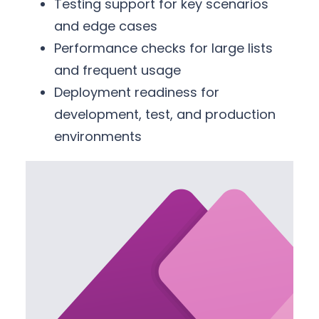
Testing support for key scenarios
and edge cases
Performance checks for large lists
and frequent usage
Deployment readiness for
development, test, and production
environments