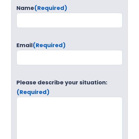
Name
(Required)
Email
(Required)
Please describe your situation:
(Required)