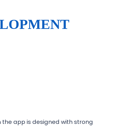
ELOPMENT
the app is designed with strong