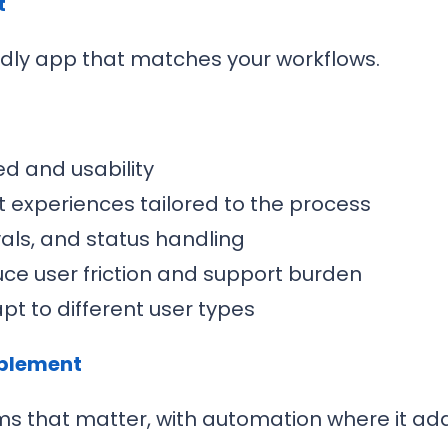
t
dly app that matches your workflows.
d and usability
 experiences tailored to the process
vals, and status handling
uce user friction and support burden
t to different user types
ablement
ms that matter, with automation where it add