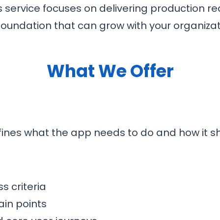
s service focuses on delivering production r
foundation that can grow with your organizat
What We Offer
fines what the app needs to do and how it s
s criteria
in points