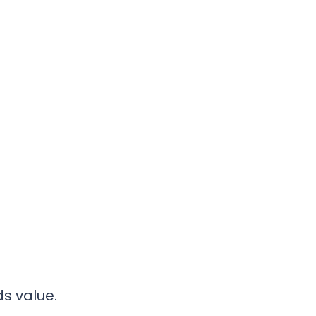
s value.