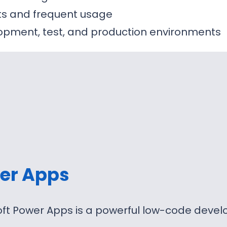
sts and frequent usage
opment, test, and production environments
er Apps
oft Power Apps is a powerful low-code deve