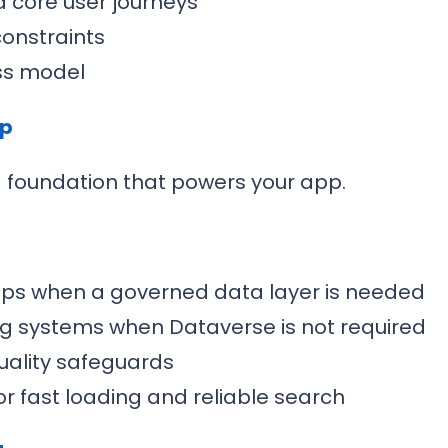
d core user journeys
constraints
ss model
up
a foundation that powers your app.
ips when a governed data layer is needed
ing systems when Dataverse is not required
uality safeguards
r fast loading and reliable search