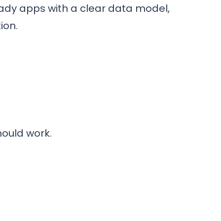
eady apps with a clear data model,
ion.
hould work.