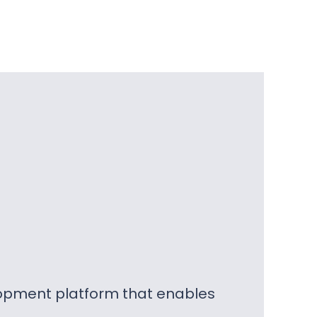
lopment platform that enables