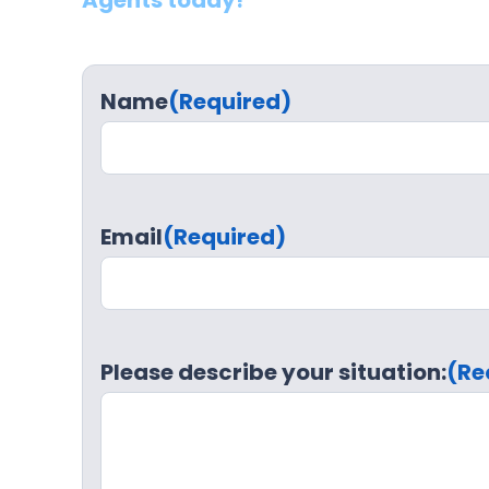
Agents today!
Name
(Required)
Email
(Required)
Please describe your situation:
(Re