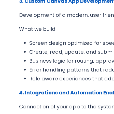
3. Custom Canvas App Developmen
Development of a modern, user frien
What we build:
Screen design optimized for spee
Create, read, update, and submit
Business logic for routing, appro
Error handling patterns that red
Role aware experiences that adap
4. Integrations and Automation En
Connection of your app to the syste