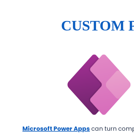
CUSTOM 
Microsoft Power Apps
can turn comp