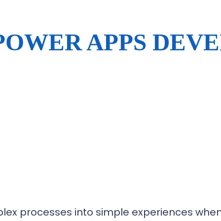
POWER APPS DEV
lex processes into simple experiences when 