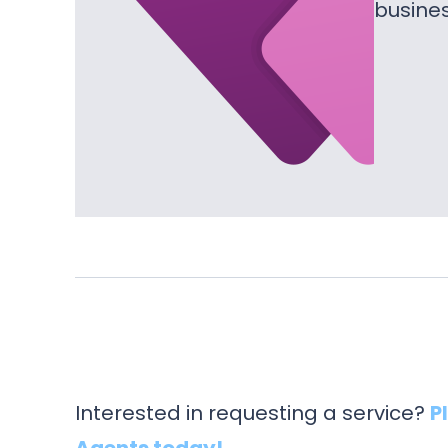
busine
Interested in requesting a service?
P