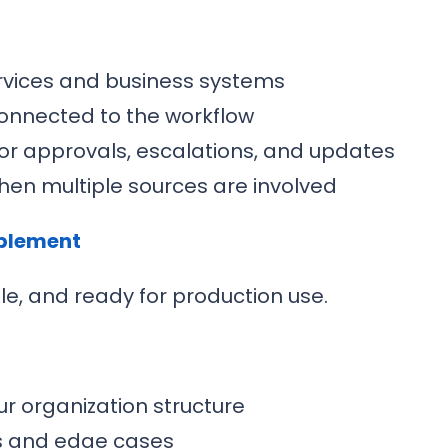
ervices and business systems
connected to the workflow
or approvals, escalations, and updates
hen multiple sources are involved
ablement
ble, and ready for production use.
r organization structure
os and edge cases