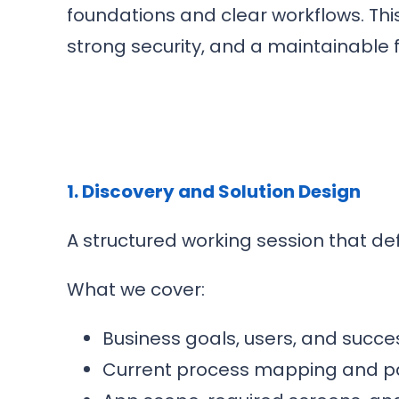
foundations and clear workflows. Thi
strong security, and a maintainable 
1. Discovery and Solution Design
A structured working session that de
What we cover:
Business goals, users, and succes
Current process mapping and pa