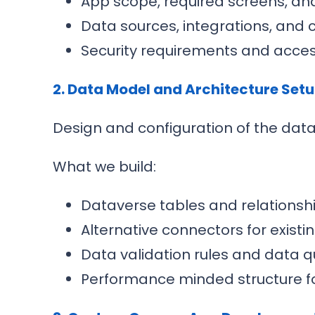
App scope, required screens, an
Data sources, integrations, and 
Security requirements and acce
2. Data Model and Architecture Set
Design and configuration of the dat
What we build:
Dataverse tables and relationsh
Alternative connectors for exist
Data validation rules and data q
Performance minded structure fo