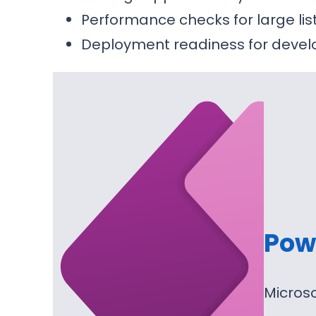
Performance checks for large li
Deployment readiness for devel
Pow
Micros