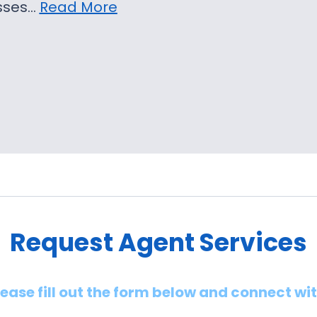
sses…
Read More
Request Agent Services
lease fill out the form below and connect wi