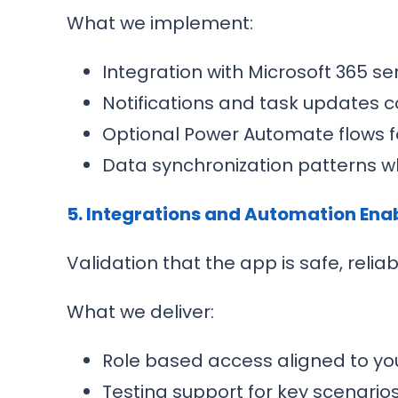
What we implement:
Integration with Microsoft 365 s
Notifications and task updates 
Optional Power Automate flows f
Data synchronization patterns w
5. Integrations and Automation En
Validation that the app is safe, relia
What we deliver:
Role based access aligned to you
Testing support for key scenari